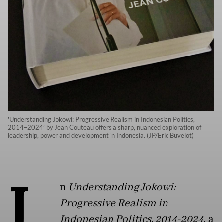
'Understanding Jokowi: Progressive Realism in Indonesian Politics,
2014–2024’ by Jean Couteau offers a sharp, nuanced exploration of
leadership, power and development in Indonesia. (JP/Eric Buvelot)
I
n
Understanding Jokowi:
Progressive Realism in
Indonesian Politics, 2014-2024
, a