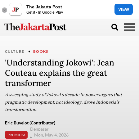
The Jakarta Post
VIEW
Get it - In Google Play
CULTURE
BOOKS
'Understanding Jokowi': Jean
Couteau explains the great
transformer
A sweeping study of Jokowi’s decade in power argues that
pragmatic development, not ideology, drove Indonesia’s
transformation.
Eric Buvelot (Contributor)
Denpasar
Mon, May 4, 2026
PREMIUM