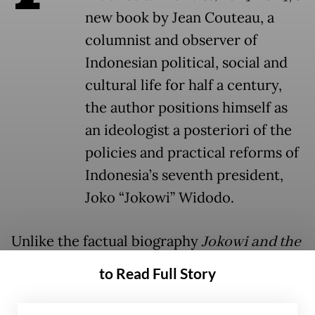
new book by Jean Couteau, a
columnist and observer of
Indonesian political, social and
cultural life for half a century,
the author positions himself as
an ideologist a posteriori of the
policies and practical reforms of
Indonesia’s seventh president,
Joko “Jokowi” Widodo.
Unlike the factual biography
Jokowi and the
New Indonesia
by Darmawan Prasodjo,
to Read Full Story
which in 2021 retraced Jokowi’s first
campaign and term in office from an