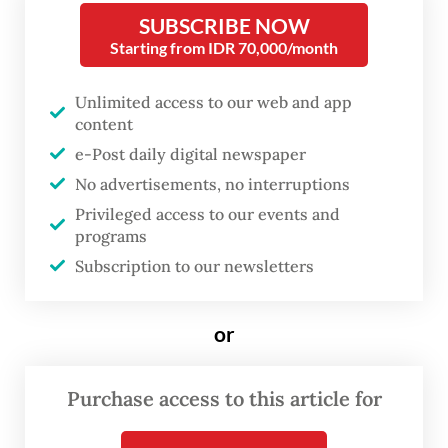
insider’s perspective, an excellent account
SUBSCRIBE NOW
Starting from IDR 70,000/month
by any measure, this book aims not to
provide a biography but rather a study of
Unlimited access to our web and app
the humble carpenter’s presidency that set
content
the Indonesian Republic on a path of
e-Post daily digital newspaper
transformation.
No advertisements, no interruptions
Privileged access to our events and
Jean Couteau is a French-born historian and
programs
linguist, widely recognized as one of the
Subscription to our newsletters
most insightful observers of Indonesian
culture and society. He is no stranger to
or
The Jakarta Post
’s readership, having
contributed regularly. For years, he also
Purchase access to this article for
wrote for other Indonesian publications