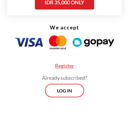
IDR 35,000 ONLY
such as
Bali Post
,
Kompas
and
Tempo
.
Holding a doctorate in Art History and
Iconography from the EHESS in Paris, he is
We accept
the author of numerous works on
Indonesia’s diverse cultures, traditions and
arts.
Register
Already subscribed?
LOG IN