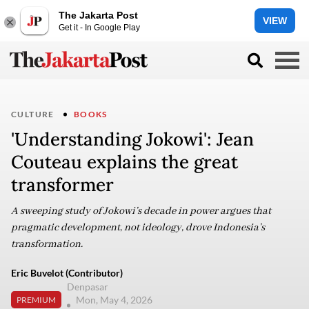
The Jakarta Post
VIEW
Get it - In Google Play
CULTURE
BOOKS
'Understanding Jokowi': Jean
Couteau explains the great
transformer
A sweeping study of Jokowi’s decade in power argues that
pragmatic development, not ideology, drove Indonesia’s
transformation.
Eric Buvelot (Contributor)
Denpasar
Mon, May 4, 2026
PREMIUM