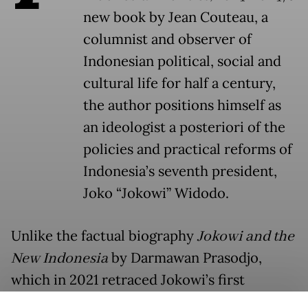
new book by Jean Couteau, a
columnist and observer of
Indonesian political, social and
cultural life for half a century,
the author positions himself as
an ideologist a posteriori of the
policies and practical reforms of
Indonesia’s seventh president,
Joko “Jokowi” Widodo.
Unlike the factual biography
Jokowi and the
New Indonesia
by Darmawan Prasodjo,
which in 2021 retraced Jokowi’s first
campaign and term in office from an