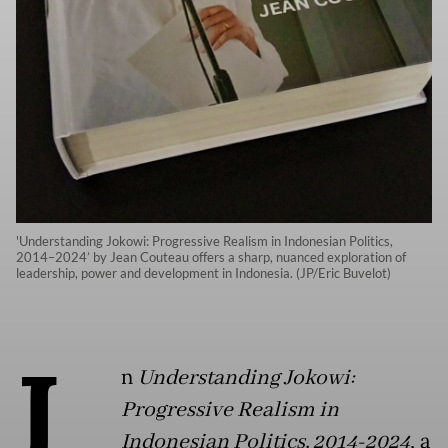
'Understanding Jokowi: Progressive Realism in Indonesian Politics,
2014–2024’ by Jean Couteau offers a sharp, nuanced exploration of
leadership, power and development in Indonesia. (JP/Eric Buvelot)
I
n
Understanding Jokowi:
Progressive Realism in
Indonesian Politics, 2014-2024
, a