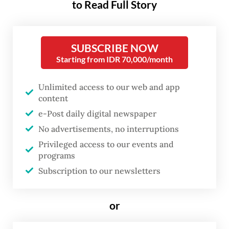
to Read Full Story
insider’s perspective, an excellent account
by any measure, this book aims not to
provide a biography but rather a study of
SUBSCRIBE NOW
the humble carpenter’s presidency that set
Starting from IDR 70,000/month
the Indonesian Republic on a path of
Unlimited access to our web and app
transformation.
content
e-Post daily digital newspaper
Jean Couteau is a French-born historian and
No advertisements, no interruptions
linguist, widely recognized as one of the
Privileged access to our events and
most insightful observers of Indonesian
programs
culture and society. He is no stranger to
Subscription to our newsletters
The Jakarta Post
’s readership, having
contributed regularly. For years, he also
or
wrote for other Indonesian publications