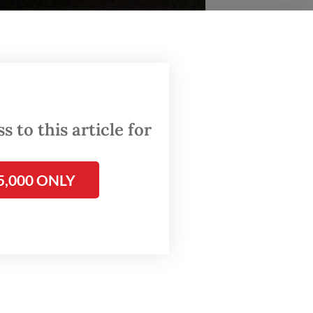
 to this article for
ion of leadership, power and development in
5,000 ONLY
m in
by Jean
esian
ntury,
 a