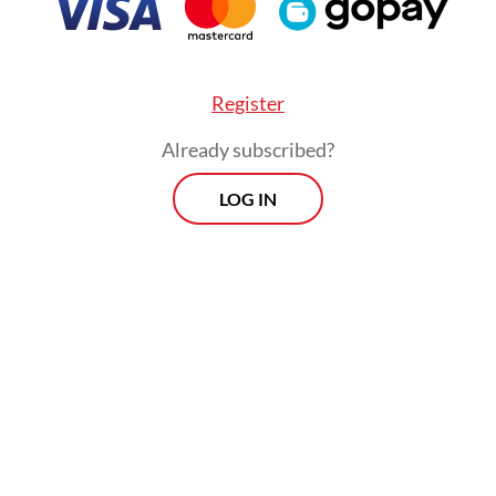
posteriori of the policies and practical refo
Indonesia’s seventh president, Joko “Jokowi”
Widodo.
Register
Already subscribed?
the factual biography
Jokowi and the New Indon
n Prasodjo, which in 2021 retraced Jokowi’s fir
LOG IN
n and term in office from an insider’s perspecti
nt account by any measure, this book aims not t
 a biography but rather a study of the humble
er’s presidency that set the Indonesian Republic
 transformation.
uteau is a French-born historian and linguist, w
zed as one of the most insightful observers of