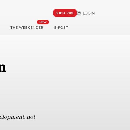
LOGIN
SUBSCRIBE
NEW
THE WEEKENDER
E-POST
n
velopment, not