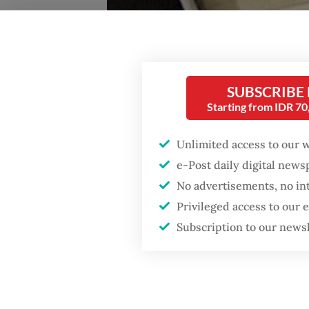
SUBSCRIBE
Starting from IDR 7
'Understanding Jokowi: Progressive Realism in Indo
Unlimited access to our 
Indonesia. (JP/Eric Buvelot)
e-Post daily digital new
No advertisements, no in
I
Privileged access to our
Subscription to our news