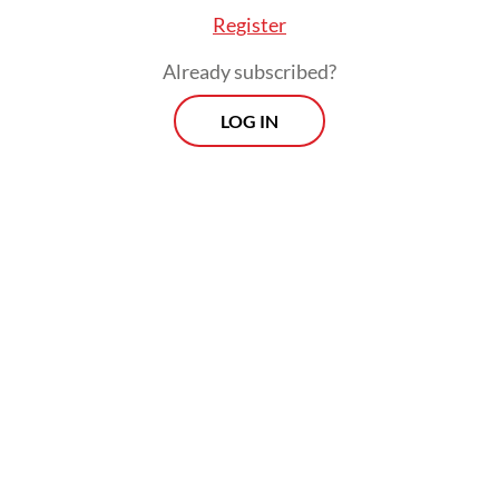
Register
Already subscribed?
LOG IN
And yet, they uncovered 34 Indonesian
women artists across the generations,
whose profiles were later compiled in the
groundbreaking book
Indonesian Women
Artists: The Curtain Opens
(2007).
That same year, in collaboration with the
Cemara Enam Foundation, the National
Gallery of Indonesia presented an exhibition