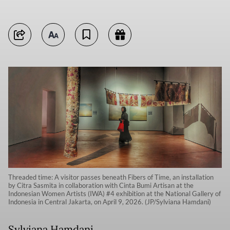
Threaded time: A visitor passes beneath Fibers of Time, an installation
by Citra Sasmita in collaboration with Cinta Bumi Artisan at the
Indonesian Women Artists (IWA) #4 exhibition at the National Gallery of
Indonesia in Central Jakarta, on April 9, 2026. (JP/Sylviana Hamdani)
Sylviana Hamdani