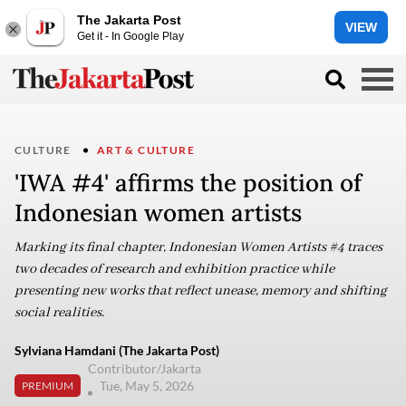
The Jakarta Post
VIEW
Get it - In Google Play
CULTURE
ART & CULTURE
'IWA #4' affirms the position of
Indonesian women artists
Marking its final chapter, Indonesian Women Artists #4 traces
two decades of research and exhibition practice while
presenting new works that reflect unease, memory and shifting
social realities.
Sylviana Hamdani (The Jakarta Post)
Contributor/Jakarta
Tue, May 5, 2026
PREMIUM