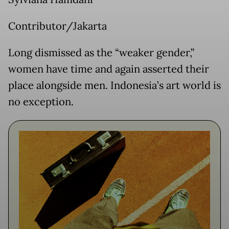
Contributor/Jakarta
Long dismissed as the “weaker gender,”
women have time and again asserted their
place alongside men. Indonesia’s art world is
no exception.