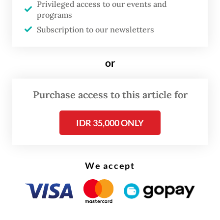
Privileged access to our events and
Bianpoen, Farah Wardani and Wulan
programs
Dirgantoro, then decided to study
Subscription to our newsletters
Indonesian women artists more seriously.
Their efforts were met with skepticism. A
or
prominent gallery owner told them there
were no Indonesian women artists, and that
Purchase access to this article for
their search would be futile.
IDR 35,000 ONLY
We accept