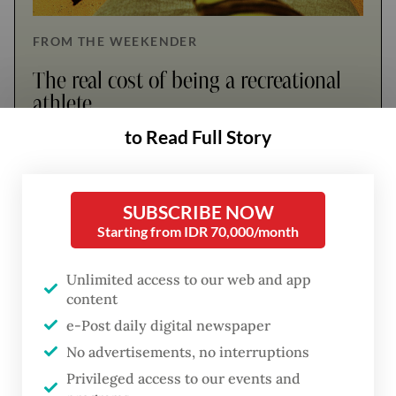
FROM THE WEEKENDER
The real cost of being a recreational
athlete
to Read Full Story
Read on The Weekender
SUBSCRIBE NOW
Until the early 2000s, documentation of
Starting from IDR 70,000/month
Indonesian women artists remained scarce.
Their names appeared in a few exhibition
Unlimited access to our web and app
content
catalogues and reviews, but rarely as part of
e-Post daily digital newspaper
a broader narrative.
No advertisements, no interruptions
Three art writers and researchers, Carla
Privileged access to our events and