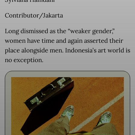
Contributor/Jakarta
Long dismissed as the “weaker gender,”
women have time and again asserted their
place alongside men. Indonesia’s art world is
no exception.