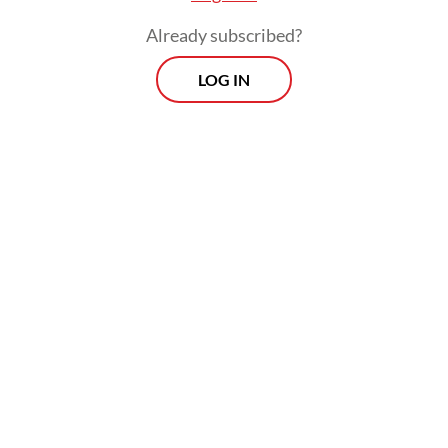
Already subscribed?
LOG IN
And yet, they uncovered 34 Indonesian
women artists across the generations,
whose profiles were later compiled in the
groundbreaking book
Indonesian Women
Artists: The Curtain Opens
(2007).
That same year, in collaboration with the
Cemara Enam Foundation, the National
Gallery of Indonesia presented an exhibition