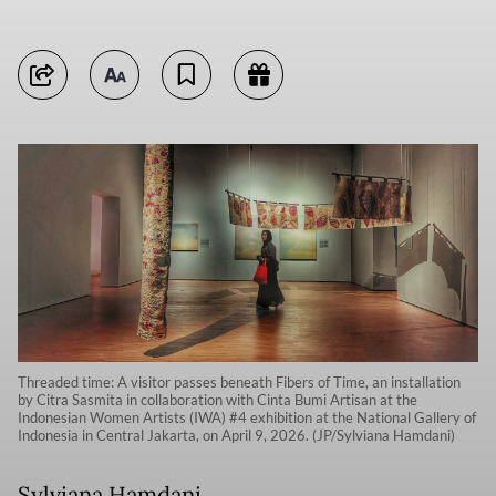
Threaded time: A visitor passes beneath Fibers of Time, an installation
by Citra Sasmita in collaboration with Cinta Bumi Artisan at the
Indonesian Women Artists (IWA) #4 exhibition at the National Gallery of
Indonesia in Central Jakarta, on April 9, 2026. (JP/Sylviana Hamdani)
Sylviana Hamdani