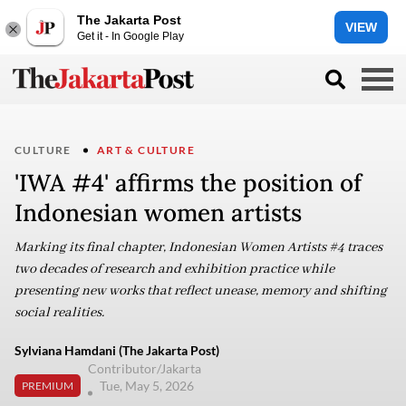
The Jakarta Post
VIEW
Get it - In Google Play
CULTURE
ART & CULTURE
'IWA #4' affirms the position of
Indonesian women artists
Marking its final chapter, Indonesian Women Artists #4 traces
two decades of research and exhibition practice while
presenting new works that reflect unease, memory and shifting
social realities.
Sylviana Hamdani (The Jakarta Post)
Contributor/Jakarta
Tue, May 5, 2026
PREMIUM