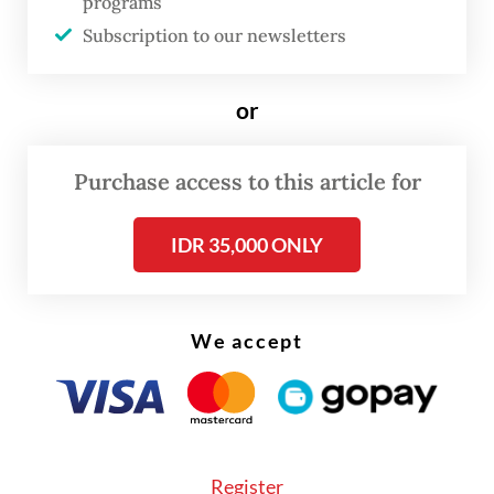
programs
Bianpoen, Farah Wardani and Wulan
Subscription to our newsletters
Dirgantoro, then decided to study
Indonesian women artists more seriously.
or
Their efforts were met with skepticism. A
prominent gallery owner told them there
Purchase access to this article for
were no Indonesian women artists, and that
their search would be futile.
IDR 35,000 ONLY
We accept
Register