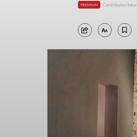
Contributor/Jakar
PREMIUM