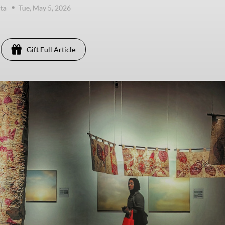
ta
Tue, May 5, 2026
Gift Full Article