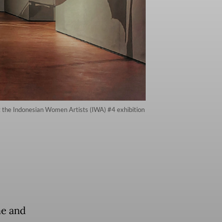
 at the Indonesian Women Artists (IWA) #4 exhibition
me and