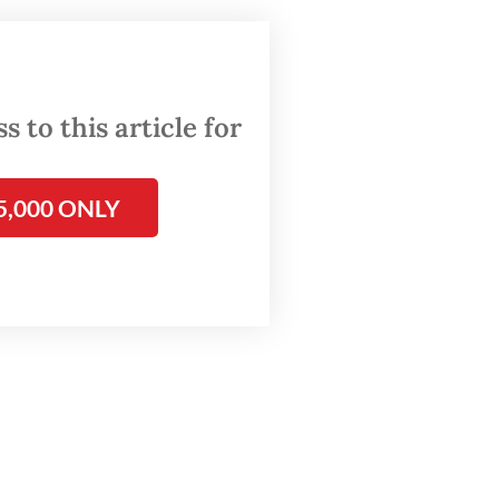
h
 were
hem
 to this article for
 search
5,000 ONLY