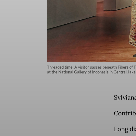
Threaded time: A visitor passes beneath Fibers of T
at the National Gallery of Indonesia in Central Jak
Sylvian
Contrib
Long di