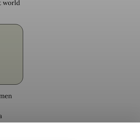
t world
omen
a