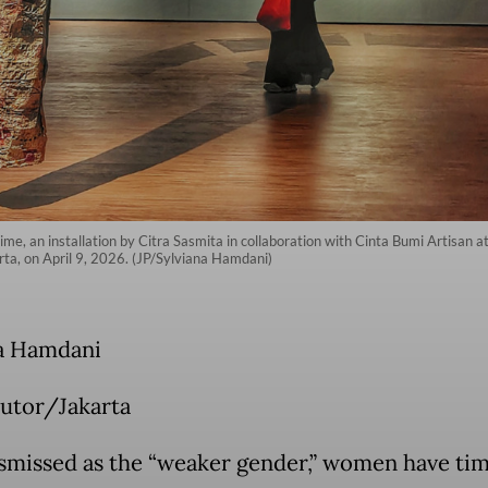
ime, an installation by Citra Sasmita in collaboration with Cinta Bumi Artisan
arta, on April 9, 2026. (JP/Sylviana Hamdani)
a Hamdani
utor/Jakarta
smissed as the “weaker gender,” women have ti