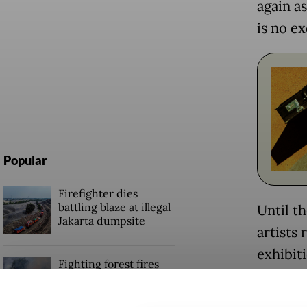
again a
is no e
Popular
Firefighter dies
battling blaze at illegal
Until t
Jakarta dumpsite
artists
exhibiti
Fighting forest fires
broader
starts with
communities