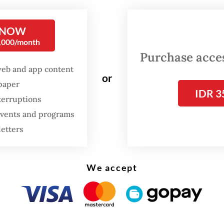
rt writers and researchers, Carla Bianpoen, Fara
 and Wulan Dirgantoro, then decided to study
 NOW
ian women artists more seriously. Their efforts
0,000/month
h skepticism. A prominent gallery owner told t
Purchase access
ere no Indonesian women artists, and that their
web and app content
or
 futile.
spaper
IDR 3
terruptions
 events and programs
letters
We accept