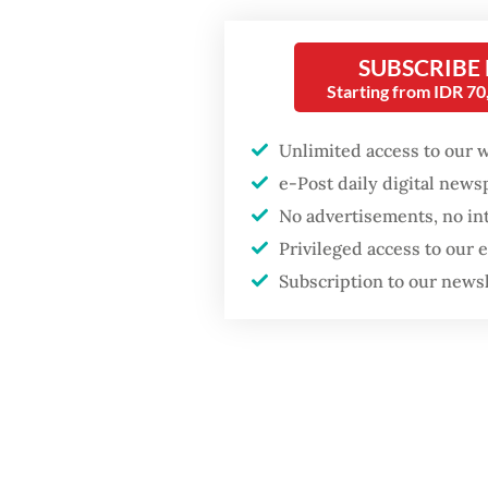
Three a
Wardani
GDP target a tall order
SUBSCRIBE
after growth
Indones
slowdown
Starting from IDR 7
met wit
there w
Unlimited access to our 
would be
e-Post daily digital new
No advertisements, no in
Privileged access to our
Subscription to our news