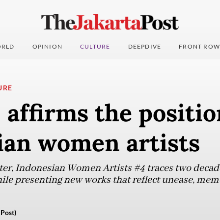
RLD
OPINION
CULTURE
DEEPDIVE
FRONT ROW
URE
 affirms the positio
ian women artists
pter, Indonesian Women Artists #4 traces two decad
hile presenting new works that reflect unease, memo
 Post)