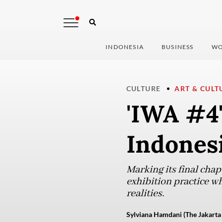
INDONESIA
BUSINESS
WO
CULTURE
ART & CULT
'IWA #4'
Indones
Marking its final cha
exhibition practice w
realities.
Sylviana Hamdani (The Jakarta