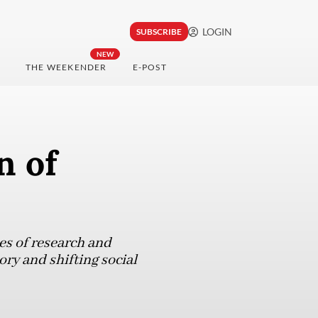
LOGIN
SUBSCRIBE
NEW
THE WEEKENDER
E-POST
n of
es of research and
ry and shifting social