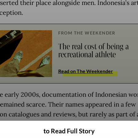
sserted their place alongside men. Indonesia’s ar
xception.
FROM THE WEEKENDER
The real cost of being a
recreational athlete
Read on The Weekender
he early 2000s, documentation of Indonesian w
 remained scarce. Their names appeared in a few
on catalogues and reviews, but rarely as part of 
 narrative.
to Read Full Story