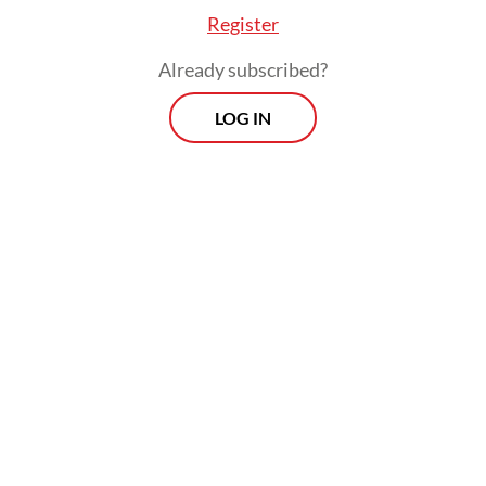
Register
Already subscribed?
LOG IN
, they uncovered 34 Indonesian women artists a
erations, whose profiles were later compiled in 
breaking book
Indonesian Women Artists: The 
(2007).
me year, in collaboration with the Cemara Enam
ion, the National Gallery of Indonesia presente
ion under the same title, bringing wider public a
r works.