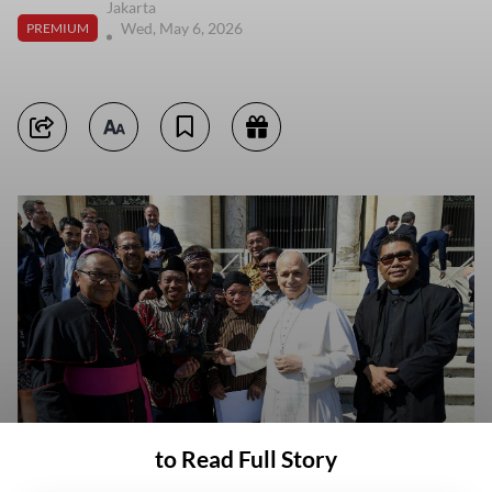
Jakarta
Wed, May 6, 2026
PREMIUM
to Read Full Story