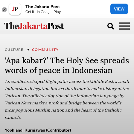
The Jakarta Post
VIEW
Get it - In Google Play
CULTURE
COMMUNITY
‘Apa kabar?’ The Holy See spreads
words of peace in Indonesian
As conflict reshaped flight paths across the Middle East, a small
Indonesian delegation braved the detour to make history at the
Vatican. The official adoption of the Indonesian language by
Vatican News marks a profound bridge between the world’s
most populous Muslim nation and the heart of the Catholic
Church.
Yophiandi Kurniawan (Contributor)