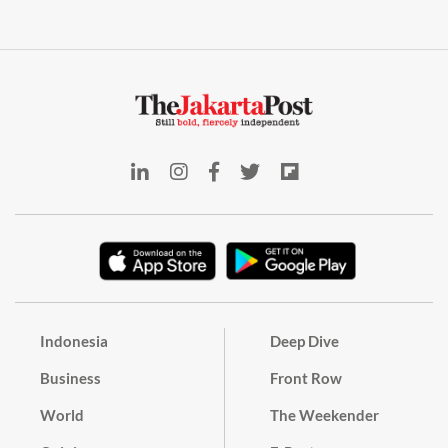
Indonesia
Deep Dive
Business
Front Row
World
The Weekender