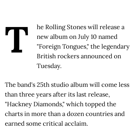
T
he Rolling Stones will release a
new album on July 10 named
"Foreign Tongues," the legendary
British rockers announced on
Tuesday.
The band's 25th studio album will come less
than three years after its last release,
"Hackney Diamonds," which topped the
charts in more than a dozen countries and
earned some critical acclaim.