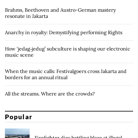
Brahms, Beethoven and Austro-German mastery
resonate in Jakarta
Anarchy in royalty: Demystifying performing Rights
How ‘jedag‑jedug’ subculture is shaping our electronic
music scene
When the music calls: Festivalgoers cross Jakarta and
borders for an annual ritual
All the streams. Where are the crowds?
Popular
Firefighter dies battling blaze at illegal