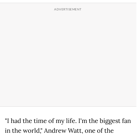
"I had the time of my life. I'm the biggest fan
in the world," Andrew Watt, one of the