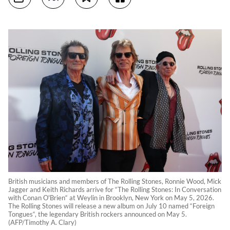
British musicians and members of The Rolling Stones, Ronnie Wood, Mick
Jagger and Keith Richards arrive for “The Rolling Stones: In Conversation
with Conan O'Brien“ at Weylin in Brooklyn, New York on May 5, 2026.
The Rolling Stones will release a new album on July 10 named “Foreign
Tongues“, the legendary British rockers announced on May 5.
(AFP/Timothy A. Clary)