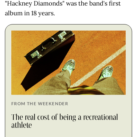
"Hackney Diamonds" was the band's first
album in 18 years.
FROM THE WEEKENDER
The real cost of being a recreational
athlete