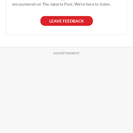
encountered on The Jakarta Post. We're here to listen.
LEAVE FEEDBACK