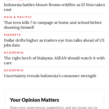
Indonesia battles Mount Bromo wildfire as El Nino takes
root
ASIA & PACIFIC
Thai teen kills 7 in rampage at home and school before
shooting himself
MARKETS
Dollar drifts higher as traders eye Iran talks ahead of US
jobs data
ACADEMIA
The right lurch of Malaysia: ASEAN should watch it with
care
ACADEMIA
Uncertainty reveals Indonesia’s consumer strength
Your Opinion Matters
Share your experiences, suggestions, and any issues you've