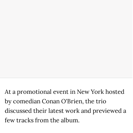
At a promotional event in New York hosted
by comedian Conan O'Brien, the trio
discussed their latest work and previewed a
few tracks from the album.