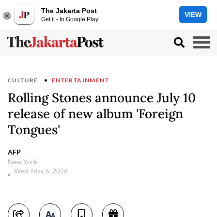
The Jakarta Post
VIEW
Get it - In Google Play
CULTURE
ENTERTAINMENT
Rolling Stones announce July 10
release of new album 'Foreign
Tongues'
AFP
New York
Wed, May 6, 2026