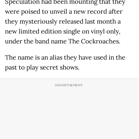
Speculation had been mounting that they
were poised to unveil a new record after
they mysteriously released last month a
new limited edition single on vinyl only,
under the band name The Cockroaches.
The name is an alias they have used in the
past to play secret shows.