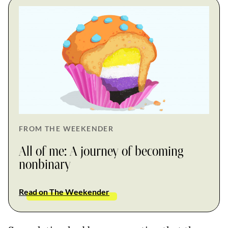
FROM THE WEEKENDER
All of me: A journey of becoming
nonbinary
Read on The Weekender