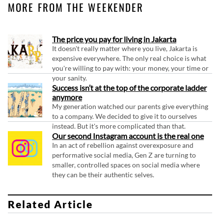
MORE FROM THE WEEKENDER
The price you pay for living in Jakarta
It doesn't really matter where you live, Jakarta is
expensive everywhere. The only real choice is what
you're willing to pay with: your money, your time or
your sanity.
Success isn’t at the top of the corporate ladder
anymore
My generation watched our parents give everything
to a company. We decided to give it to ourselves
instead. But it's more complicated than that.
Our second Instagram account is the real one
In an act of rebellion against overexposure and
performative social media, Gen Z are turning to
smaller, controlled spaces on social media where
they can be their authentic selves.
Related Article