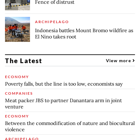
Fence of distrust
ARCHIPELAGO
Indonesia battles Mount Bromo wildfire as
El Nino takes root
The Latest
View more
ECONOMY
Poverty falls, but the line is too low, economists say
COMPANIES
Meat packer JBS to partner Danantara arm in joint
venture
ECONOMY
Between the commodification of nature and biocultural
violence
ARCHIPELAGO