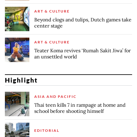
ART & CULTURE
Beyond clogs and tulips, Dutch games take
center stage
ART & CULTURE
Teater Koma revives ‘Rumah Sakit Jiwa’ for
an unsettled world
Highlight
ASIA AND PACIFIC
Thai teen kills 7 in rampage at home and
school before shooting himself
EDITORIAL