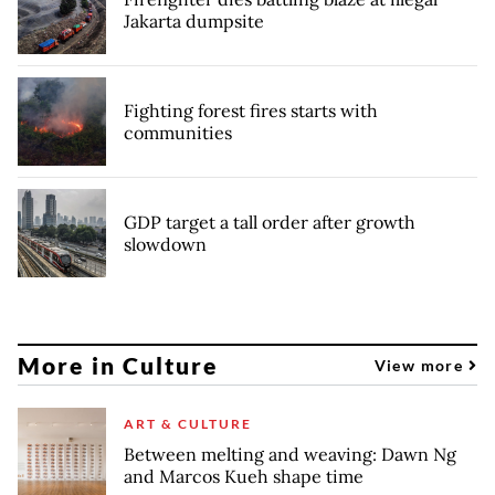
Jakarta dumpsite
Fighting forest fires starts with
communities
GDP target a tall order after growth
slowdown
More in Culture
View more
ART & CULTURE
Between melting and weaving: Dawn Ng
and Marcos Kueh shape time