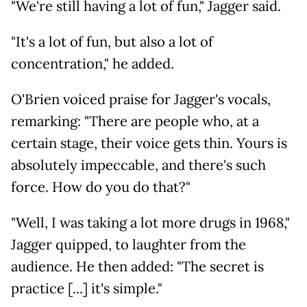
"We're still having a lot of fun," Jagger said.
"It's a lot of fun, but also a lot of
concentration," he added.
O'Brien voiced praise for Jagger's vocals,
remarking: "There are people who, at a
certain stage, their voice gets thin. Yours is
absolutely impeccable, and there's such
force. How do you do that?"
"Well, I was taking a lot more drugs in 1968,"
Jagger quipped, to laughter from the
audience. He then added: "The secret is
practice [...] it's simple."