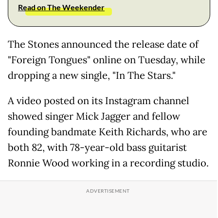
Read on The Weekender
The Stones announced the release date of
"Foreign Tongues" online on Tuesday, while
dropping a new single, "In The Stars."
A video posted on its Instagram channel
showed singer Mick Jagger and fellow
founding bandmate Keith Richards, who are
both 82, with 78-year-old bass guitarist
Ronnie Wood working in a recording studio.