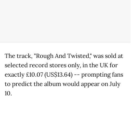
The track, "Rough And Twisted," was sold at
selected record stores only, in the UK for
exactly £10.07 (US$13.64) -- prompting fans
to predict the album would appear on July
10.