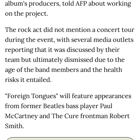
album's producers, told AFP about working
on the project.
The rock act did not mention a concert tour
during the event, with several media outlets
reporting that it was discussed by their
team but ultimately dismissed due to the
age of the band members and the health
risks it entailed.
"Foreign Tongues" will feature appearances
from former Beatles bass player Paul
McCartney and The Cure frontman Robert
Smith.