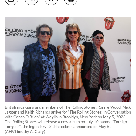
British musicians and members of The Rolling Stones, Ronnie Wood, Mick
Jagger and Keith Richards arrive for “The Rolling Stones: In Conversation
with Conan O'Brien“ at Weylin in Brooklyn, New York on May 5, 2026.
The Rolling Stones will release a new album on July 10 named “Foreign
Tongues“, the legendary British rockers announced on May 5.
(AFP/Timothy A. Clary)