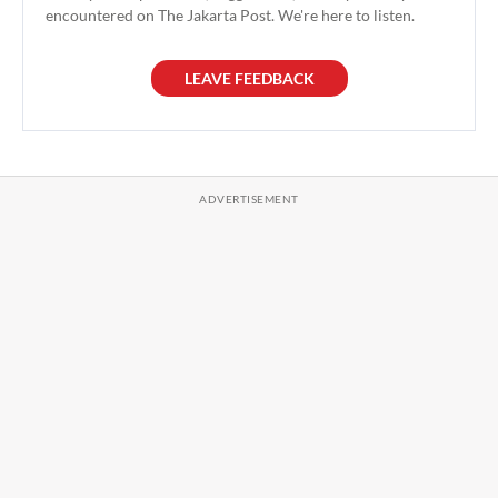
encountered on The Jakarta Post. We're here to listen.
LEAVE FEEDBACK