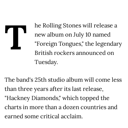
T
he Rolling Stones will release a
new album on July 10 named
"Foreign Tongues," the legendary
British rockers announced on
Tuesday.
The band's 25th studio album will come less
than three years after its last release,
"Hackney Diamonds," which topped the
charts in more than a dozen countries and
earned some critical acclaim.