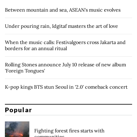
Between mountain and sea, ASEAN's music evolves
Under pouring rain, Idgitaf masters the art of love
When the music calls: Festivalgoers cross Jakarta and
borders for an annual ritual
Rolling Stones announce July 10 release of new album
'Foreign Tongues'
K-pop kings BTS stun Seoul in '2.0' comeback concert
Popular
Fighting forest fires starts with
communities