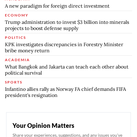
A new paradigm for foreign direct investment
ECONOMY
Trump administration to invest $3 billion into minerals
projects to boost defense supply
POLITICS
KPK investigates discrepancies in Forestry Minister
bribe money return
ACADEMIA
What Bangkok and Jakarta can teach each other about
political survival
SPORTS
Infantino allies rally as Norway FA chief demands FIFA
president's resignation
Your Opinion Matters
Share your experiences, suggestions, and any issues you've