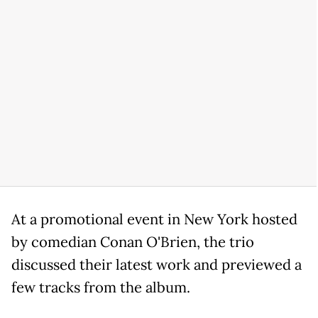
At a promotional event in New York hosted
by comedian Conan O'Brien, the trio
discussed their latest work and previewed a
few tracks from the album.