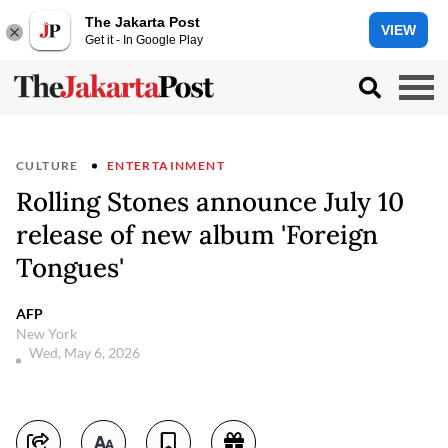
The Jakarta Post
VIEW
Get it - In Google Play
CULTURE
ENTERTAINMENT
Rolling Stones announce July 10
release of new album 'Foreign
Tongues'
AFP
New York
Wed, May 6, 2026