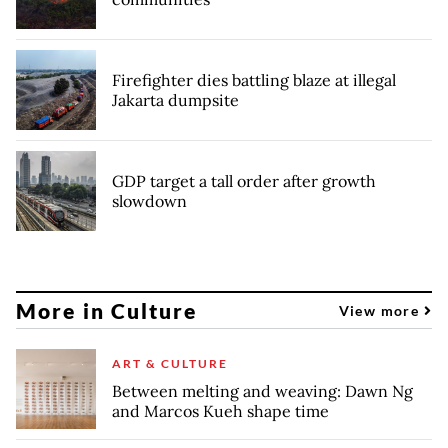
Firefighter dies battling blaze at illegal
Jakarta dumpsite
GDP target a tall order after growth
slowdown
More in Culture
View more
ART & CULTURE
Between melting and weaving: Dawn Ng
and Marcos Kueh shape time