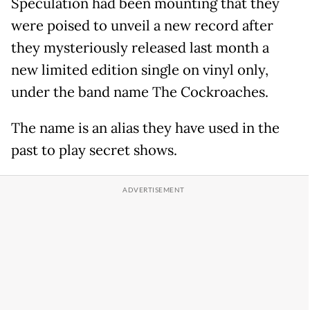
Speculation had been mounting that they
were poised to unveil a new record after
they mysteriously released last month a
new limited edition single on vinyl only,
under the band name The Cockroaches.
The name is an alias they have used in the
past to play secret shows.