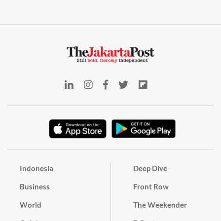
Indonesia
Deep Dive
Business
Front Row
World
The Weekender