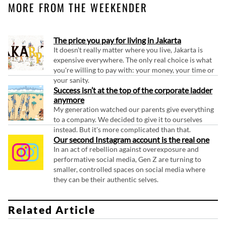
MORE FROM THE WEEKENDER
The price you pay for living in Jakarta
It doesn't really matter where you live, Jakarta is
expensive everywhere. The only real choice is what
you're willing to pay with: your money, your time or
your sanity.
Success isn’t at the top of the corporate ladder
anymore
My generation watched our parents give everything
to a company. We decided to give it to ourselves
instead. But it's more complicated than that.
Our second Instagram account is the real one
In an act of rebellion against overexposure and
performative social media, Gen Z are turning to
smaller, controlled spaces on social media where
they can be their authentic selves.
Related Article