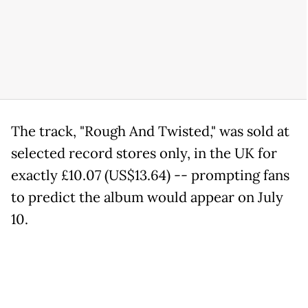
The track, "Rough And Twisted," was sold at
selected record stores only, in the UK for
exactly £10.07 (US$13.64) -- prompting fans
to predict the album would appear on July
10.