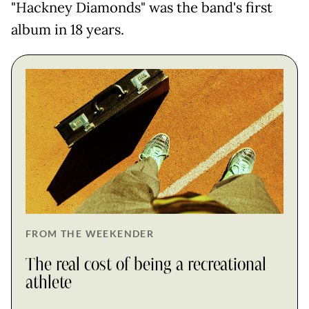
"Hackney Diamonds" was the band's first
album in 18 years.
FROM THE WEEKENDER
The real cost of being a recreational
athlete