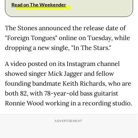
Read on The Weekender
The Stones announced the release date of
"Foreign Tongues" online on Tuesday, while
dropping a new single, "In The Stars."
A video posted on its Instagram channel
showed singer Mick Jagger and fellow
founding bandmate Keith Richards, who are
both 82, with 78-year-old bass guitarist
Ronnie Wood working in a recording studio.