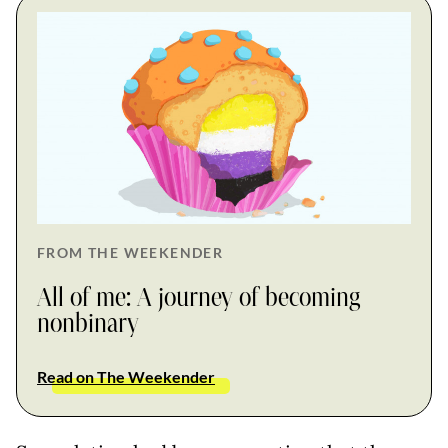
FROM THE WEEKENDER
All of me: A journey of becoming
nonbinary
Read on The Weekender