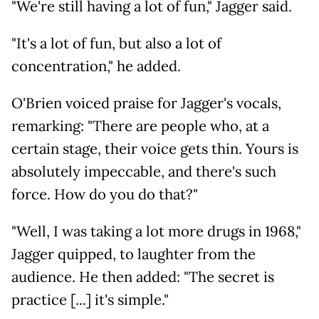
"We're still having a lot of fun," Jagger said.
"It's a lot of fun, but also a lot of
concentration," he added.
O'Brien voiced praise for Jagger's vocals,
remarking: "There are people who, at a
certain stage, their voice gets thin. Yours is
absolutely impeccable, and there's such
force. How do you do that?"
"Well, I was taking a lot more drugs in 1968,"
Jagger quipped, to laughter from the
audience. He then added: "The secret is
practice [...] it's simple."