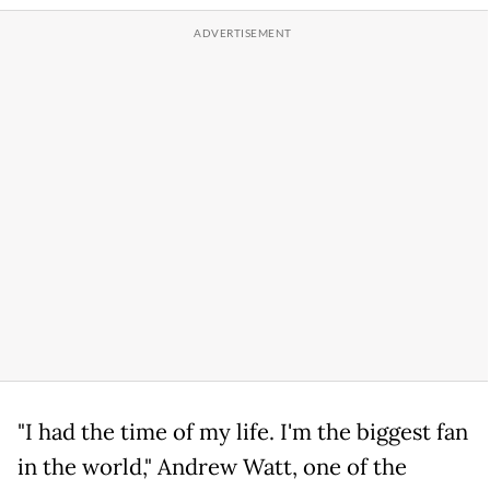
"I had the time of my life. I'm the biggest fan
in the world," Andrew Watt, one of the