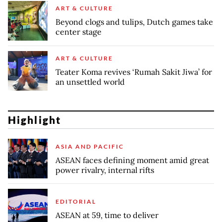
ART & CULTURE
Beyond clogs and tulips, Dutch games take
center stage
ART & CULTURE
Teater Koma revives ‘Rumah Sakit Jiwa’ for
an unsettled world
Highlight
ASIA AND PACIFIC
ASEAN faces defining moment amid great
power rivalry, internal rifts
EDITORIAL
ASEAN at 59, time to deliver