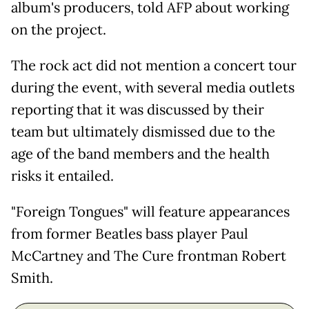
album's producers, told AFP about working
on the project.
The rock act did not mention a concert tour
during the event, with several media outlets
reporting that it was discussed by their
team but ultimately dismissed due to the
age of the band members and the health
risks it entailed.
"Foreign Tongues" will feature appearances
from former Beatles bass player Paul
McCartney and The Cure frontman Robert
Smith.