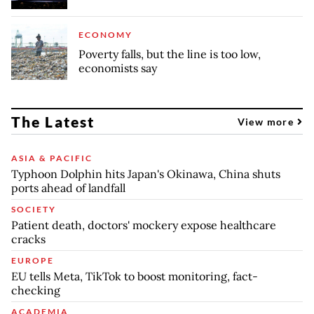
ECONOMY
Poverty falls, but the line is too low,
economists say
The Latest
View more
ASIA & PACIFIC
Typhoon Dolphin hits Japan's Okinawa, China shuts
ports ahead of landfall
SOCIETY
Patient death, doctors' mockery expose healthcare
cracks
EUROPE
EU tells Meta, TikTok to boost monitoring, fact-
checking
ACADEMIA