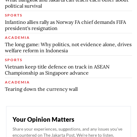
political survival
SPORTS
Infantino allies rally as Norway FA chief demands FIFA
president's resignation
ACADEMIA
The long game: Why politics, not evidence alone, drives
welfare reform in Indonesia
SPORTS
Vietnam keep title defence on track in ASEAN
Championship as Singapore advance
ACADEMIA
Tearing down the currency wall
Your Opinion Matters
Share your experiences, suggestions, and any issues you've
encountered on The Jakarta Post. We're here to listen.