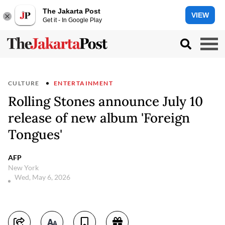
The Jakarta Post
VIEW
Get it - In Google Play
CULTURE
ENTERTAINMENT
Rolling Stones announce July 10
release of new album 'Foreign
Tongues'
AFP
New York
Wed, May 6, 2026