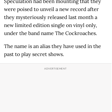
Speculation had been mounting that they
were poised to unveil a new record after
they mysteriously released last month a
new limited edition single on vinyl only,
under the band name The Cockroaches.
The name is an alias they have used in the
past to play secret shows.