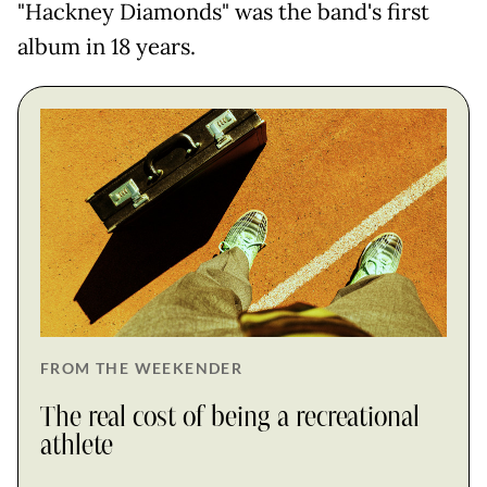
"Hackney Diamonds" was the band's first
album in 18 years.
FROM THE WEEKENDER
The real cost of being a recreational
athlete