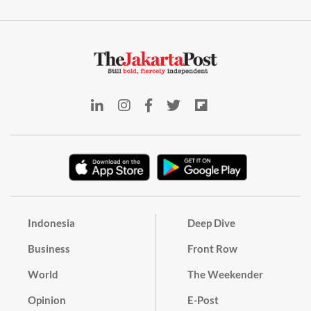
Indonesia
Deep Dive
Business
Front Row
World
The Weekender
Opinion
E-Post