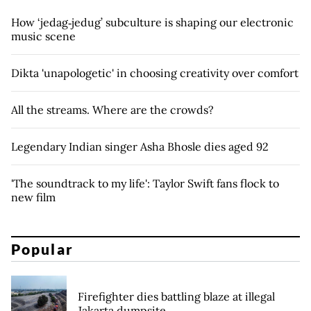
How ‘jedag‑jedug’ subculture is shaping our electronic
music scene
Dikta 'unapologetic' in choosing creativity over comfort
All the streams. Where are the crowds?
Legendary Indian singer Asha Bhosle dies aged 92
'The soundtrack to my life': Taylor Swift fans flock to
new film
Popular
Firefighter dies battling blaze at illegal
Jakarta dumpsite