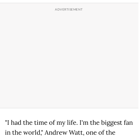
"I had the time of my life. I'm the biggest fan
in the world," Andrew Watt, one of the