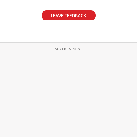
LEAVE FEEDBACK