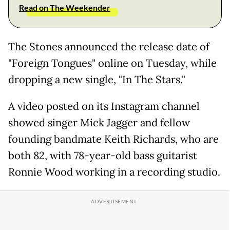
Read on The Weekender
The Stones announced the release date of
"Foreign Tongues" online on Tuesday, while
dropping a new single, "In The Stars."
A video posted on its Instagram channel
showed singer Mick Jagger and fellow
founding bandmate Keith Richards, who are
both 82, with 78-year-old bass guitarist
Ronnie Wood working in a recording studio.