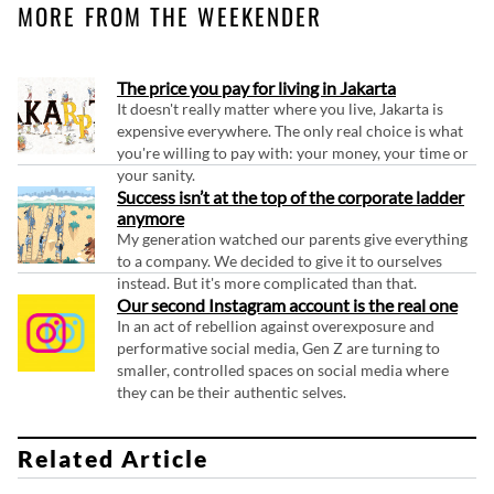
MORE FROM THE WEEKENDER
The price you pay for living in Jakarta
It doesn't really matter where you live, Jakarta is
expensive everywhere. The only real choice is what
you're willing to pay with: your money, your time or
your sanity.
Success isn’t at the top of the corporate ladder
anymore
My generation watched our parents give everything
to a company. We decided to give it to ourselves
instead. But it's more complicated than that.
Our second Instagram account is the real one
In an act of rebellion against overexposure and
performative social media, Gen Z are turning to
smaller, controlled spaces on social media where
they can be their authentic selves.
Related Article