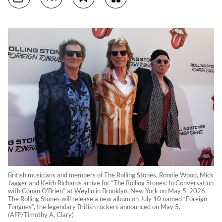
British musicians and members of The Rolling Stones, Ronnie Wood, Mick
Jagger and Keith Richards arrive for “The Rolling Stones: In Conversation
with Conan O'Brien“ at Weylin in Brooklyn, New York on May 5, 2026.
The Rolling Stones will release a new album on July 10 named “Foreign
Tongues“, the legendary British rockers announced on May 5.
(AFP/Timothy A. Clary)