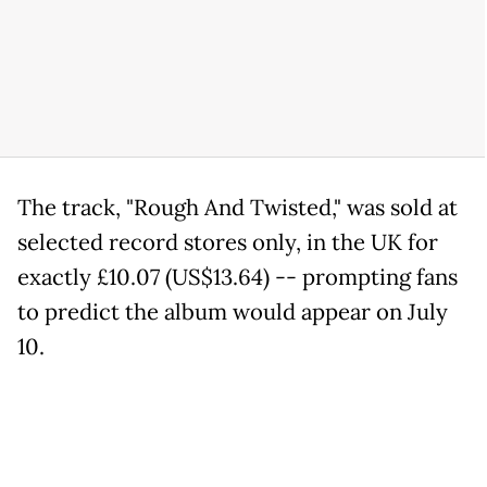
The track, "Rough And Twisted," was sold at
selected record stores only, in the UK for
exactly £10.07 (US$13.64) -- prompting fans
to predict the album would appear on July
10.