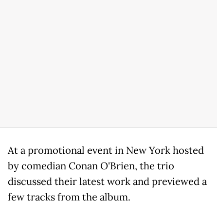
At a promotional event in New York hosted
by comedian Conan O'Brien, the trio
discussed their latest work and previewed a
few tracks from the album.