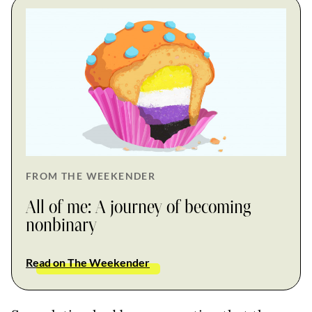
FROM THE WEEKENDER
All of me: A journey of becoming
nonbinary
Read on The Weekender