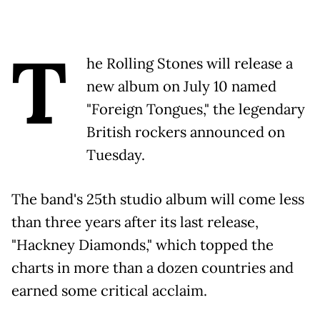
T
he Rolling Stones will release a
new album on July 10 named
"Foreign Tongues," the legendary
British rockers announced on
Tuesday.
The band's 25th studio album will come less
than three years after its last release,
"Hackney Diamonds," which topped the
charts in more than a dozen countries and
earned some critical acclaim.