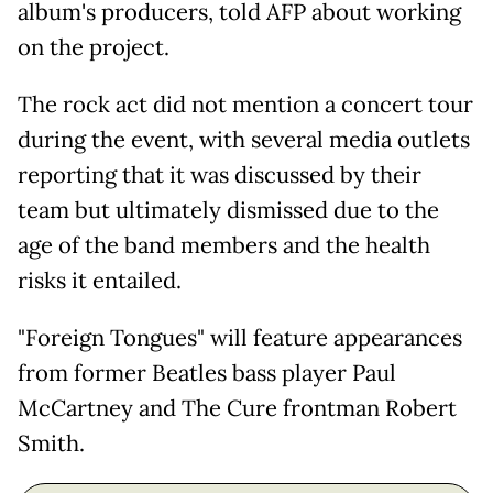
album's producers, told AFP about working
on the project.
The rock act did not mention a concert tour
during the event, with several media outlets
reporting that it was discussed by their
team but ultimately dismissed due to the
age of the band members and the health
risks it entailed.
"Foreign Tongues" will feature appearances
from former Beatles bass player Paul
McCartney and The Cure frontman Robert
Smith.