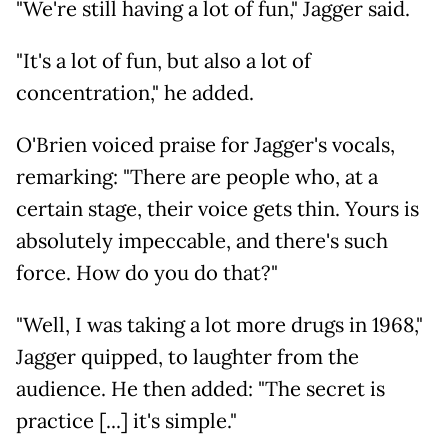
"We're still having a lot of fun," Jagger said.
"It's a lot of fun, but also a lot of
concentration," he added.
O'Brien voiced praise for Jagger's vocals,
remarking: "There are people who, at a
certain stage, their voice gets thin. Yours is
absolutely impeccable, and there's such
force. How do you do that?"
"Well, I was taking a lot more drugs in 1968,"
Jagger quipped, to laughter from the
audience. He then added: "The secret is
practice [...] it's simple."