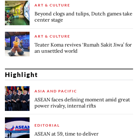
ART & CULTURE
Beyond clogs and tulips, Dutch games take
center stage
ART & CULTURE
Teater Koma revives ‘Rumah Sakit Jiwa’ for
an unsettled world
Highlight
ASIA AND PACIFIC
ASEAN faces defining moment amid great
power rivalry, internal rifts
EDITORIAL
ASEAN at 59, time to deliver