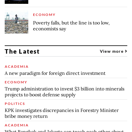
ECONOMY
Poverty falls, but the line is too low,
economists say
The Latest
View more
ACADEMIA
A new paradigm for foreign direct investment
ECONOMY
Trump administration to invest $3 billion into minerals
projects to boost defense supply
POLITICS
KPK investigates discrepancies in Forestry Minister
bribe money return
ACADEMIA
What Bangkok and Jakarta can teach each other about