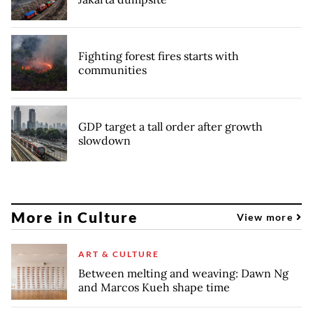
Fighting forest fires starts with
communities
GDP target a tall order after growth
slowdown
More in Culture
View more
ART & CULTURE
Between melting and weaving: Dawn Ng
and Marcos Kueh shape time