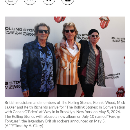
British musicians and members of The Rolling Stones, Ronnie Wood, Mick
Jagger and Keith Richards arrive for “The Rolling Stones: In Conversation
with Conan O'Brien“ at Weylin in Brooklyn, New York on May 5, 2026.
The Rolling Stones will release a new album on July 10 named “Foreign
Tongues“, the legendary British rockers announced on May 5.
(AFP/Timothy A. Clary)