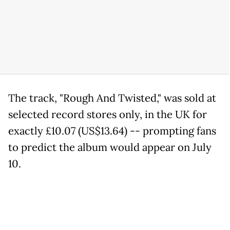
The track, "Rough And Twisted," was sold at
selected record stores only, in the UK for
exactly £10.07 (US$13.64) -- prompting fans
to predict the album would appear on July
10.