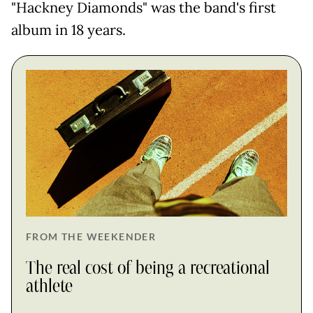
"Hackney Diamonds" was the band's first
album in 18 years.
FROM THE WEEKENDER
The real cost of being a recreational
athlete