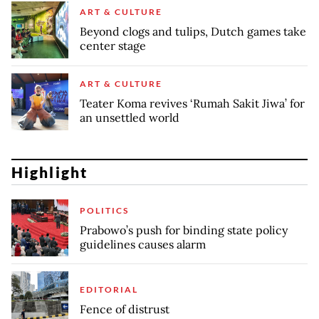
ART & CULTURE
Beyond clogs and tulips, Dutch games take
center stage
ART & CULTURE
Teater Koma revives ‘Rumah Sakit Jiwa’ for
an unsettled world
Highlight
POLITICS
Prabowo’s push for binding state policy
guidelines causes alarm
EDITORIAL
Fence of distrust