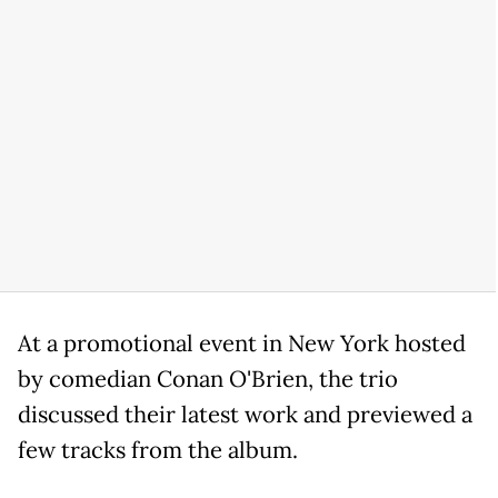
At a promotional event in New York hosted
by comedian Conan O'Brien, the trio
discussed their latest work and previewed a
few tracks from the album.