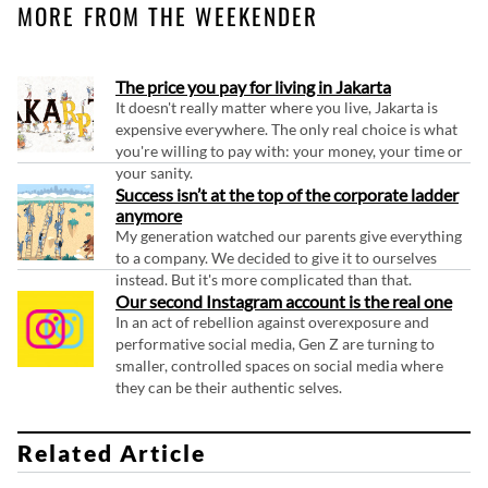
MORE FROM THE WEEKENDER
The price you pay for living in Jakarta
It doesn't really matter where you live, Jakarta is
expensive everywhere. The only real choice is what
you're willing to pay with: your money, your time or
your sanity.
Success isn’t at the top of the corporate ladder
anymore
My generation watched our parents give everything
to a company. We decided to give it to ourselves
instead. But it's more complicated than that.
Our second Instagram account is the real one
In an act of rebellion against overexposure and
performative social media, Gen Z are turning to
smaller, controlled spaces on social media where
they can be their authentic selves.
Related Article