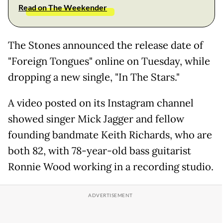
Read on The Weekender
The Stones announced the release date of
"Foreign Tongues" online on Tuesday, while
dropping a new single, "In The Stars."
A video posted on its Instagram channel
showed singer Mick Jagger and fellow
founding bandmate Keith Richards, who are
both 82, with 78-year-old bass guitarist
Ronnie Wood working in a recording studio.