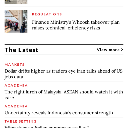
REGULATIONS
Finance Ministry's Whoosh takeover plan
raises technical, efficiency risks
The Latest
View more
MARKETS
Dollar drifts higher as traders eye Iran talks ahead of US
jobs data
ACADEMIA
The right lurch of Malaysia: ASEAN should watch it with
care
ACADEMIA
Uncertainty reveals Indonesia’s consumer strength
TABLE SETTING
What does an Italian summer taste like?