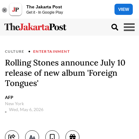
The Jakarta Post
VIEW
Get it - In Google Play
CULTURE
ENTERTAINMENT
Rolling Stones announce July 10
release of new album 'Foreign
Tongues'
AFP
New York
Wed, May 6, 2026