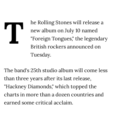
T
he Rolling Stones will release a
new album on July 10 named
"Foreign Tongues," the legendary
British rockers announced on
Tuesday.
The band's 25th studio album will come less
than three years after its last release,
"Hackney Diamonds," which topped the
charts in more than a dozen countries and
earned some critical acclaim.