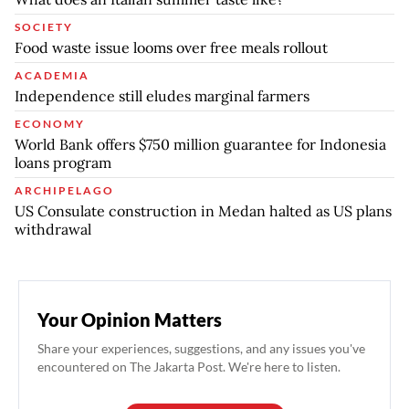
SOCIETY
Food waste issue looms over free meals rollout
ACADEMIA
Independence still eludes marginal farmers
ECONOMY
World Bank offers $750 million guarantee for Indonesia
loans program
ARCHIPELAGO
US Consulate construction in Medan halted as US plans
withdrawal
Your Opinion Matters
Share your experiences, suggestions, and any issues you've
encountered on The Jakarta Post. We're here to listen.