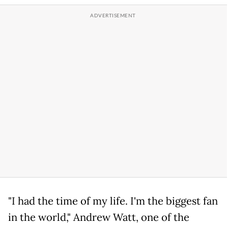
"I had the time of my life. I'm the biggest fan
in the world," Andrew Watt, one of the