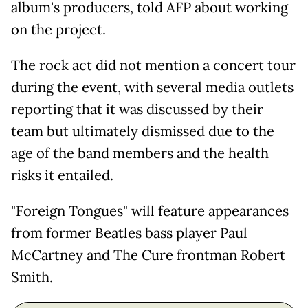
album's producers, told AFP about working
on the project.
The rock act did not mention a concert tour
during the event, with several media outlets
reporting that it was discussed by their
team but ultimately dismissed due to the
age of the band members and the health
risks it entailed.
"Foreign Tongues" will feature appearances
from former Beatles bass player Paul
McCartney and The Cure frontman Robert
Smith.