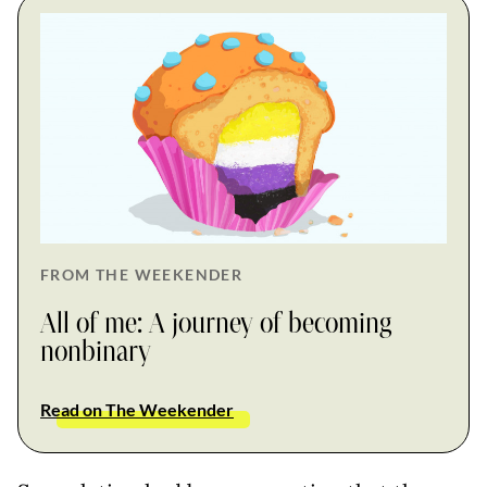
FROM THE WEEKENDER
All of me: A journey of becoming
nonbinary
Read on The Weekender