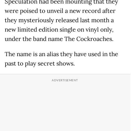
Speculation had been mounting that they
were poised to unveil a new record after
they mysteriously released last month a
new limited edition single on vinyl only,
under the band name The Cockroaches.
The name is an alias they have used in the
past to play secret shows.