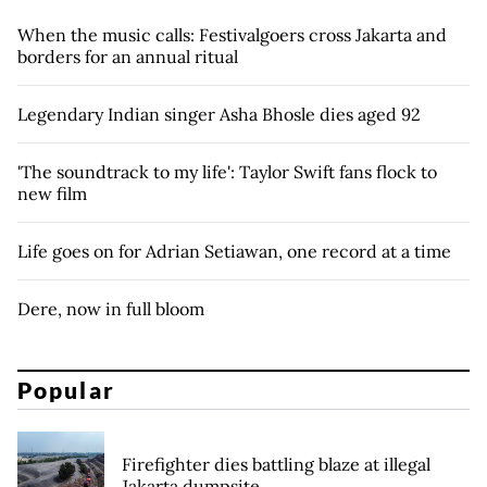
When the music calls: Festivalgoers cross Jakarta and
borders for an annual ritual
Legendary Indian singer Asha Bhosle dies aged 92
'The soundtrack to my life': Taylor Swift fans flock to
new film
Life goes on for Adrian Setiawan, one record at a time
Dere, now in full bloom
Popular
Firefighter dies battling blaze at illegal
Jakarta dumpsite