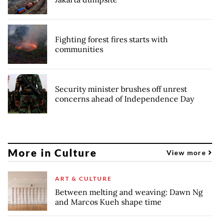
Fighting forest fires starts with
communities
Security minister brushes off unrest
concerns ahead of Independence Day
More in Culture
View more
ART & CULTURE
Between melting and weaving: Dawn Ng
and Marcos Kueh shape time