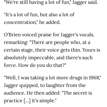
"We're still having a lot of fun," Jagger said.
"It's a lot of fun, but also a lot of
concentration," he added.
O'Brien voiced praise for Jagger's vocals,
remarking: "There are people who, at a
certain stage, their voice gets thin. Yours is
absolutely impeccable, and there's such
force. How do you do that?"
"Well, I was taking a lot more drugs in 1968,"
Jagger quipped, to laughter from the
audience. He then added: "The secret is
practice [...] it's simple."