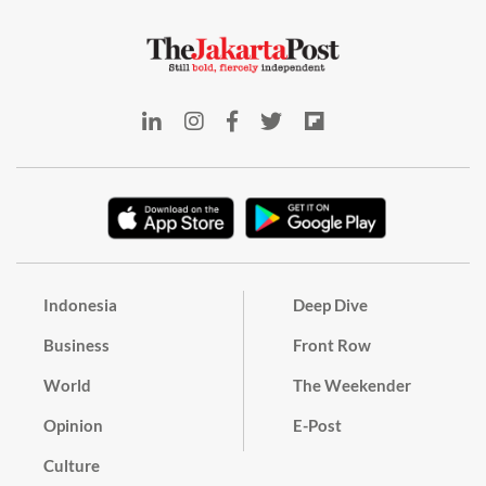
Indonesia
Deep Dive
Business
Front Row
World
The Weekender
Opinion
E-Post
Culture