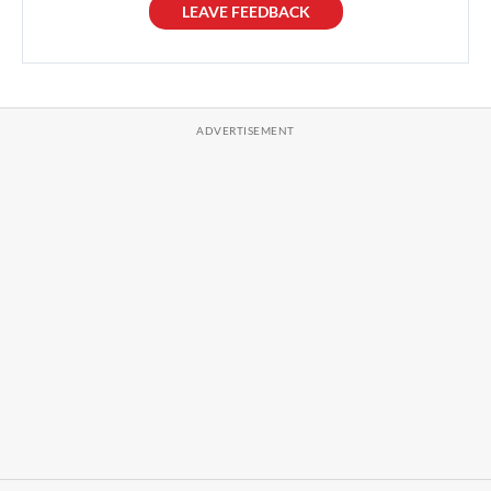
LEAVE FEEDBACK