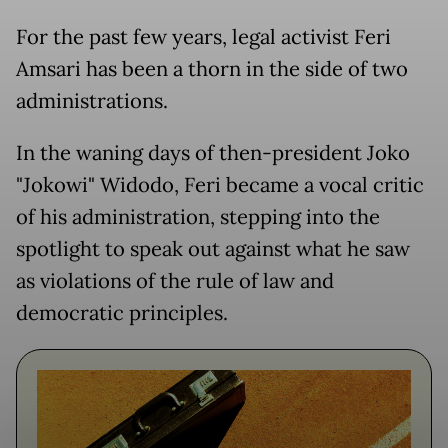
For the past few years, legal activist Feri
Amsari has been a thorn in the side of two
administrations.
In the waning days of then-president Joko
"Jokowi" Widodo, Feri became a vocal critic
of his administration, stepping into the
spotlight to speak out against what he saw
as violations of the rule of law and
democratic principles.