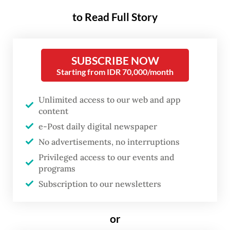
to Read Full Story
SUBSCRIBE NOW
Starting from IDR 70,000/month
FROM THE WEEKENDER
Unlimited access to our web and app
The real cost of being a recreational
content
athlete
e-Post daily digital newspaper
No advertisements, no interruptions
Read on The Weekender
Privileged access to our events and
programs
Subscription to our newsletters
He was a leading voice in opposing Jokowi's
plan to nominate his eldest son
Gibran
Rakabuming Raka
as vice president.
or