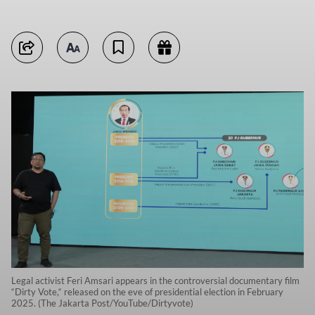
Legal activist Feri Amsari appears in the controversial documentary film
“Dirty Vote,“ released on the eve of presidential election in February
2025. (The Jakarta Post/YouTube/Dirtyvote)