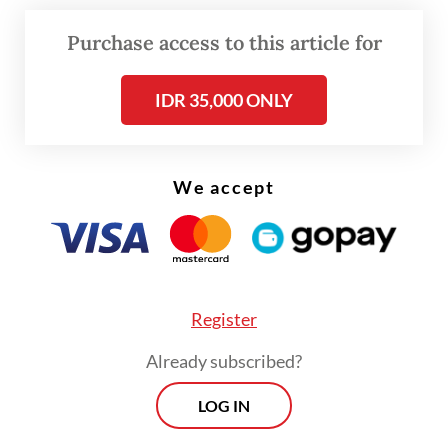
Now, under the administration of President
Purchase access to this article for
Prabowo Subianto
, Feri once
again refuses to stay silent.
IDR 35,000 ONLY
We accept
Register
Already subscribed?
LOG IN