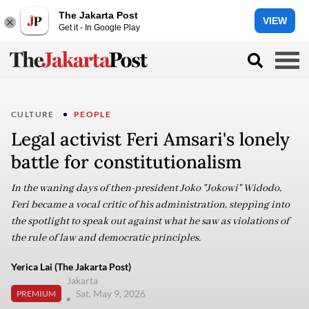
The Jakarta Post
VIEW
Get it - In Google Play
CULTURE
PEOPLE
Legal activist Feri Amsari's lonely
battle for constitutionalism
In the waning days of then-president Joko "Jokowi" Widodo,
Feri became a vocal critic of his administration, stepping into
the spotlight to speak out against what he saw as violations of
the rule of law and democratic principles.
Yerica Lai (The Jakarta Post)
Jakarta
Sat, May 9, 2026
PREMIUM