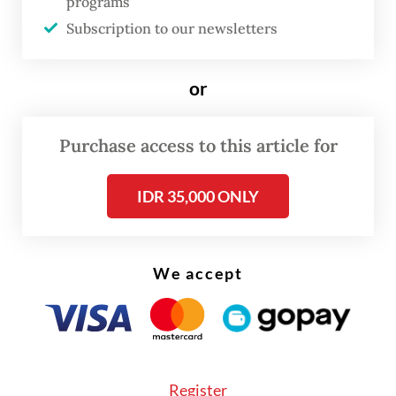
programs
Now, under the administration of President
Subscription to our newsletters
Prabowo Subianto
, Feri once
again refuses to stay silent.
or
Purchase access to this article for
IDR 35,000 ONLY
We accept
Register