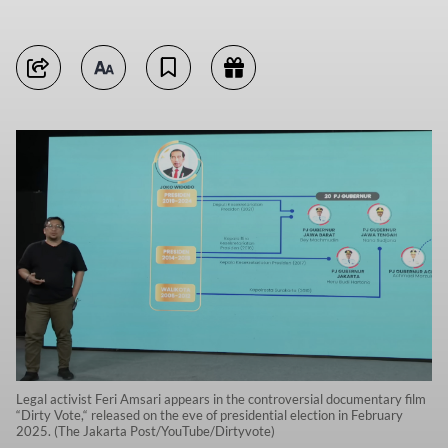
Legal activist Feri Amsari appears in the controversial documentary film
“Dirty Vote,“ released on the eve of presidential election in February
2025. (The Jakarta Post/YouTube/Dirtyvote)