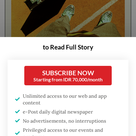
to Read Full Story
FROM THE WEEKENDER
The real cost of being a recreational
athlete
SUBSCRIBE NOW
Starting from IDR 70,000/month
Read on The Weekender
Unlimited access to our web and app
content
He was a leading voice in opposing Jokowi's
e-Post daily digital newspaper
plan to nominate his eldest son
Gibran
No advertisements, no interruptions
Rakabuming Raka
as vice president.
Privileged access to our events and