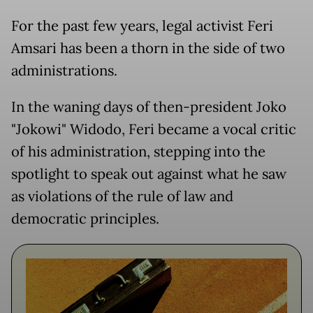
For the past few years, legal activist Feri
Amsari has been a thorn in the side of two
administrations.
In the waning days of then-president Joko
"Jokowi" Widodo, Feri became a vocal critic
of his administration, stepping into the
spotlight to speak out against what he saw
as violations of the rule of law and
democratic principles.