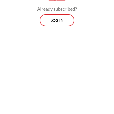
Already subscribed?
He is now a regular guest on many
LOG IN
television talk shows and podcasts and has
gained a reputation as a fierce debater who
is willing to challenge any of the
government's talking points.
Some of his no-holds-barred statements
have at times landed him in hot water. In
April, a group of individuals filed a police
report against Feri for calling the
Agriculture Ministry's claim of national rice
self-sufficiency a hoax.