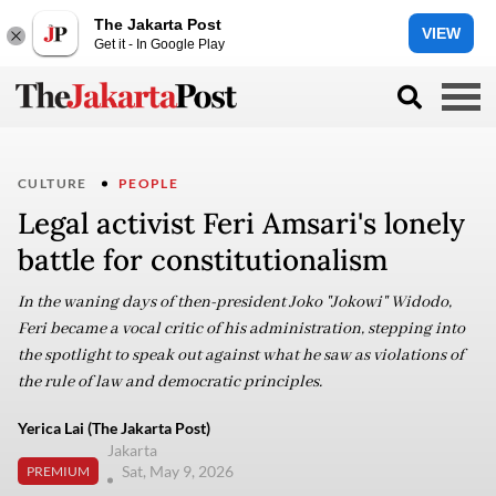
The Jakarta Post
VIEW
Get it - In Google Play
CULTURE
PEOPLE
Legal activist Feri Amsari's lonely
battle for constitutionalism
In the waning days of then-president Joko "Jokowi" Widodo,
Feri became a vocal critic of his administration, stepping into
the spotlight to speak out against what he saw as violations of
the rule of law and democratic principles.
Yerica Lai (The Jakarta Post)
Jakarta
Sat, May 9, 2026
PREMIUM