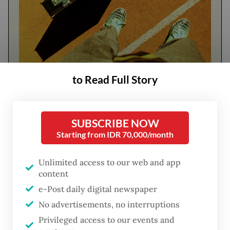
to Read Full Story
FROM THE WEEKENDER
The real cost of being a recreational
athlete
SUBSCRIBE NOW
Starting from IDR 70,000/month
Read on The Weekender
Unlimited access to our web and app
content
He was a leading voice in opposing Jokowi's
e-Post daily digital newspaper
plan to nominate his eldest son
Gibran
No advertisements, no interruptions
Rakabuming Raka
as vice president.
Privileged access to our events and