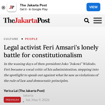
The Jakarta Post
VIEW
Get it - In Google Play
CULTURE
PEOPLE
Legal activist Feri Amsari's lonely
battle for constitutionalism
In the waning days of then-president Joko "Jokowi" Widodo,
Feri became a vocal critic of his administration, stepping into
the spotlight to speak out against what he saw as violations of
the rule of law and democratic principles.
Yerica Lai (The Jakarta Post)
Jakarta
Sat, May 9, 2026
PREMIUM