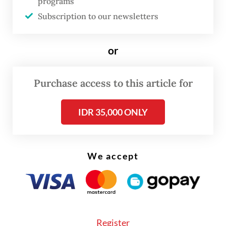
programs
Now, under the administration of President
Subscription to our newsletters
Prabowo Subianto
, Feri once
again refuses to stay silent.
or
Purchase access to this article for
IDR 35,000 ONLY
We accept
Register