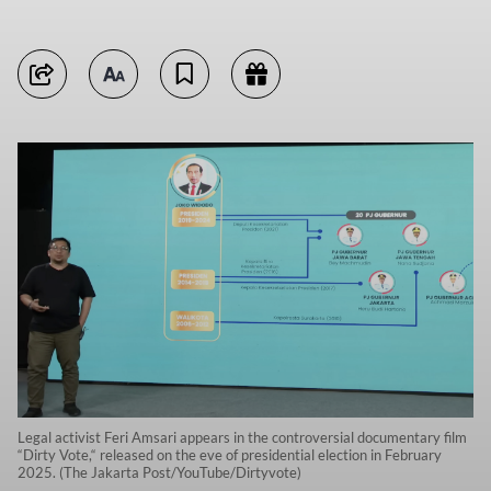
Legal activist Feri Amsari appears in the controversial documentary film
“Dirty Vote,“ released on the eve of presidential election in February
2025. (The Jakarta Post/YouTube/Dirtyvote)