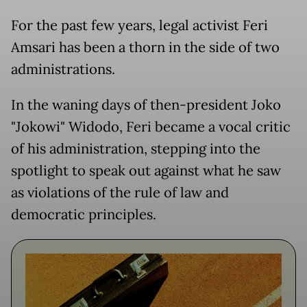
For the past few years, legal activist Feri
Amsari has been a thorn in the side of two
administrations.
In the waning days of then-president Joko
"Jokowi" Widodo, Feri became a vocal critic
of his administration, stepping into the
spotlight to speak out against what he saw
as violations of the rule of law and
democratic principles.