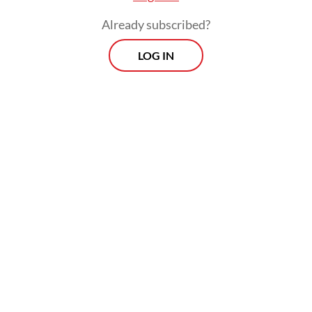
Already subscribed?
He is now a regular guest on many
LOG IN
television talk shows and podcasts and has
gained a reputation as a fierce debater who
is willing to challenge any of the
government's talking points.
Some of his no-holds-barred statements
have at times landed him in hot water. In
April, a group of individuals filed a police
report against Feri for calling the
Agriculture Ministry's claim of national rice
self-sufficiency a hoax.