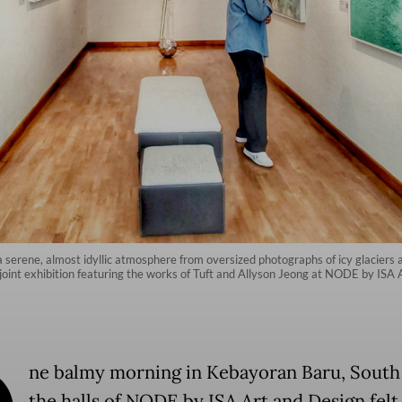
ith a serene, almost idyllic atmosphere from oversized photographs of icy glacier
 joint exhibition featuring the works of Tuft and Allyson Jeong at NODE by ISA
ne balmy morning in Kebayoran Baru, South 
the halls of NODE by ISA Art and Design felt 