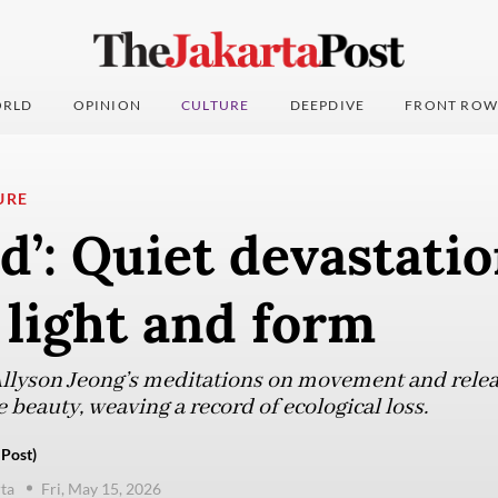
RLD
OPINION
CULTURE
DEEPDIVE
FRONT ROW
URE
d’: Quiet devastati
light and form
Allyson Jeong’s meditations on movement and relea
beauty, weaving a record of ecological loss.
 Post)
ta
Fri, May 15, 2026