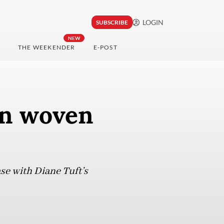
LOGIN
SUBSCRIBE
NEW
THE WEEKENDER
E-POST
on woven
se with Diane Tuft’s