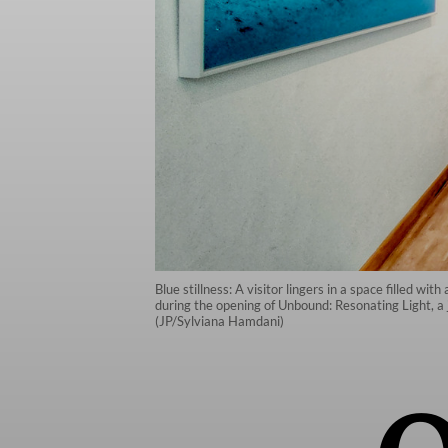
Blue stillness: A visitor lingers in a space filled w
during the opening of Unbound: Resonating Light, a
(JP/Sylviana Hamdani)