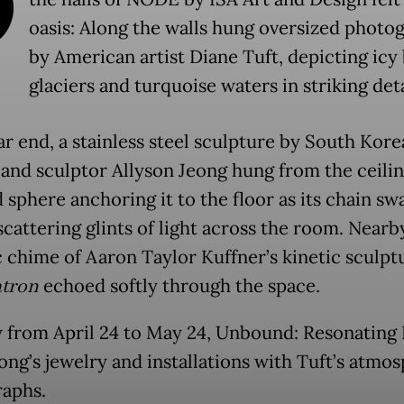
O
oasis: Along the walls hung oversized photo
by American artist Diane Tuft, depicting icy
glaciers and turquoise waters in striking deta
ar end, a stainless steel sculpture by South Kor
 and sculptor Allyson Jeong hung from the ceilin
 sphere anchoring it to the floor as its chain s
scattering glints of light across the room. Nearb
c chime of Aaron Taylor Kuffner’s kinetic sculpt
tron
echoed softly through the space.
 from April 24 to May 24, Unbound: Resonating 
ong’s jewelry and installations with Tuft’s atmo
aphs.