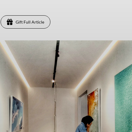
Gift Full Article