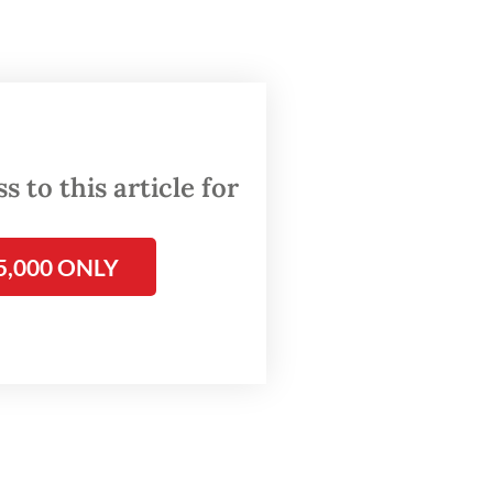
 to this article for
5,000 ONLY
t exist