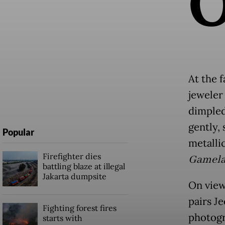
At the f
jeweler
dimpled
gently, 
Popular
metalli
Firefighter dies
Gamela
battling blaze at illegal
Jakarta dumpsite
On view
pairs Je
Fighting forest fires
photogr
starts with