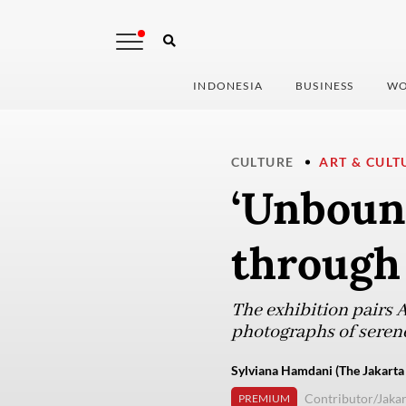
INDONESIA
BUSINESS
WO
CULTURE
ART & CULT
‘Unboun
through 
The exhibition pairs 
photographs of serene 
Sylviana Hamdani (The Jakarta
Contributor/Jakar
PREMIUM