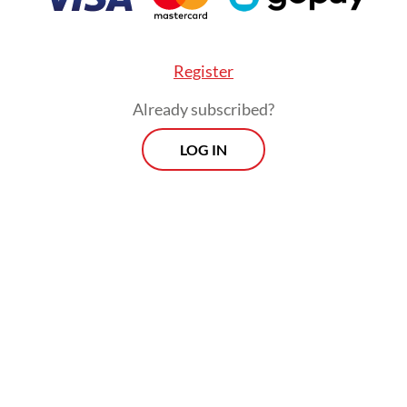
Register
Already subscribed?
LOG IN
ces remain, but the landscapes have changed
cally due to ozone depletion, global warming a
 glaciers, transformations she has documented 