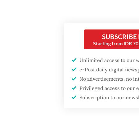
communities
GDP target a tall order
after growth
slowdown
SUBSCRIBE
Starting from IDR 7
Unlimited access to our 
e-Post daily digital new
Landsc
No advertisements, no in
Privileged access to our
“Everyt
Subscription to our news
anymore