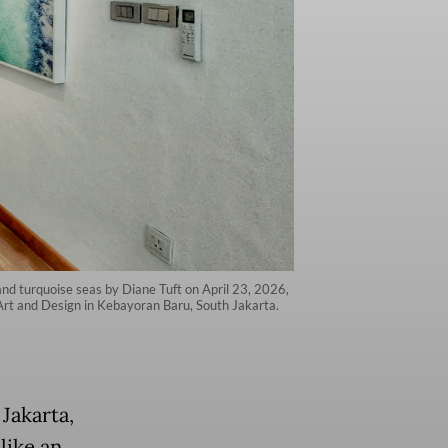
s and turquoise seas by Diane Tuft on April 23, 2026,
 Art and Design in Kebayoran Baru, South Jakarta.
Jakarta,
like an