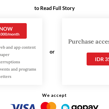
to Read Full Story
FROM THE WEEKENDER
The real cost of being a
 NOW
recreational athlete
0,000/month
Purchase access
Read on The Weekender
web and app content
or
spaper
IDR 3
apes on edge
terruptions
 events and programs
hing you’re seeing [in these photographs] doesn’
letters
,” Tuft said during the exhibition opening.
We accept