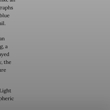
graphs
 blue
il.
ean
g, a
wayed
y, the
ure
Light
spheric