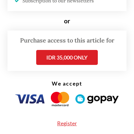
Subscription to our newsletters
or
Purchase access to this article for
IDR 35,000 ONLY
FROM THE WEEKENDER
The real cost of being a recreational
We accept
athlete
Read on The Weekender
Register
Landscapes on edge