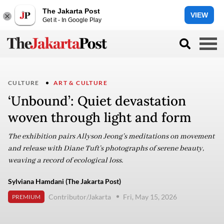
The Jakarta Post
VIEW
Get it - In Google Play
CULTURE
ART & CULTURE
‘Unbound’: Quiet devastation
woven through light and form
The exhibition pairs Allyson Jeong’s meditations on movement
and release with Diane Tuft’s photographs of serene beauty,
weaving a record of ecological loss.
Sylviana Hamdani (The Jakarta Post)
Contributor/Jakarta
Fri, May 15, 2026
PREMIUM