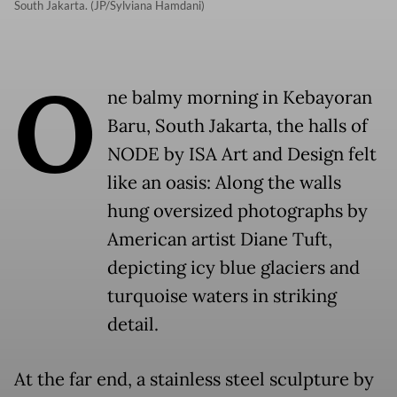
South Jakarta. (JP/Sylviana Hamdani)
O
ne balmy morning in Kebayoran
Baru, South Jakarta, the halls of
NODE by ISA Art and Design felt
like an oasis: Along the walls
hung oversized photographs by
American artist Diane Tuft,
depicting icy blue glaciers and
turquoise waters in striking
detail.
At the far end, a stainless steel sculpture by