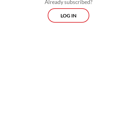
Already subscribed?
“Everything you’re seeing [in these
LOG IN
photographs] doesn’t exist anymore,” Tuft
said during the exhibition opening.