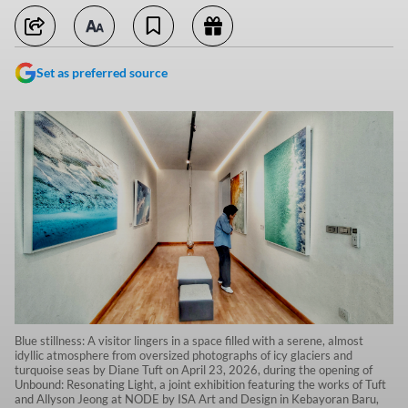
Set as preferred source
Blue stillness: A visitor lingers in a space filled with a serene, almost
idyllic atmosphere from oversized photographs of icy glaciers and
turquoise seas by Diane Tuft on April 23, 2026, during the opening of
Unbound: Resonating Light, a joint exhibition featuring the works of Tuft
and Allyson Jeong at NODE by ISA Art and Design in Kebayoran Baru,