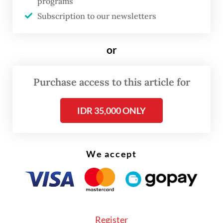
programs
Subscription to our newsletters
or
Purchase access to this article for
FROM THE WEEKENDER
IDR 35,000 ONLY
The real cost of being a recreational
athlete
We accept
Read on The Weekender
Landscapes on edge
Register