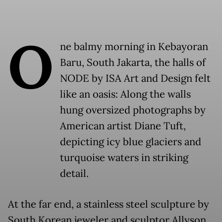
O
ne balmy morning in Kebayoran
Baru, South Jakarta, the halls of
NODE by ISA Art and Design felt
like an oasis: Along the walls
hung oversized photographs by
American artist Diane Tuft,
depicting icy blue glaciers and
turquoise waters in striking
detail.
At the far end, a stainless steel sculpture by
South Korean jeweler and sculptor Allyson