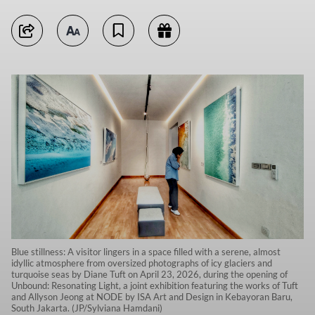
Blue stillness: A visitor lingers in a space filled with a serene, almost
idyllic atmosphere from oversized photographs of icy glaciers and
turquoise seas by Diane Tuft on April 23, 2026, during the opening of
Unbound: Resonating Light, a joint exhibition featuring the works of Tuft
and Allyson Jeong at NODE by ISA Art and Design in Kebayoran Baru,
South Jakarta. (JP/Sylviana Hamdani)