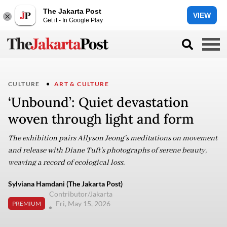
The Jakarta Post
VIEW
Get it - In Google Play
CULTURE
ART & CULTURE
‘Unbound’: Quiet devastation
woven through light and form
The exhibition pairs Allyson Jeong’s meditations on movement
and release with Diane Tuft’s photographs of serene beauty,
weaving a record of ecological loss.
Sylviana Hamdani (The Jakarta Post)
Contributor/Jakarta
Fri, May 15, 2026
PREMIUM