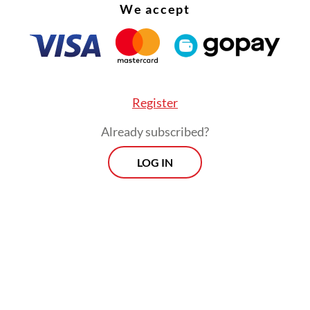
We accept
Na, that momentum feels deeply personal.
Register
Already subscribed?
LOG IN