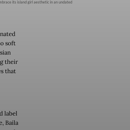
race its island girl aesthetic in an undated
inated
o soft
sian
g their
s that
d label
, Baila