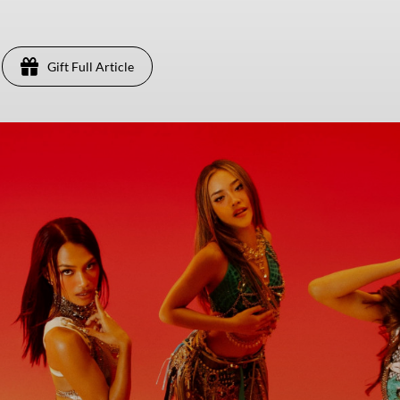
Gift Full Article