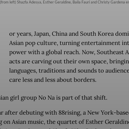
rom left) Shazfa Adesya, Esther Geraldine, Baila Fauri and Christy Gardena emb
or years, Japan, China and South Korea dom
Asian pop culture, turning entertainment int
power with a global reach. Now, Southeast A
acts are carving out their own space, bringin
languages, traditions and sounds to audience
care less and less about borders.
an girl group No Na is part of that shift.
r after debuting with 88rising, a New York-base
g on Asian music, the quartet of Esther Geraldine