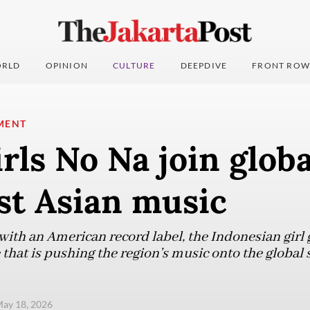
RLD
OPINION
CULTURE
DEEPDIVE
FRONT ROW
MENT
irls No Na join globa
st Asian music
with an American record label, the Indonesian girl g
hat is pushing the region’s music onto the global s
ay 18, 2026