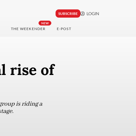
LOGIN
SUBSCRIBE
NEW
THE WEEKENDER
E-POST
l rise of
roup is riding a
tage.