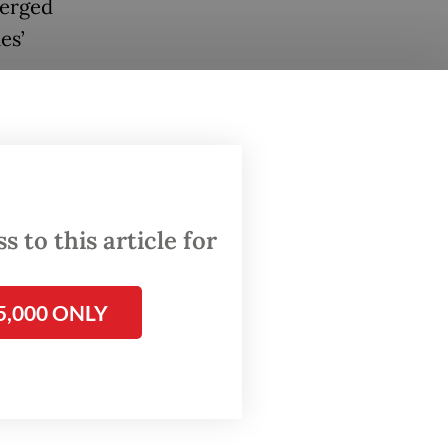
merged
es’
 to this article for
5,000 ONLY
 term
and
rity and