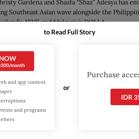
Christy Gardena and Shazfa “Shaz” Adesya has e
sing Southeast Asian wave alongside the Philippin
hailand’s 4EVE and Malaysia’s DOLLA.
to Read Full Story
FROM THE WEEKENDER
The real cost of being a
 NOW
recreational athlete
0,000/month
Purchase access
Read on The Weekender
web and app content
or
spaper
IDR 3
terruptions
 fans and artists have increasingly embraced the
 events and programs
ngs”, a portmanteau of “SEA” for Southeast Asia 
letters
s”, to describe a growing sense of regional solida
d rise across borders.