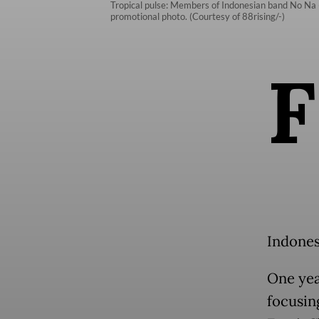
Tropical pulse: Members of Indonesian band No Na (f
promotional photo. (Courtesy of 88rising/-)
F
Indonesi
One yea
focusin