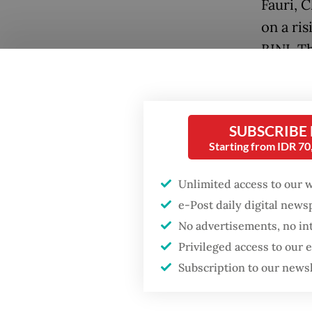
Fauri, 
on a ri
BINI, T
Popular
Firefighter dies
battling blaze at illegal
SUBSCRIBE
Jakarta dumpsite
Starting from IDR 7
Fighting forest fires
Unlimited access to our 
starts with
e-Post daily digital new
communities
No advertisements, no in
Online,
Privileged access to our
Trump wants to close
“SEAbli
missions in Indonesia,
Subscription to our news
Japan and Canada,
“sibling
sources say
a share