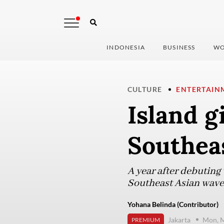
INDONESIA
BUSINESS
WO
CULTURE
ENTERTAIN
Island g
Southea
A year after debuting 
Southeast Asian wave t
Yohana Belinda (Contributor)
Jakarta
Mon, M
PREMIUM