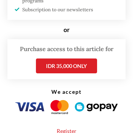
programs
Subscription to our newsletters
or
FROM THE WEEKENDER
Purchase access to this article for
The real cost of being a recreational
IDR 35,000 ONLY
athlete
Read on The Weekender
We accept
Online, fans and artists have increasingly
embraced the term “SEAblings”, a
portmanteau of “SEA” for Southeast Asia
Register