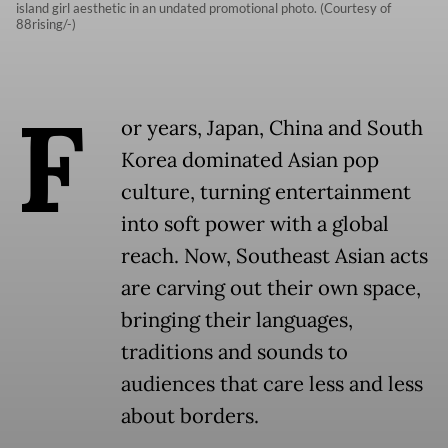
island girl aesthetic in an undated promotional photo. (Courtesy of
88rising/-)
F
or years, Japan, China and South
Korea dominated Asian pop
culture, turning entertainment
into soft power with a global
reach. Now, Southeast Asian acts
are carving out their own space,
bringing their languages,
traditions and sounds to
audiences that care less and less
about borders.