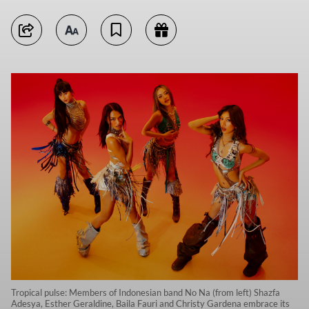
Tropical pulse: Members of Indonesian band No Na (from left) Shazfa
Adesya, Esther Geraldine, Baila Fauri and Christy Gardena embrace its