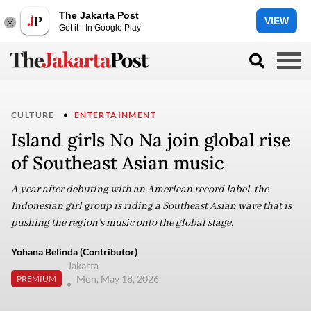
The Jakarta Post
VIEW
Get it - In Google Play
CULTURE
ENTERTAINMENT
Island girls No Na join global rise
of Southeast Asian music
A year after debuting with an American record label, the
Indonesian girl group is riding a Southeast Asian wave that is
pushing the region’s music onto the global stage.
Yohana Belinda (Contributor)
Jakarta
Mon, May 18, 2026
PREMIUM