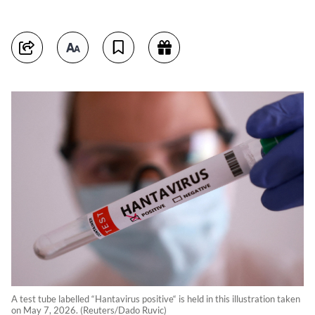
A test tube labelled “Hantavirus positive“ is held in this illustration taken
on May 7, 2026. (Reuters/Dado Ruvic)