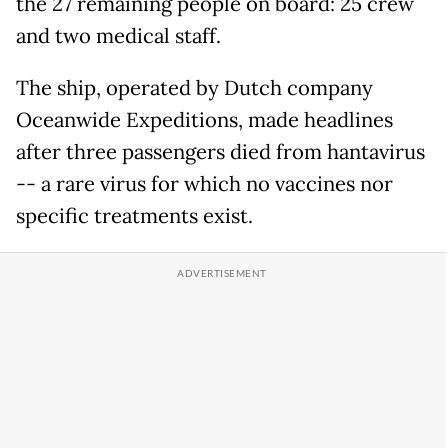
the 27 remaining people on board: 25 crew
and two medical staff.
The ship, operated by Dutch company
Oceanwide Expeditions, made headlines
after three passengers died from hantavirus
-- a rare virus for which no vaccines nor
specific treatments exist.