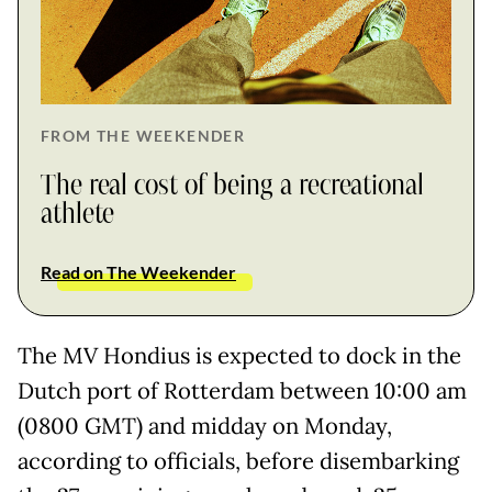
FROM THE WEEKENDER
The real cost of being a recreational
athlete
Read on The Weekender
The MV Hondius is expected to dock in the
Dutch port of Rotterdam between 10:00 am
(0800 GMT) and midday on Monday,
according to officials, before disembarking