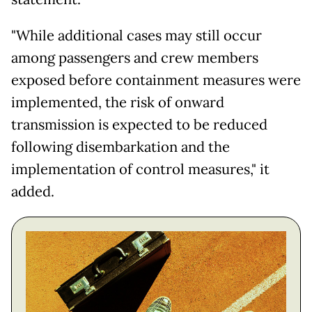
"While additional cases may still occur
among passengers and crew members
exposed before containment measures were
implemented, the risk of onward
transmission is expected to be reduced
following disembarkation and the
implementation of control measures," it
added.