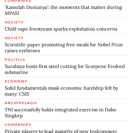
COMPANIES
'Kamulah Dunianya': the moments that matter during
MPASI
SOCIETY
Child vape livestream sparks exploitation concerns
SOCIETY
Scientific paper promoting free meals for Nobel Prize
raises eyebrows
POLITICS
Surabaya hosts first steel cutting for Scorpene Evolved
submarine
ECONOMY
Solid fundamentals mask economic hardship felt by
many: CSIS
ARCHIPELAGO
TNI successfully holds integrated exercise in Dabo
Singkep
COMPANIES
Private players to lead majority of new hydropower