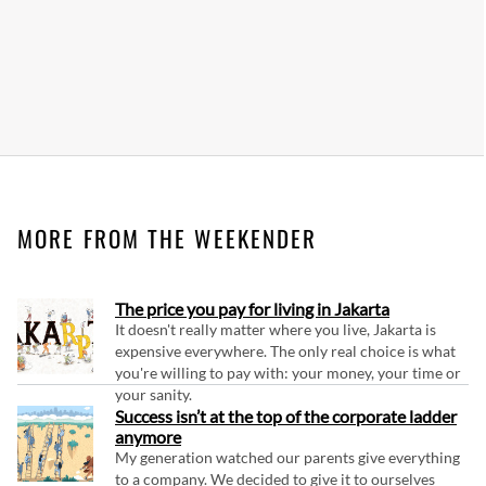
MORE FROM THE WEEKENDER
The price you pay for living in Jakarta
It doesn't really matter where you live, Jakarta is
expensive everywhere. The only real choice is what
you're willing to pay with: your money, your time or
your sanity.
Success isn’t at the top of the corporate ladder
anymore
My generation watched our parents give everything
to a company. We decided to give it to ourselves