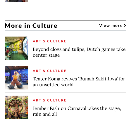
More in Culture
View more
ART & CULTURE
Beyond clogs and tulips, Dutch games take
center stage
ART & CULTURE
Teater Koma revives ‘Rumah Sakit Jiwa’ for
an unsettled world
ART & CULTURE
Jember Fashion Carnaval takes the stage,
rain and all