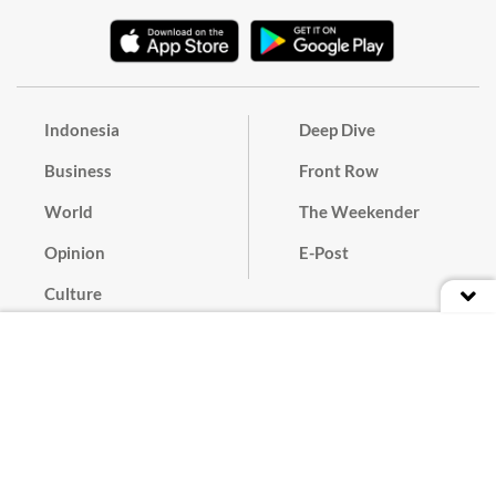
Indonesia
Deep Dive
Business
Front Row
World
The Weekender
Opinion
E-Post
Culture
Masthead
Paper Subscription
Cyber Media Guidelines
Privacy Policy
Contact
Discussion Guideline