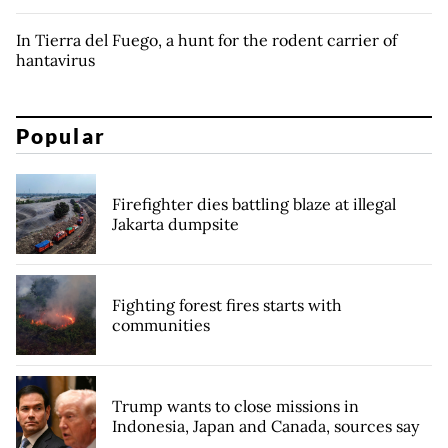
In Tierra del Fuego, a hunt for the rodent carrier of
hantavirus
Popular
Firefighter dies battling blaze at illegal
Jakarta dumpsite
Fighting forest fires starts with
communities
Trump wants to close missions in
Indonesia, Japan and Canada, sources say