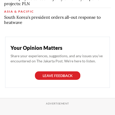
projects: PLN
ASIA & PACIFIC
South Korea's president orders all-out response to
heatwave
Your Opinion Matters
Share your experiences, suggestions, and any issues you've
encountered on The Jakarta Post. We're here to listen.
LEAVE FEEDBACK