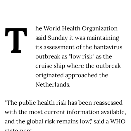
T
he World Health Organization
said Sunday it was maintaining
its assessment of the hantavirus
outbreak as "low risk" as the
cruise ship where the outbreak
originated approached the
Netherlands.
"The public health risk has been reassessed
with the most current information available,
and the global risk remains low," said a WHO
statement.