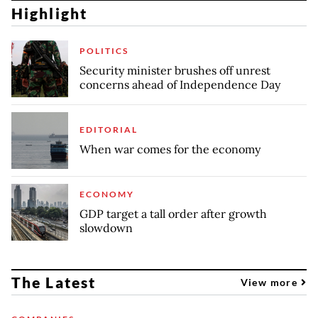
Highlight
POLITICS
Security minister brushes off unrest
concerns ahead of Independence Day
EDITORIAL
When war comes for the economy
ECONOMY
GDP target a tall order after growth
slowdown
The Latest
View more