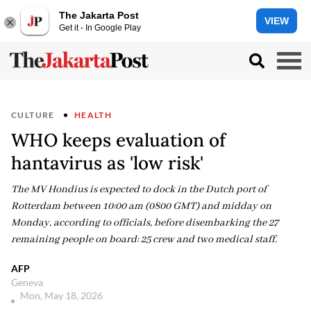
The Jakarta Post
VIEW
Get it - In Google Play
CULTURE
HEALTH
WHO keeps evaluation of
hantavirus as 'low risk'
The MV Hondius is expected to dock in the Dutch port of
Rotterdam between 10:00 am (0800 GMT) and midday on
Monday, according to officials, before disembarking the 27
remaining people on board: 25 crew and two medical staff.
AFP
Geneva
Mon, May 18, 2026