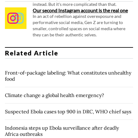
instead. But it's more complicated than that.
Our second Instagram account is the real one
In an act of rebellion against overexposure and
performative social media, Gen Z are turning to
smaller, controlled spaces on social media where
they can be their authentic selves.
Related Article
Front-of-package labeling: What constitutes unhealthy
food
Climate change a global health emergency?
Suspected Ebola cases top 900 in DRC, WHO chief says
Indonesia steps up Ebola surveillance after deadly
Africa outbreaks