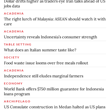
Dollar drifts higher as traders eye Iran talks ahead of US
jobs data
ACADEMIA
The right lurch of Malaysia: ASEAN should watch it with
care
ACADEMIA
Uncertainty reveals Indonesia’s consumer strength
TABLE SETTING
What does an Italian summer taste like?
SOCIETY
Food waste issue looms over free meals rollout
ACADEMIA
Independence still eludes marginal farmers
ECONOMY
World Bank offers $750 million guarantee for Indonesia
loans program
ARCHIPELAGO
US Consulate construction in Medan halted as US plans