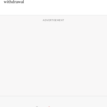
withdrawal