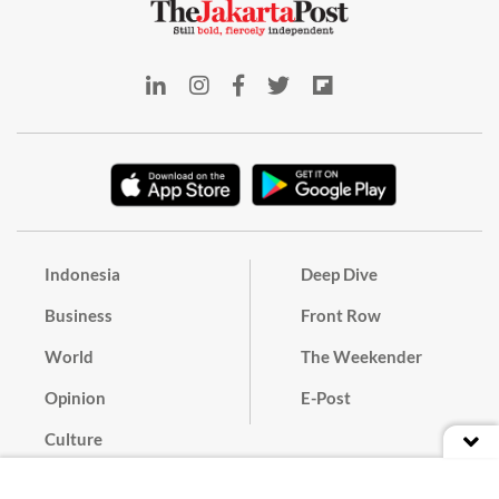
Indonesia
Deep Dive
Business
Front Row
World
The Weekender
Opinion
E-Post
Culture