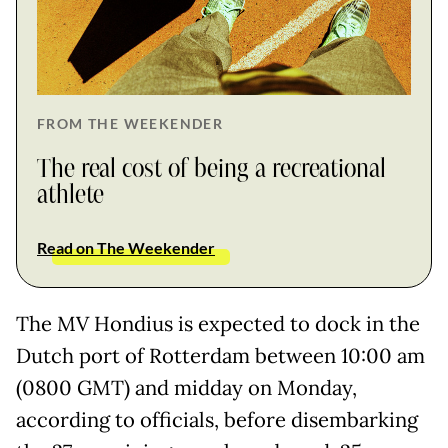
FROM THE WEEKENDER
The real cost of being a recreational
athlete
Read on The Weekender
The MV Hondius is expected to dock in the
Dutch port of Rotterdam between 10:00 am
(0800 GMT) and midday on Monday,
according to officials, before disembarking