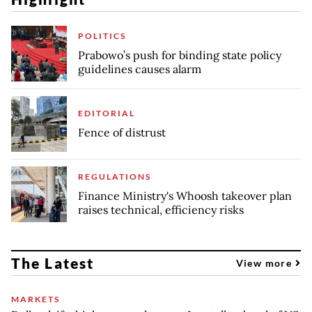
POLITICS
Prabowo’s push for binding state policy
guidelines causes alarm
EDITORIAL
Fence of distrust
REGULATIONS
Finance Ministry's Whoosh takeover plan
raises technical, efficiency risks
The Latest
View more
MARKETS