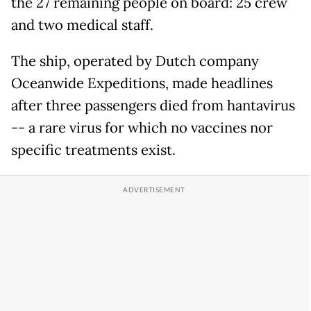
the 27 remaining people on board: 25 crew
and two medical staff.
The ship, operated by Dutch company
Oceanwide Expeditions, made headlines
after three passengers died from hantavirus
-- a rare virus for which no vaccines nor
specific treatments exist.