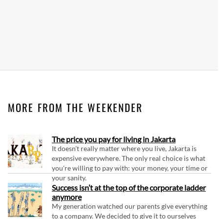
MORE FROM THE WEEKENDER
The price you pay for living in Jakarta
It doesn't really matter where you live, Jakarta is
expensive everywhere. The only real choice is what
you're willing to pay with: your money, your time or
your sanity.
Success isn’t at the top of the corporate ladder
anymore
My generation watched our parents give everything
to a company. We decided to give it to ourselves