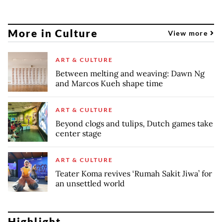
More in Culture
View more
ART & CULTURE
Between melting and weaving: Dawn Ng
and Marcos Kueh shape time
ART & CULTURE
Beyond clogs and tulips, Dutch games take
center stage
ART & CULTURE
Teater Koma revives ‘Rumah Sakit Jiwa’ for
an unsettled world
Highlight