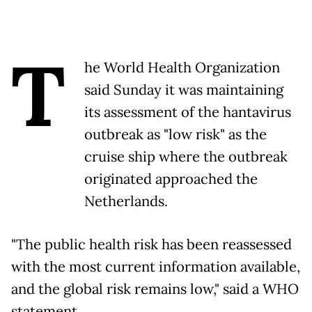
T
he World Health Organization
said Sunday it was maintaining
its assessment of the hantavirus
outbreak as "low risk" as the
cruise ship where the outbreak
originated approached the
Netherlands.
"The public health risk has been reassessed
with the most current information available,
and the global risk remains low," said a WHO
statement.