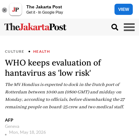
The Jakarta Post
VIEW
Get it - In Google Play
CULTURE
HEALTH
WHO keeps evaluation of
hantavirus as 'low risk'
The MV Hondius is expected to dock in the Dutch port of
Rotterdam between 10:00 am (0800 GMT) and midday on
Monday, according to officials, before disembarking the 27
remaining people on board: 25 crew and two medical staff.
AFP
Geneva
Mon, May 18, 2026