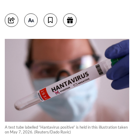
A test tube labelled “Hantavirus positive“ is held in this illustration taken
on May 7, 2026. (Reuters/Dado Ruvic)