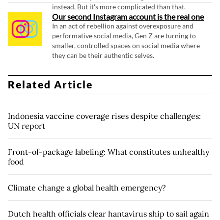
instead. But it's more complicated than that.
Our second Instagram account is the real one
In an act of rebellion against overexposure and
performative social media, Gen Z are turning to
smaller, controlled spaces on social media where
they can be their authentic selves.
Related Article
Indonesia vaccine coverage rises despite challenges:
UN report
Front-of-package labeling: What constitutes unhealthy
food
Climate change a global health emergency?
Dutch health officials clear hantavirus ship to sail again