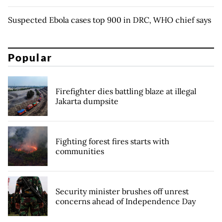
Suspected Ebola cases top 900 in DRC, WHO chief says
Popular
Firefighter dies battling blaze at illegal
Jakarta dumpsite
Fighting forest fires starts with
communities
Security minister brushes off unrest
concerns ahead of Independence Day