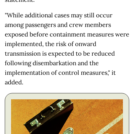
"While additional cases may still occur
among passengers and crew members
exposed before containment measures were
implemented, the risk of onward
transmission is expected to be reduced
following disembarkation and the
implementation of control measures," it
added.