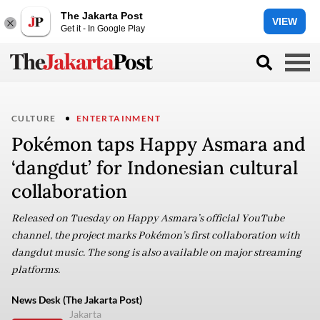
The Jakarta Post
VIEW
Get it - In Google Play
CULTURE
ENTERTAINMENT
Pokémon taps Happy Asmara and
‘dangdut’ for Indonesian cultural
collaboration
Released on Tuesday on Happy Asmara’s official YouTube
channel, the project marks Pokémon’s first collaboration with
dangdut music. The song is also available on major streaming
platforms.
News Desk (The Jakarta Post)
Jakarta