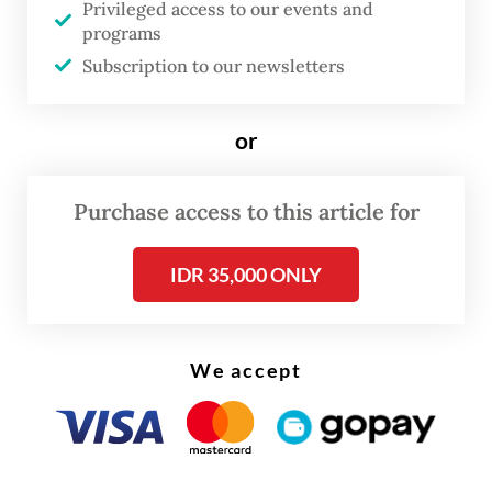
Privileged access to our events and
programs
Subscription to our newsletters
FROM THE WEEKENDER
or
The real cost of being a recreational
athlete
Purchase access to this article for
Read on The Weekender
IDR 35,000 ONLY
“Whenever we talk about
dangdut
, it is very
Indonesian. It would be good if Happy
We accept
Asmara and fellow
dangdut
musicians could
gain an international stage,” Irene said in a
statement, adding that the collaboration