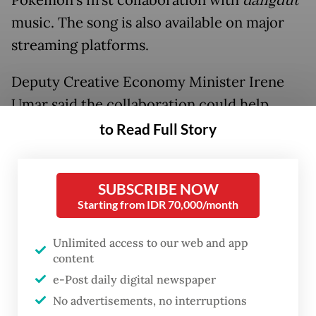
Pokémon’s first collaboration with
dangdut
music. The song is also available on major
streaming platforms.
Deputy Creative Economy Minister Irene
Umar said the collaboration could help
bring
dangdut
to wider international
to Read Full Story
audiences while showcasing Indonesian
culture globally.
SUBSCRIBE NOW
Starting from IDR 70,000/month
Unlimited access to our web and app
content
e-Post daily digital newspaper
No advertisements, no interruptions