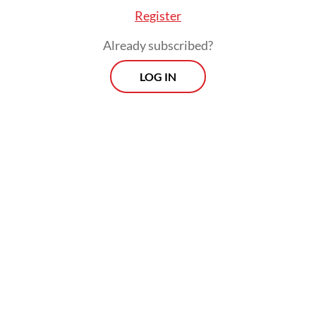
was also a form of international recognition
Register
for Indonesian culture.
Already subscribed?
Originally written by Fahmi Shahab, “Kopi
LOG IN
Dangdut” was rearranged by Tyo Adrian
with a blend of classic and modern elements
aimed at attracting younger listeners and
audiences beyond traditional
dangdut
fans.