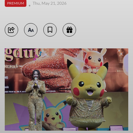
Thu, May 21, 2026
PREMIUM