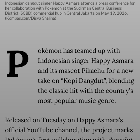
Indonesian dangdut singer Happy Asmara attends a press conference for
her collaboration with Pokémon at the Sudirman Central Business
District (SCBD) commercial hub in Central Jakarta on May 19, 2026.
(Kompas.com/Disya Shaliha)
P
okémon has teamed up with
Indonesian singer Happy Asmara
and its mascot Pikachu for a new
take on “Kopi Dangdut”, blending
the classic hit with the country’s
most popular music genre.
Released on Tuesday on Happy Asmara’s
official YouTube channel, the project marks