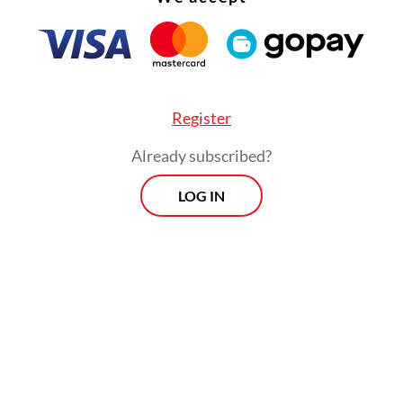
tion for Indonesian culture.
lly written by Fahmi Shahab, “Kopi Dangdut” wa
ged by Tyo Adrian with a blend of classic and m
s aimed at attracting younger listeners and aud
Register
traditional
dangdut
fans.
Already subscribed?
LOG IN