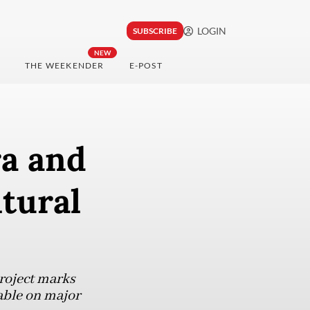
LOGIN
SUBSCRIBE
NEW
THE WEEKENDER
E-POST
a and
ltural
roject marks
able on major