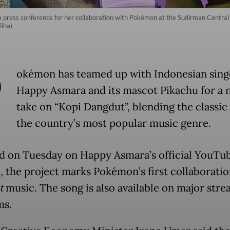
press conference for her collaboration with Pokémon at the Sudirman Central 
iha)
P
okémon has teamed up with Indonesian sing
Happy Asmara and its mascot Pikachu for a 
take on “Kopi Dangdut”, blending the classic 
the country’s most popular music genre.
d on Tuesday on Happy Asmara’s official YouTu
, the project marks Pokémon’s first collaboratio
t
music. The song is also available on major str
ms.