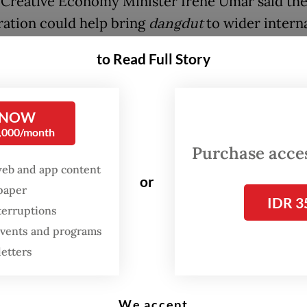
Creative Economy Minister Irene Umar said th
ration could help bring
dangdut
to wider intern
es while showcasing Indonesian culture globally
to Read Full Story
FROM THE WEEKENDER
 NOW
The real cost of being a
0,000/month
recreational athlete
Purchase access
web and app content
Read on The Weekender
or
spaper
IDR 3
terruptions
er we talk about
dangdut
, it is very Indonesian.
 events and programs
e good if Happy Asmara and fellow
dangdut
mus
letters
in an international stage,” Irene said in a statem
that the collaboration was also a form of interna
We accept