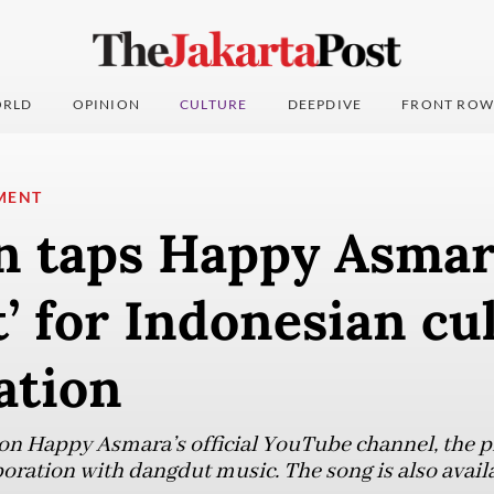
RLD
OPINION
CULTURE
DEEPDIVE
FRONT ROW
MENT
 taps Happy Asmar
’ for Indonesian cu
ation
on Happy Asmara’s official YouTube channel, the p
boration with dangdut music. The song is also avail