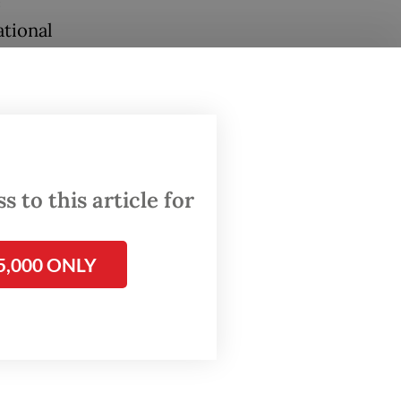
e
ational
.
 to this article for
5,000 ONLY
 It
icians
ent,
tional