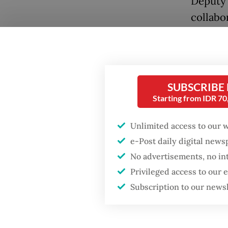
Deputy 
collabo
audienc
SUBSCRIBE
Starting from IDR 7
Popular
Unlimited access to our 
Firefighter dies
e-Post daily digital new
battling blaze at illegal
No advertisements, no in
Jakarta dumpsite
“Whenev
Privileged access to our
would b
Subscription to our news
Fighting forest fires
could ga
starts with
communities
adding 