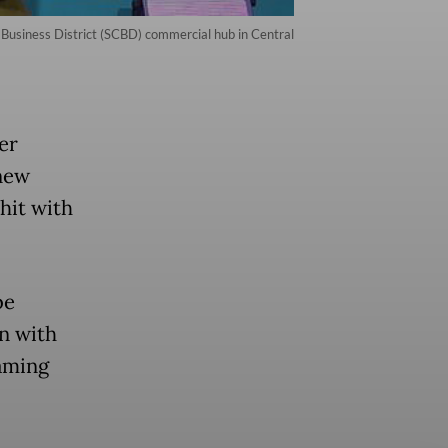
Business District (SCBD) commercial hub in Central
er
new
hit with
be
n with
eaming