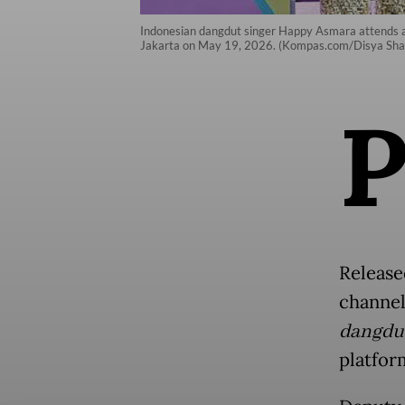
Indonesian dangdut singer Happy Asmara attends a 
Jakarta on May 19, 2026. (Kompas.com/Disya Shal
Release
channel
dangdu
platfor