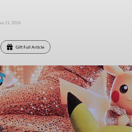
ay 21, 2026
Gift Full Article