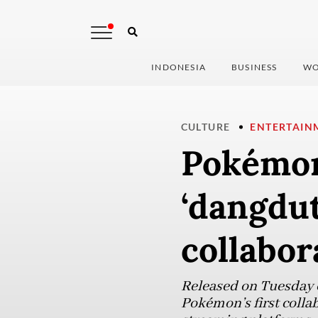
INDONESIA
BUSINESS
WO
CULTURE
ENTERTAIN
Pokémon
‘dangdut
collabor
Released on Tuesday 
Pokémon’s first colla