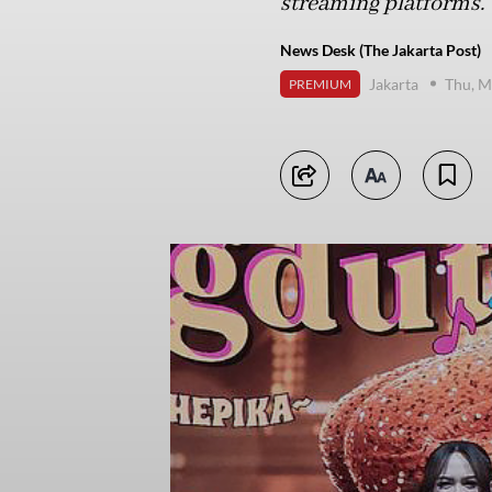
streaming platforms.
News Desk (The Jakarta Post)
Jakarta
Thu, M
PREMIUM