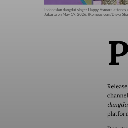
Indonesian dangdut singer Happy Asmara attends a 
Jakarta on May 19, 2026. (Kompas.com/Disya Shal
Release
channel
dangdu
platfor