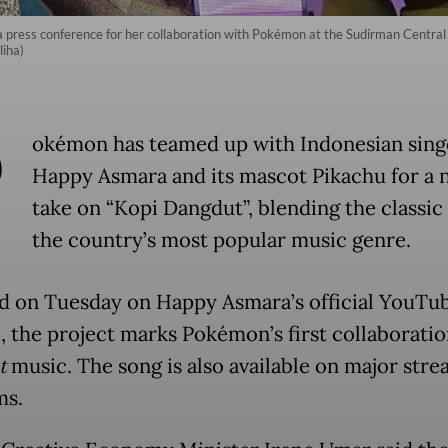
press conference for her collaboration with Pokémon at the Sudirman Central 
iha)
P
okémon has teamed up with Indonesian sing
Happy Asmara and its mascot Pikachu for a 
take on “Kopi Dangdut”, blending the classic 
the country’s most popular music genre.
d on Tuesday on Happy Asmara’s official YouTu
, the project marks Pokémon’s first collaboratio
t
music. The song is also available on major str
ms.