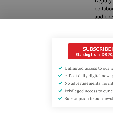
Deputy 
collabo
audienc
SUBSCRIBE
Starting from IDR 7
Popular
Unlimited access to our 
Fighting forest fires
starts with
e-Post daily digital new
communities
“Whenev
No advertisements, no in
Privileged access to our
would b
GDP target a tall order
Subscription to our news
could ga
after growth
slowdown
adding 