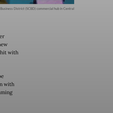
Business District (SCBD) commercial hub in Central
er
new
hit with
be
n with
eaming