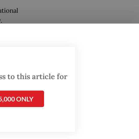
e
ational
.
 to this article for
5,000 ONLY
 It
icians
ent,
tional