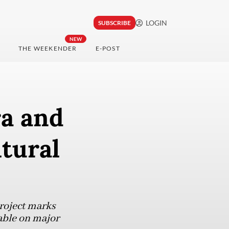
LOGIN
SUBSCRIBE
NEW
THE WEEKENDER
E-POST
a and
ltural
roject marks
able on major