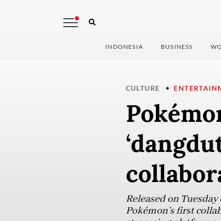
INDONESIA
BUSINESS
WO
CULTURE
ENTERTAIN
Pokémon
‘dangdut
collabor
Released on Tuesday 
Pokémon’s first colla