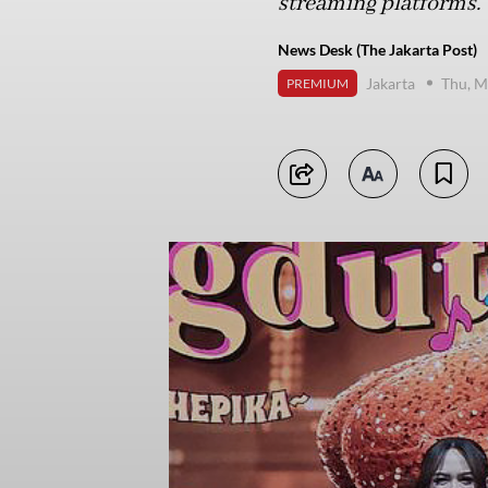
streaming platforms.
News Desk (The Jakarta Post)
Jakarta
Thu, M
PREMIUM