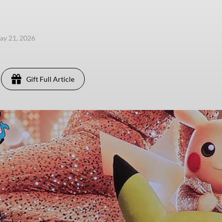
ay 21, 2026
Gift Full Article