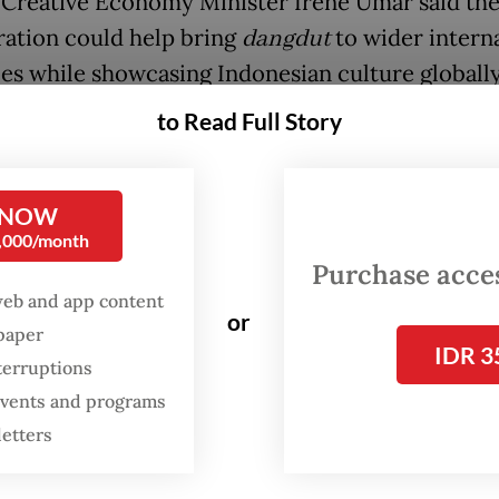
Creative Economy Minister Irene Umar said th
ration could help bring
dangdut
to wider intern
es while showcasing Indonesian culture globally
to Read Full Story
FROM THE WEEKENDER
The real cost of being a
 NOW
recreational athlete
0,000/month
Purchase access
Read on The Weekender
web and app content
or
spaper
IDR 3
er we talk about
dangdut
, it is very Indonesian.
terruptions
 events and programs
e good if Happy Asmara and fellow
dangdut
mus
letters
in an international stage,” Irene said in a statem
that the collaboration was also a form of interna