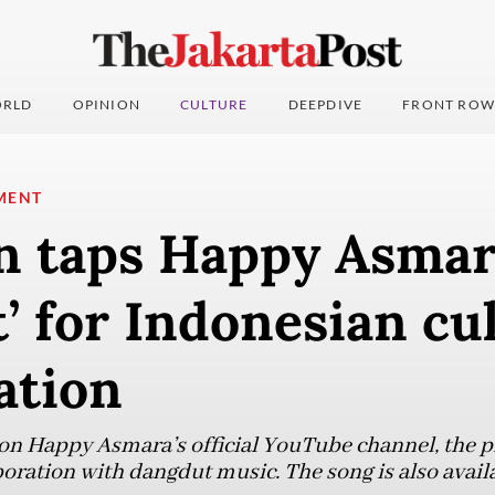
RLD
OPINION
CULTURE
DEEPDIVE
FRONT ROW
MENT
 taps Happy Asmar
’ for Indonesian cu
ation
on Happy Asmara’s official YouTube channel, the p
boration with dangdut music. The song is also avail