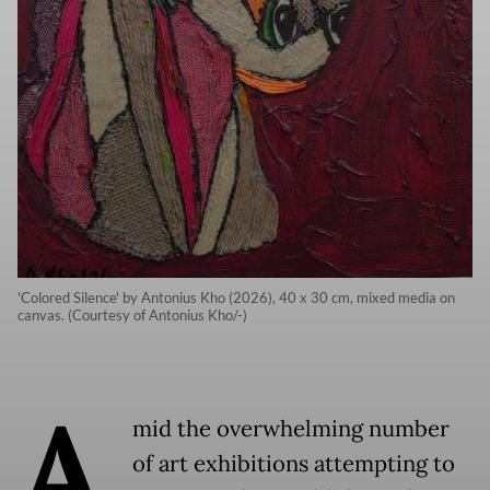
'Colored Silence' by Antonius Kho (2026), 40 x 30 cm, mixed media on
canvas. (Courtesy of Antonius Kho/-)
A
mid the overwhelming number
of art exhibitions attempting to