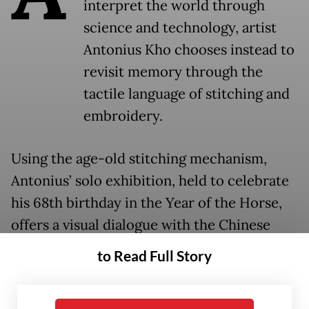
interpret the world through
science and technology, artist
Antonius Kho chooses instead to
revisit memory through the
tactile language of stitching and
embroidery.
Using the age-old stitching mechanism,
Antonius’ solo exhibition, held to celebrate
his 68th birthday in the Year of the Horse,
offers a visual dialogue with the Chinese
zodiac through a mosaic-like technique
to Read Full Story
exploring themes of identity. Displayed at
the Hadiprana Gallery in Kemang, South