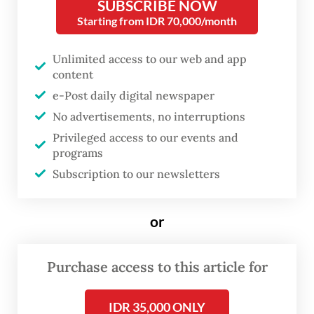
Jakarta, the exhibition, which runs until May
SUBSCRIBE NOW
Starting from IDR 70,000/month
26, arrives as a refreshing antithesis to the
digital saturation dominating contemporary
Unlimited access to our web and app
artistic discourse.
content
e-Post daily digital newspaper
Applying color combinations that soothe
No advertisements, no interruptions
both the spirit and the contemporary eye,
Privileged access to our events and
his memories unfold in mosaic formations, a
programs
technique he acquired during his studies at
Subscription to our newsletters
the Fine Arts FH, now the Technical
University of Applied Sciences in Cologne,
or
Germany, from 1984 to 1992. The exhibition
reveals how deeply this educational
Purchase access to this article for
background continues to shape his visual
IDR 35,000 ONLY
vocabulary.