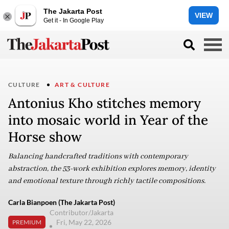
The Jakarta Post
VIEW
Get it - In Google Play
CULTURE
ART & CULTURE
Antonius Kho stitches memory
into mosaic world in Year of the
Horse show
Balancing handcrafted traditions with contemporary
abstraction, the 53-work exhibition explores memory, identity
and emotional texture through richly tactile compositions.
Carla Bianpoen (The Jakarta Post)
Contributor/Jakarta
Fri, May 22, 2026
PREMIUM