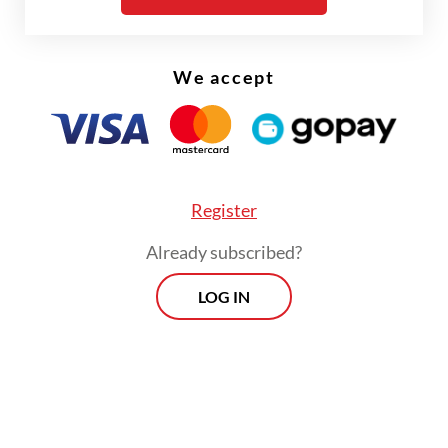
We accept
Register
Already subscribed?
FROM THE WEEKENDER
LOG IN
The real cost of being a recreational
athlete
Read on The Weekender