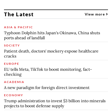
The Latest
View more
ASIA & PACIFIC
Typhoon Dolphin hits Japan's Okinawa, China shuts
ports ahead of landfall
SOCIETY
Patient death, doctors' mockery expose healthcare
cracks
EUROPE
EU tells Meta, TikTok to boost monitoring, fact-
checking
ACADEMIA
A new paradigm for foreign direct investment
ECONOMY
Trump administration to invest $3 billion into minerals
projects to boost defense supply