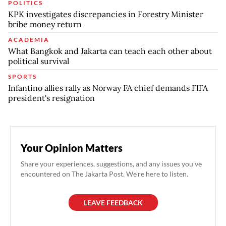
POLITICS
KPK investigates discrepancies in Forestry Minister
bribe money return
ACADEMIA
What Bangkok and Jakarta can teach each other about
political survival
SPORTS
Infantino allies rally as Norway FA chief demands FIFA
president's resignation
Your Opinion Matters
Share your experiences, suggestions, and any issues you've
encountered on The Jakarta Post. We're here to listen.
LEAVE FEEDBACK