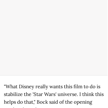
"What Disney really wants this film to do is
stabilize the 'Star Wars' universe. I think this
helps do that," Bock said of the opening