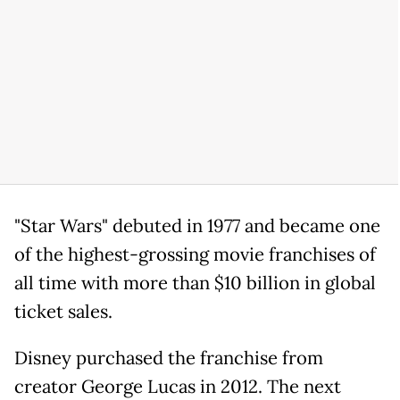
"Star Wars" debuted in 1977 and became one
of the highest-grossing movie franchises of
all time with more than $10 billion in global
ticket sales.
Disney purchased the franchise from
creator George Lucas in 2012. The next