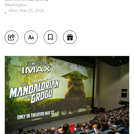
Washington
Mon, May 25, 2026