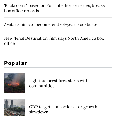
'Backrooms', based on YouTube horror series, breaks
box office records
Avatar 3 aims to become end-of-year blockbuster
New 'Final Destination' film slays North America box
office
Popular
Fighting forest fires starts with
communities
GDP target a tall order after growth
slowdown