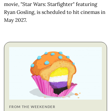
movie, "Star Wars: Starfighter" featuring
Ryan Gosling, is ​scheduled to hit cinemas in
May 2027.
FROM THE WEEKENDER