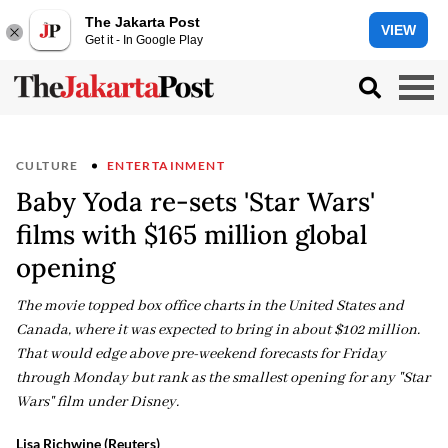
The Jakarta Post
VIEW
Get it - In Google Play
CULTURE
ENTERTAINMENT
Baby Yoda re-sets 'Star Wars'
films with $165 million global
opening
The movie topped box office charts in the United States and
Canada, where it was expected to bring in about $102 million.
That would edge above pre-weekend forecasts for Friday
through Monday but rank as the smallest opening for any "Star
Wars" film under Disney.
Lisa Richwine (Reuters)