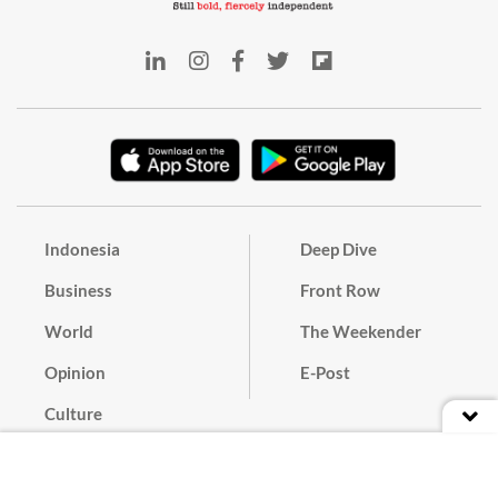
Indonesia
Deep Dive
Business
Front Row
World
The Weekender
Opinion
E-Post
Culture