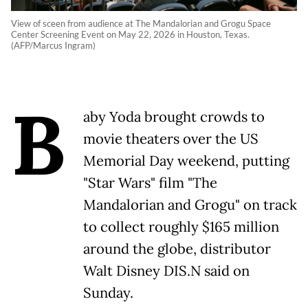
View of sceen from audience at The Mandalorian and Grogu Space
Center Screening Event on May 22, 2026 in Houston, Texas.
(AFP/Marcus Ingram)
B
aby Yoda brought crowds to
movie theaters over the US
Memorial Day weekend, putting
"Star Wars" film "The
Mandalorian and Grogu" on track
to collect roughly $165 million
around the globe, distributor
Walt Disney DIS.N said on
Sunday.