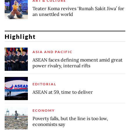
ART & CULTURE
Teater Koma revives ‘Rumah Sakit Jiwa’ for
an unsettled world
Highlight
ASIA AND PACIFIC
ASEAN faces defining moment amid great
power rivalry, internal rifts
EDITORIAL
ASEAN at 59, time to deliver
ECONOMY
Poverty falls, but the line is too low,
economists say