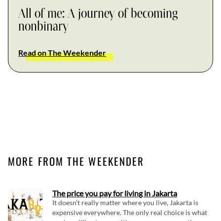
All of me: A journey of becoming
nonbinary
Read on The Weekender
MORE FROM THE WEEKENDER
The price you pay for living in Jakarta
It doesn't really matter where you live, Jakarta is
expensive everywhere. The only real choice is what