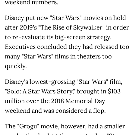
weekend numbers.
Disney put new "Star Wars" movies on hold
after 2019's "The Rise of Skywalker" in order
to re-evaluate its big-screen strategy.
Executives concluded they had released too
many "Star Wars" films in theaters too
quickly.
Disney's lowest-grossing "Star Wars" film,
"Solo: A Star Wars Story," brought in $103
million over the 2018 Memorial Day
weekend and was considered a flop.
The "Grogu" movie, however, had a smaller