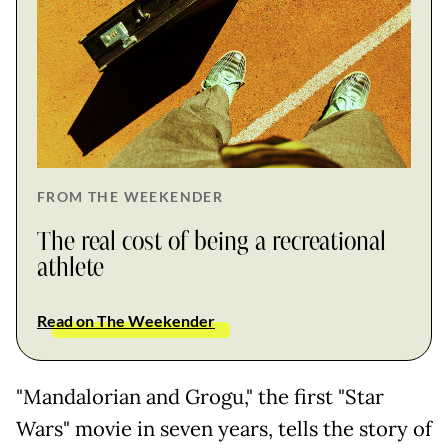
FROM THE WEEKENDER
The real cost of being a recreational
athlete
Read on The Weekender
"Mandalorian and Grogu," the first "Star
Wars" movie in seven years, tells the story of