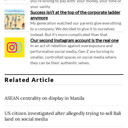
you're willing to pay with: your money, your time or
your sanity.
Success isn’t at the top of the corporate ladder
anymore
My generation watched our parents give everything
to a company. We decided to give it to ourselves
instead. But it's more complicated than that.
Our second Instagram account is the real one
In an act of rebellion against overexposure and
performative social media, Gen Z are turning to
smaller, controlled spaces on social media where
they can be their authentic selves.
Related Article
ASEAN centrality on display in Manila
US citizen investigated after allegedly trying to sell Bali
land on social media