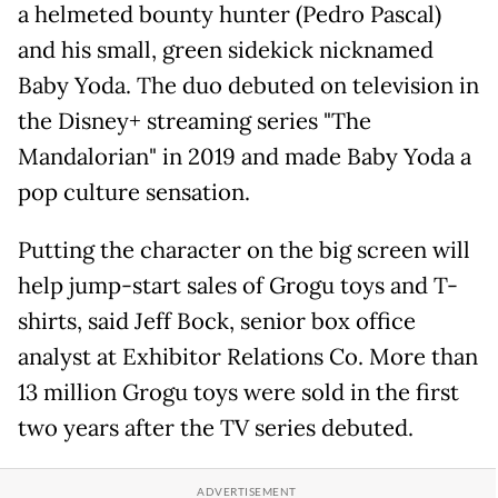
a helmeted bounty hunter (Pedro Pascal)
and his small, green sidekick nicknamed
Baby Yoda. The duo debuted on television in
the Disney+ streaming series "The
Mandalorian" in 2019 and made Baby Yoda a
pop culture sensation.
Putting the character on the big screen will
help jump-start sales of Grogu toys and T-
shirts, said Jeff Bock, senior box ​office
analyst at Exhibitor Relations Co. More than
13 million Grogu toys were sold in the first
two years after the TV series debuted.