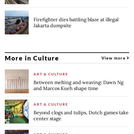
Firefighter dies battling blaze at illegal
Jakarta dumpsite
More in Culture
View more
ART & CULTURE
Between melting and weaving: Dawn Ng
and Marcos Kueh shape time
ART & CULTURE
Beyond clogs and tulips, Dutch games take
center stage