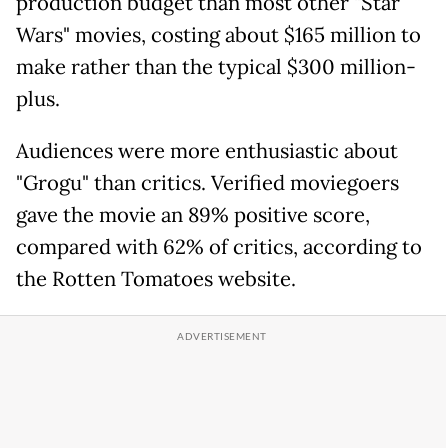
production budget than most other "Star
Wars" movies, costing about $165 million to
make rather than the typical $300 million-
plus.
Audiences were more enthusiastic about
"Grogu" than critics. Verified moviegoers
gave the movie an 89% positive score,
compared with 62% of critics, according to
the Rotten Tomatoes website.