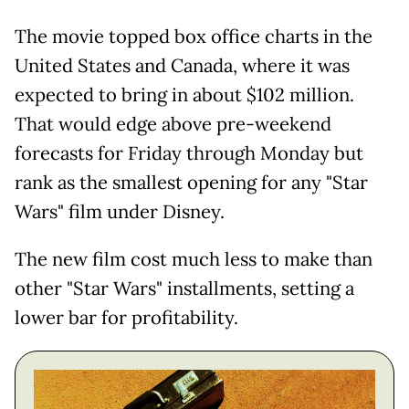
The movie topped box office charts in the
United States and Canada, where it was
expected to bring in about $102 million.
That would edge above pre-weekend
forecasts for Friday through Monday but
rank as the smallest opening for any "Star
Wars" film under Disney.
The new film cost much less to make than
other "Star Wars" installments, setting a
lower bar for profitability.