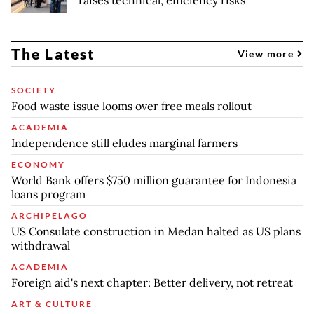
raises technical, efficiency risks
The Latest
View more
SOCIETY
Food waste issue looms over free meals rollout
ACADEMIA
Independence still eludes marginal farmers
ECONOMY
World Bank offers $750 million guarantee for Indonesia
loans program
ARCHIPELAGO
US Consulate construction in Medan halted as US plans
withdrawal
ACADEMIA
Foreign aid's next chapter: Better delivery, not retreat
ART & CULTURE