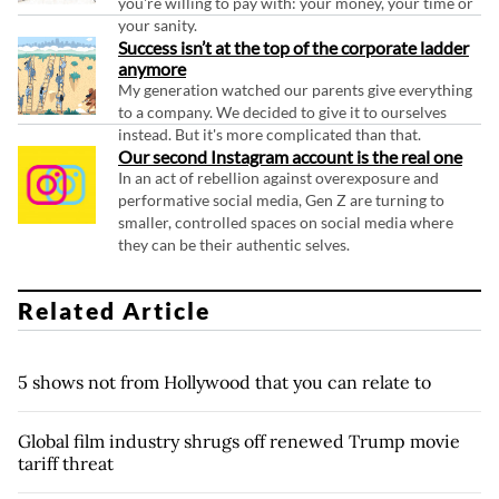
you're willing to pay with: your money, your time or
your sanity.
Success isn’t at the top of the corporate ladder
anymore
My generation watched our parents give everything
to a company. We decided to give it to ourselves
instead. But it's more complicated than that.
Our second Instagram account is the real one
In an act of rebellion against overexposure and
performative social media, Gen Z are turning to
smaller, controlled spaces on social media where
they can be their authentic selves.
Related Article
5 shows not from Hollywood that you can relate to
Global film industry shrugs off renewed Trump movie
tariff threat