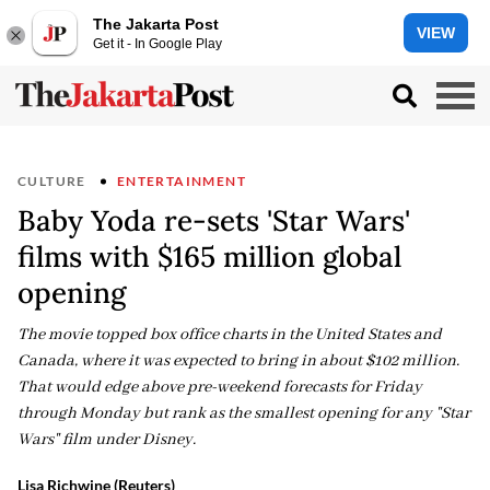
The Jakarta Post
VIEW
Get it - In Google Play
CULTURE
ENTERTAINMENT
Baby Yoda re-sets 'Star Wars'
films with $165 million global
opening
The movie topped box office charts in the United States and
Canada, where it was expected to bring in about $102 million.
That would edge above pre-weekend forecasts for Friday
through Monday but rank as the smallest opening for any "Star
Wars" film under Disney.
Lisa Richwine (Reuters)