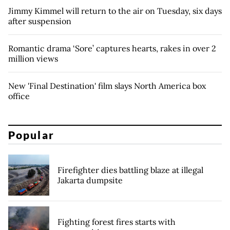
Jimmy Kimmel will return to the air on Tuesday, six days
after suspension
Romantic drama ‘Sore’ captures hearts, rakes in over 2
million views
New 'Final Destination' film slays North America box
office
Popular
Firefighter dies battling blaze at illegal
Jakarta dumpsite
Fighting forest fires starts with