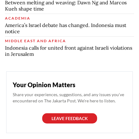
Between melting and weaving: Dawn Ng and Marcos
Kueh shape time
ACADEMIA
America’s Israel debate has changed. Indonesia must
notice
MIDDLE EAST AND AFRICA
Indonesia calls for united front against Israeli violations
in Jerusalem
Your Opinion Matters
Share your experiences, suggestions, and any issues you've
encountered on The Jakarta Post. We're here to listen.
LEAVE FEEDBACK