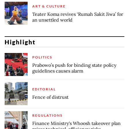
ART & CULTURE
Teater Koma revives ‘Rumah Sakit Jiwa’ for
an unsettled world
Highlight
POLITICS
Prabowo’s push for binding state policy
guidelines causes alarm
EDITORIAL
Fence of distrust
REGULATIONS
Finance Ministry's Whoosh takeover plan