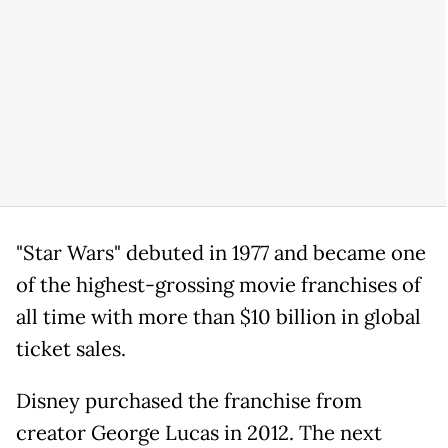
"Star Wars" debuted in 1977 and became one
of the highest-grossing movie franchises of
all time with more than $10 billion in global
ticket sales.
Disney purchased the franchise from
creator George Lucas in 2012. The next