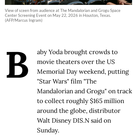
View of sceen from audience at The Mandalorian and Grogu Space
Center Screening Event on May 22, 2026 in Houston, Texas.
(AFP/Marcus Ingram)
B
aby Yoda brought crowds to
movie theaters over the US
Memorial Day weekend, putting
"Star Wars" film "The
Mandalorian and Grogu" on track
to collect roughly $165 million
around the globe, distributor
Walt Disney DIS.N said on
Sunday.