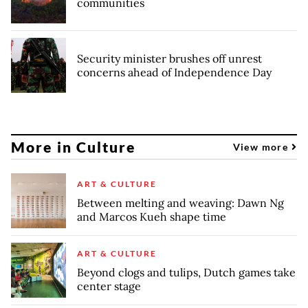
communities
Security minister brushes off unrest
concerns ahead of Independence Day
More in Culture
View more
ART & CULTURE
Between melting and weaving: Dawn Ng
and Marcos Kueh shape time
ART & CULTURE
Beyond clogs and tulips, Dutch games take
center stage