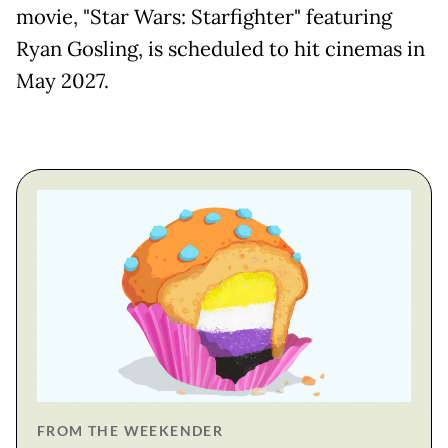
movie, "Star Wars: Starfighter" featuring
Ryan Gosling, is ​scheduled to hit cinemas in
May 2027.
FROM THE WEEKENDER