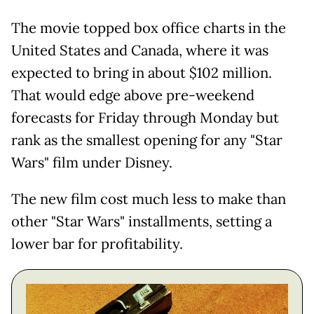
The movie topped box office charts in the
United States and Canada, where it was
expected to bring in about $102 million.
That would edge above pre-weekend
forecasts for Friday through Monday but
rank as the smallest opening for any "Star
Wars" film under Disney.
The new film cost much less to make than
other "Star Wars" installments, setting a
lower bar for profitability.