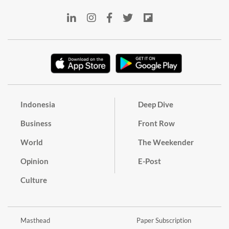
Indonesia
Deep Dive
Business
Front Row
World
The Weekender
Opinion
E-Post
Culture
Masthead
Paper Subscription