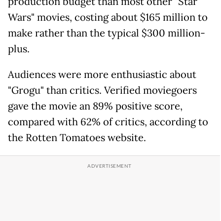
production budget than most other "Star
Wars" movies, costing about $165 million to
make rather than the typical $300 million-
plus.
Audiences were more enthusiastic about
"Grogu" than critics. Verified moviegoers
gave the movie an 89% positive score,
compared with 62% of critics, according to
the Rotten Tomatoes website.