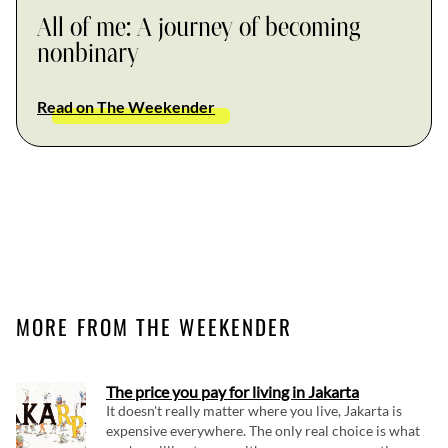
All of me: A journey of becoming
nonbinary
Read on The Weekender
MORE FROM THE WEEKENDER
The price you pay for living in Jakarta
It doesn't really matter where you live, Jakarta is
expensive everywhere. The only real choice is what