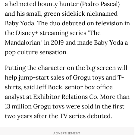
a helmeted bounty hunter (Pedro Pascal)
and his small, green sidekick nicknamed
Baby Yoda. The duo debuted on television in
the Disney+ streaming series "The
Mandalorian" in 2019 and made Baby Yoda a
pop culture sensation.
Putting the character on the big screen will
help jump-start sales of Grogu toys and T-
shirts, said Jeff Bock, senior box ​office
analyst at Exhibitor Relations Co. More than
13 million Grogu toys were sold in the first
two years after the TV series debuted.