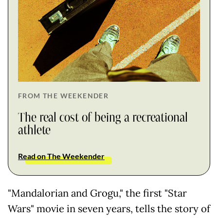
FROM THE WEEKENDER
The real cost of being a recreational
athlete
Read on The Weekender
"Mandalorian and Grogu," the first "Star
Wars" movie in seven years, tells the story of