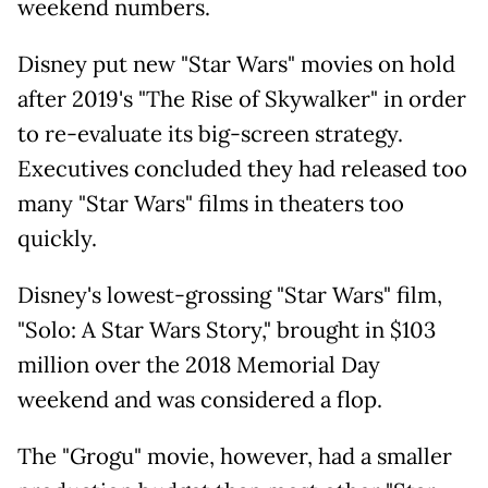
weekend numbers.
Disney put new "Star Wars" movies on hold
after 2019's "The Rise of Skywalker" in order
to re-evaluate its big-screen strategy.
Executives concluded they had released too
many "Star Wars" films in theaters too
quickly.
Disney's lowest-grossing "Star Wars" film,
"Solo: A Star Wars Story," brought in $103
million over the 2018 Memorial Day
weekend and was considered a flop.
The "Grogu" movie, however, had a smaller