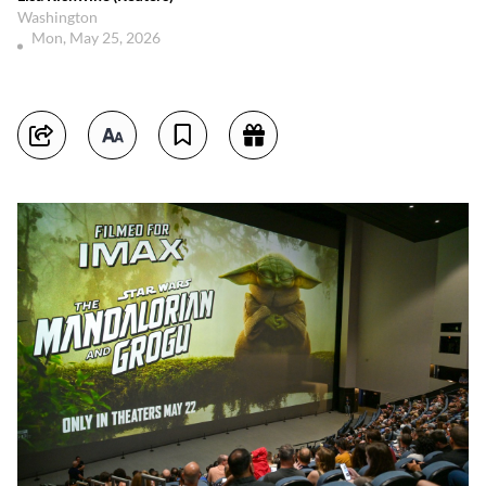
Washington
Mon, May 25, 2026