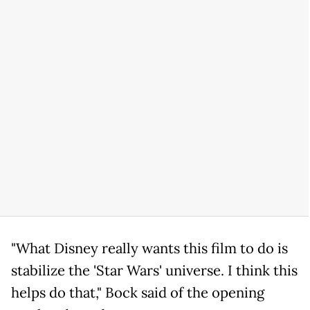
"What Disney really wants this film to do is
stabilize the 'Star Wars' universe. I think this
helps do that," Bock said of the opening