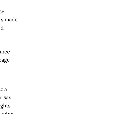
se
ks made
ed
unce
 page
z a
r sax
ights
tember