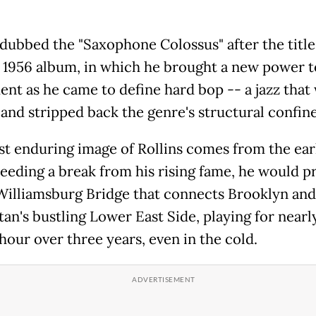
dubbed the "Saxophone Colossus" after the title 
 1956 album, in which he brought a new power t
ent as he came to define hard bop -- a jazz that
 and stripped back the genre's structural confine
t enduring image of Rollins comes from the ear
eeding a break from his rising fame, he would p
Williamsburg Bridge that connects Brooklyn and
an's bustling Lower East Side, playing for nearl
hour over three years, even in the cold.