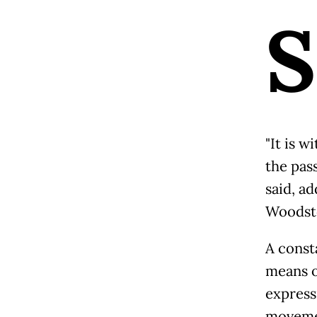
S
"It is 
the pass
said, ad
Woodsto
A consta
means o
express
movemen