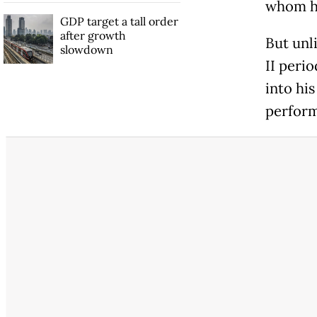
whom he
GDP target a tall order
after growth
But unl
slowdown
II perio
into his
perform