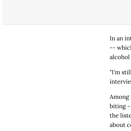
In an in
-- whic
alcohol 
"I'm sti
intervi
Among m
biting 
the list
about c