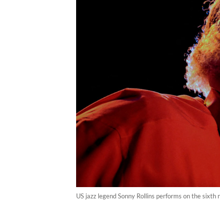
US jazz legend Sonny Rollins performs on the sixth n