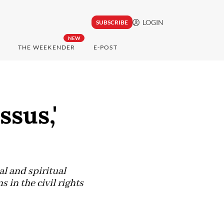
LOGIN
SUBSCRIBE
NEW
THE WEEKENDER
E-POST
ssus,'
al and spiritual
in the civil rights