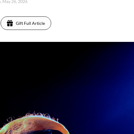
, May 26, 2026
Gift Full Article