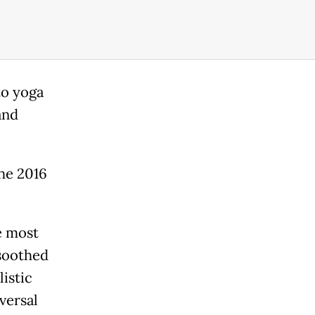
to yoga
and
the 2016
e most
 soothed
listic
versal