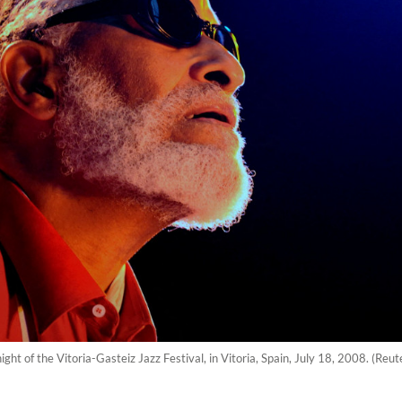
ight of the Vitoria-Gasteiz Jazz Festival, in Vitoria, Spain, July 18, 2008. (Re