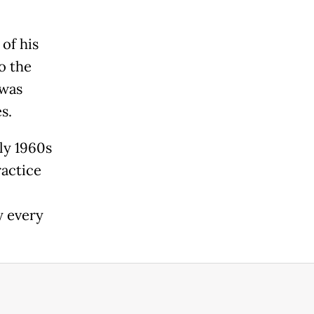
of his
o the
 was
s.
ly 1960s
ractice
y every