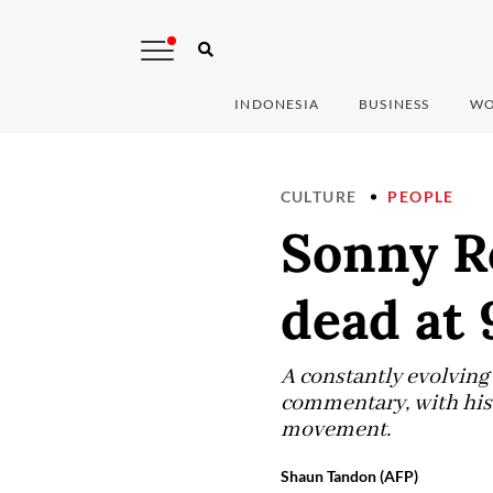
INDONESIA
BUSINESS
WO
CULTURE
PEOPLE
Sonny Rol
dead at 
A constantly evolving 
commentary, with his t
movement.
Shaun Tandon (AFP)