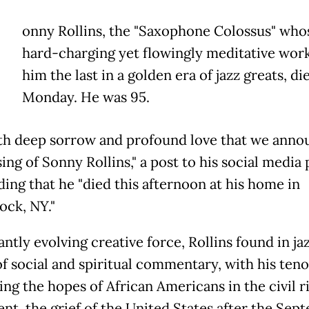
onny Rollins, the "Saxophone Colossus" who
hard-charging yet flowingly meditative wor
him the last in a golden era of jazz greats, di
Monday. He was 95.
with deep sorrow and profound love that we anno
ing of Sonny Rollins," a post to his social media
ding that he "died this afternoon at his home in
ck, NY."
ntly evolving creative force, Rollins found in jaz
f social and spiritual commentary, with his teno
ing the hopes of African Americans in the civil r
t, the grief of the United States after the Sep