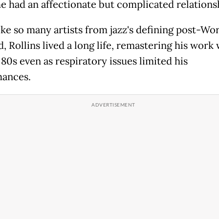
 had an affectionate but complicated relations
ike so many artists from jazz's defining post-Wo
d, Rollins lived a long life, remastering his work 
 80s even as respiratory issues limited his
ances.