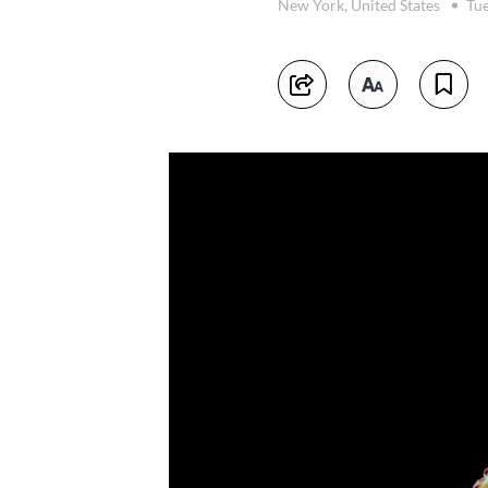
New York, United States
Tue