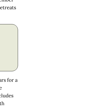
retreats
rs for a
e
cludes
th