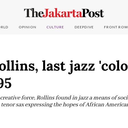
RLD
OPINION
CULTURE
DEEPDIVE
FRONT ROW
lins, last jazz 'colo
95
creative force, Rollins found in jazz a means of soci
enor sax expressing the hopes of African Americans 