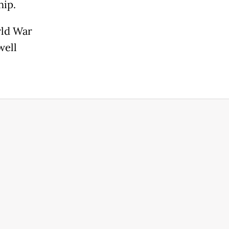
hip.
rld War
well