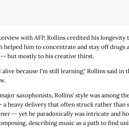
terview with AFP, Rollins credited his longevity 
h helped him to concentrate and stay off drugs 
-- but mostly to his creative thirst.
ll alive because I'm still learning," Rollins said in 
ew.
ajor saxophonists, Rollins' style was among th
-- a heavy delivery that often struck rather than
ener -- yet he paradoxically was intricate and ho
omposing, describing music as a path to find uni