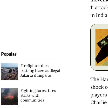
11 atta
in India
Popular
Firefighter dies
battling blaze at illegal
Jakarta dumpsite
The Har
shock o
Fighting forest fires
players
starts with
communities
Charlie