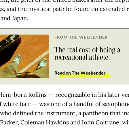
cks, and the mystical path he found on extended 
 and Japan.
FROM THE WEEKENDER
The real cost of being a
recreational athlete
Read on The Weekender
lem-born Rollins -- recognizable in his later yea
f white hair -- was one of a handful of saxophon
 who defined the instrument, a pantheon that in
 Parker, Coleman Hawkins and John Coltrane, wi