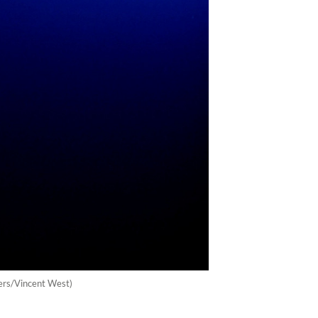
uters/Vincent West)