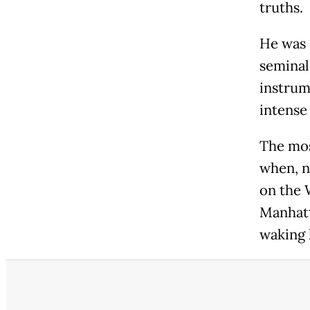
truths.
He was 
seminal
instrum
intense
The mos
when, n
on the 
Manhatt
waking 