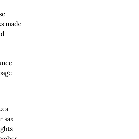
se
ks made
ed
unce
 page
z a
r sax
ights
tember