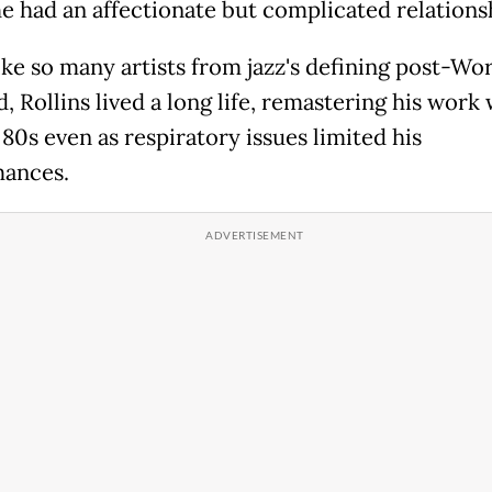
 had an affectionate but complicated relations
ike so many artists from jazz's defining post-Wo
d, Rollins lived a long life, remastering his work 
 80s even as respiratory issues limited his
ances.