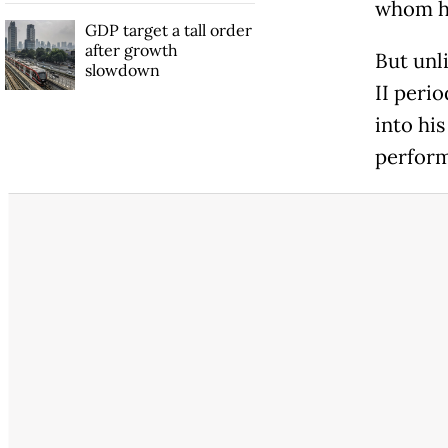
whom he
GDP target a tall order
after growth
But unl
slowdown
II perio
into his
perform