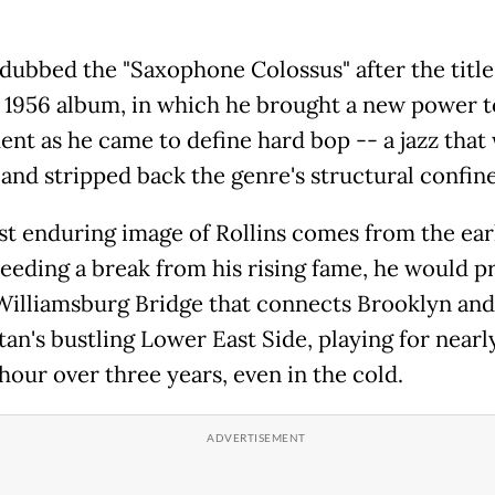
dubbed the "Saxophone Colossus" after the title 
 1956 album, in which he brought a new power t
ent as he came to define hard bop -- a jazz that
 and stripped back the genre's structural confine
t enduring image of Rollins comes from the ear
eeding a break from his rising fame, he would p
Williamsburg Bridge that connects Brooklyn and
an's bustling Lower East Side, playing for nearl
hour over three years, even in the cold.