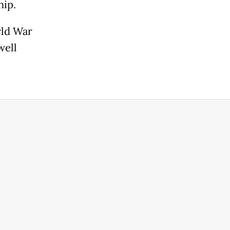
hip.
rld War
well