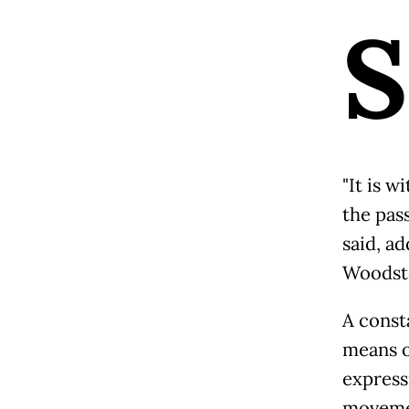
S
"It is 
the pass
said, ad
Woodsto
A consta
means o
express
movemen