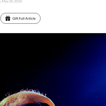
, May 26, 2026
Gift Full Article