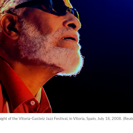
ight of the Vitoria-Gasteiz Jazz Festival, in Vitoria, Spain, July 18, 2008. (Re