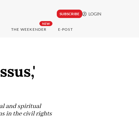
LOGIN
SUBSCRIBE
NEW
THE WEEKENDER
E-POST
ssus,'
al and spiritual
in the civil rights