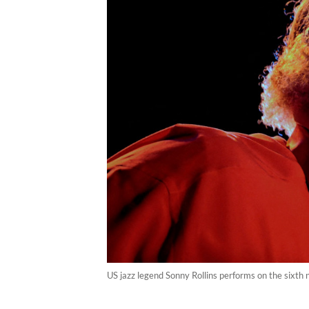
US jazz legend Sonny Rollins performs on the sixth n