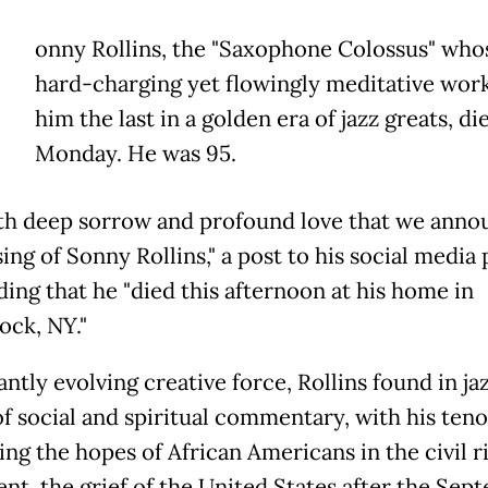
onny Rollins, the "Saxophone Colossus" who
hard-charging yet flowingly meditative wor
him the last in a golden era of jazz greats, di
Monday. He was 95.
with deep sorrow and profound love that we anno
ing of Sonny Rollins," a post to his social media
ding that he "died this afternoon at his home in
ck, NY."
ntly evolving creative force, Rollins found in jaz
f social and spiritual commentary, with his teno
ing the hopes of African Americans in the civil r
t, the grief of the United States after the Sep