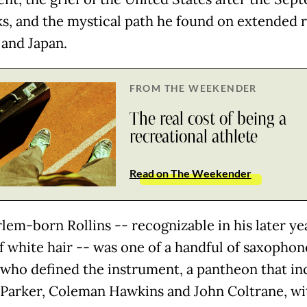
cks, and the mystical path he found on extended 
 and Japan.
FROM THE WEEKENDER
The real cost of being a
recreational athlete
Read on The Weekender
lem-born Rollins -- recognizable in his later yea
f white hair -- was one of a handful of saxophon
 who defined the instrument, a pantheon that in
 Parker, Coleman Hawkins and John Coltrane, wi