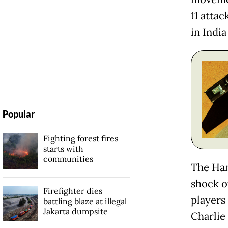
11 atta
in India
Popular
Fighting forest fires
starts with
communities
The Har
shock o
Firefighter dies
players
battling blaze at illegal
Jakarta dumpsite
Charlie