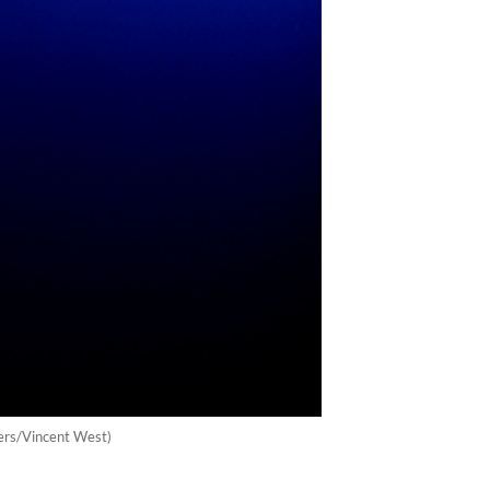
uters/Vincent West)