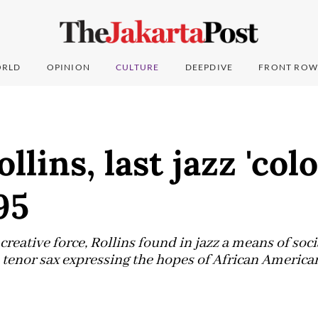
RLD
OPINION
CULTURE
DEEPDIVE
FRONT ROW
lins, last jazz 'colo
95
creative force, Rollins found in jazz a means of soci
enor sax expressing the hopes of African Americans 