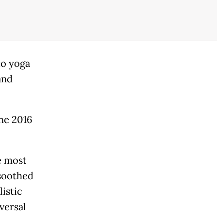
to yoga
and
the 2016
e most
 soothed
listic
versal