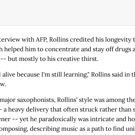
terview with AFP, Rollins credited his longevity 
h helped him to concentrate and stay off drugs 
-- but mostly to his creative thirst.
ll alive because I'm still learning," Rollins said in 
ew.
ajor saxophonists, Rollins' style was among th
-- a heavy delivery that often struck rather than
ener -- yet he paradoxically was intricate and ho
omposing, describing music as a path to find uni