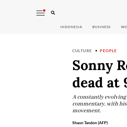
INDONESIA
BUSINESS
WO
CULTURE
PEOPLE
Sonny Rol
dead at 
A constantly evolving 
commentary, with his t
movement.
Shaun Tandon (AFP)