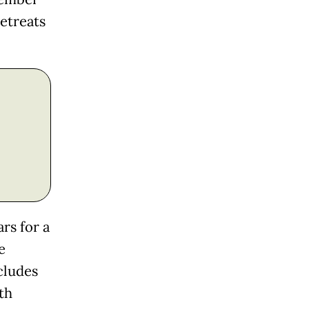
retreats
rs for a
e
cludes
th