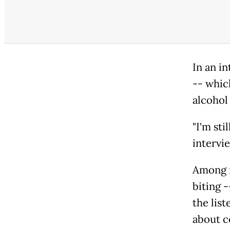
In an in
-- whic
alcohol 
"I'm sti
intervi
Among m
biting 
the list
about c