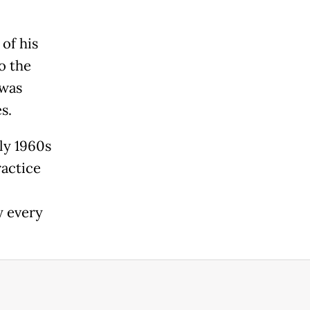
of his
o the
 was
s.
ly 1960s
ractice
y every