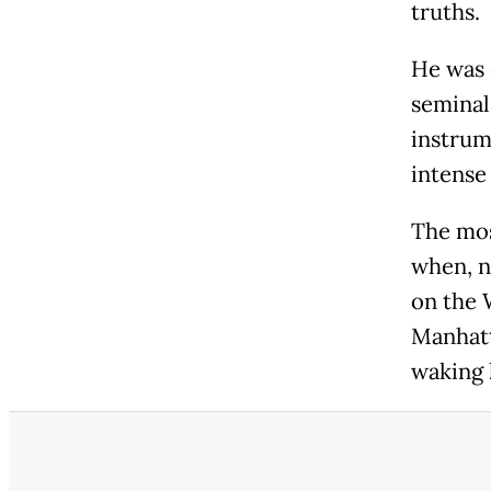
truths.
He was 
seminal
instrum
intense
The mos
when, n
on the 
Manhatt
waking 