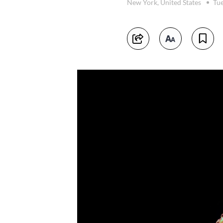
New York, United States
Tue