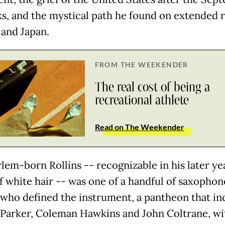
cks, and the mystical path he found on extended 
 and Japan.
FROM THE WEEKENDER
The real cost of being a
recreational athlete
Read on The Weekender
lem-born Rollins -- recognizable in his later yea
f white hair -- was one of a handful of saxophon
 who defined the instrument, a pantheon that in
 Parker, Coleman Hawkins and John Coltrane, wi