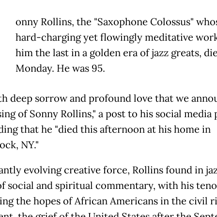
onny Rollins, the "Saxophone Colossus" who
hard-charging yet flowingly meditative wor
him the last in a golden era of jazz greats, di
Monday. He was 95.
with deep sorrow and profound love that we anno
ing of Sonny Rollins," a post to his social media
ding that he "died this afternoon at his home in
ck, NY."
ntly evolving creative force, Rollins found in jaz
f social and spiritual commentary, with his teno
ing the hopes of African Americans in the civil r
t, the grief of the United States after the Sep