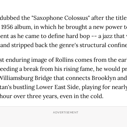
dubbed the "Saxophone Colossus" after the title 
 1956 album, in which he brought a new power t
ent as he came to define hard bop -- a jazz that
 and stripped back the genre's structural confine
t enduring image of Rollins comes from the ear
eeding a break from his rising fame, he would p
Williamsburg Bridge that connects Brooklyn and
an's bustling Lower East Side, playing for nearl
hour over three years, even in the cold.