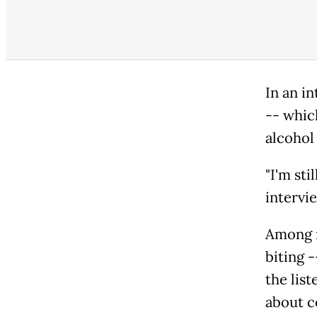
In an in
-- whic
alcohol 
"I'm sti
intervi
Among m
biting 
the list
about c