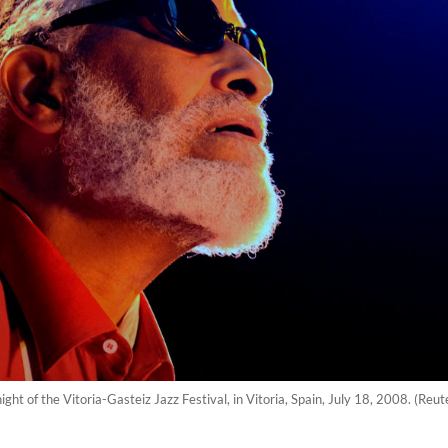
ight of the Vitoria-Gasteiz Jazz Festival, in Vitoria, Spain, July 18, 2008. (Re