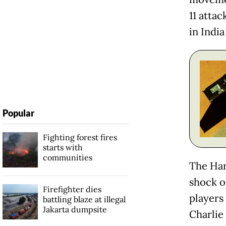
11 atta
in India
Popular
Fighting forest fires
starts with
communities
The Har
shock o
Firefighter dies
players
battling blaze at illegal
Jakarta dumpsite
Charlie