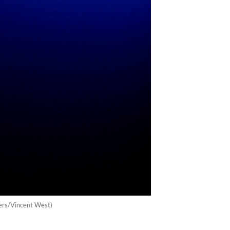
uters/Vincent West)