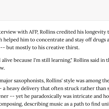
terview with AFP, Rollins credited his longevity 
h helped him to concentrate and stay off drugs 
-- but mostly to his creative thirst.
ll alive because I'm still learning," Rollins said in 
ew.
ajor saxophonists, Rollins' style was among th
-- a heavy delivery that often struck rather than
ener -- yet he paradoxically was intricate and ho
omposing, describing music as a path to find uni