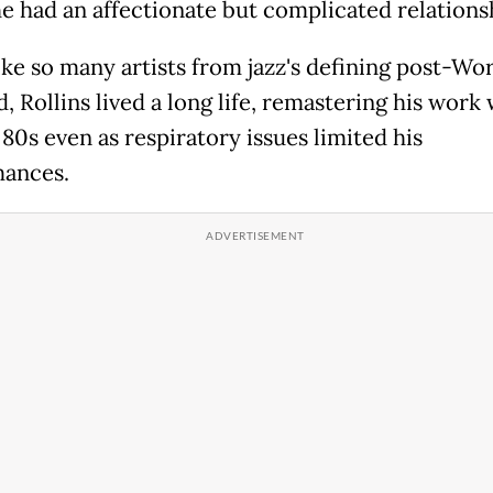
 had an affectionate but complicated relations
ike so many artists from jazz's defining post-Wo
d, Rollins lived a long life, remastering his work 
 80s even as respiratory issues limited his
ances.