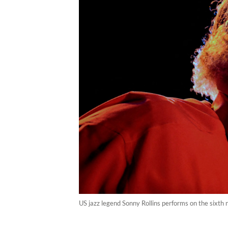
US jazz legend Sonny Rollins performs on the sixth n