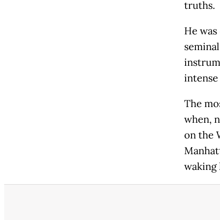
truths.
He was 
seminal
instrum
intense
The mos
when, n
on the 
Manhatt
waking 