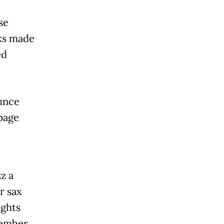
se
ks made
ed
unce
 page
z a
r sax
ights
tember