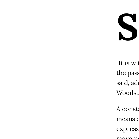
S
"It is 
the pass
said, ad
Woodsto
A consta
means o
express
movemen