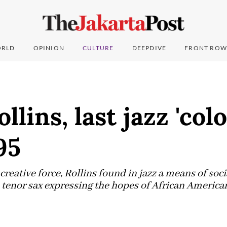
RLD
OPINION
CULTURE
DEEPDIVE
FRONT ROW
lins, last jazz 'colo
95
creative force, Rollins found in jazz a means of soci
enor sax expressing the hopes of African Americans 