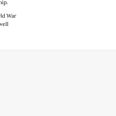
hip.
rld War
well