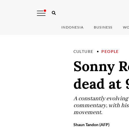
INDONESIA
BUSINESS
WO
CULTURE
PEOPLE
Sonny Rol
dead at 
A constantly evolving 
commentary, with his t
movement.
Shaun Tandon (AFP)