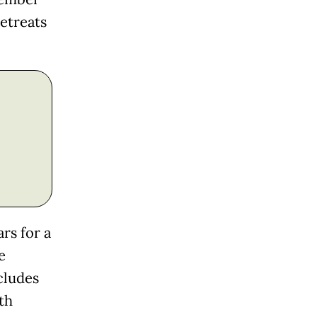
retreats
rs for a
e
cludes
th