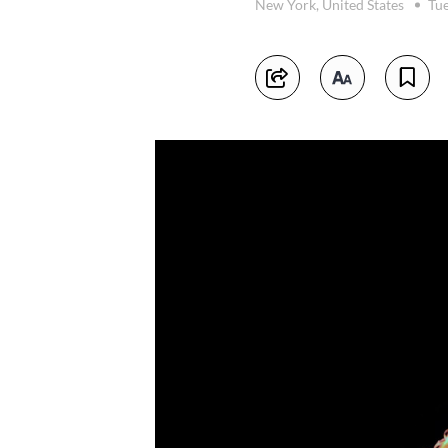
New York, United States
Tue