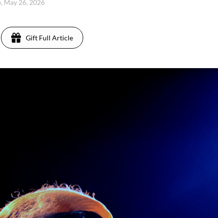
, May 26, 2026
Gift Full Article