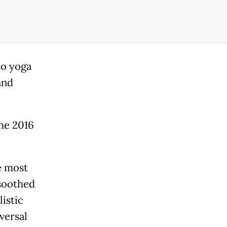
to yoga
and
the 2016
e most
 soothed
listic
versal