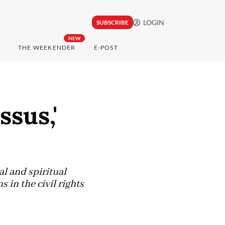
LOGIN
SUBSCRIBE
NEW
THE WEEKENDER
E-POST
ssus,'
al and spiritual
in the civil rights