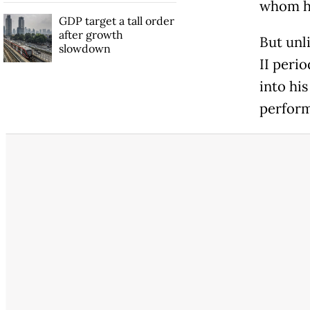
whom he
GDP target a tall order
after growth
But unl
slowdown
II perio
into his
perform