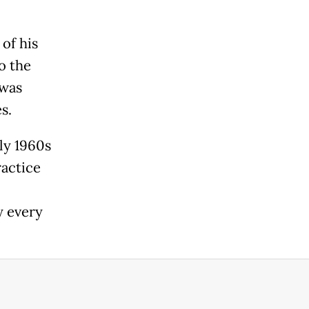
of his
o the
 was
s.
ly 1960s
ractice
y every