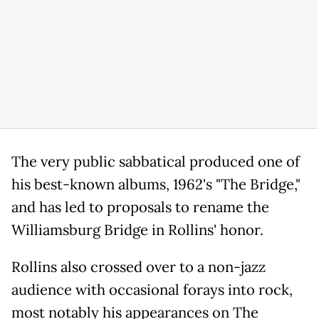
The very public sabbatical produced one of
his best-known albums, 1962's "The Bridge,"
and has led to proposals to rename the
Williamsburg Bridge in Rollins' honor.
Rollins also crossed over to a non-jazz
audience with occasional forays into rock,
most notably his appearances on The