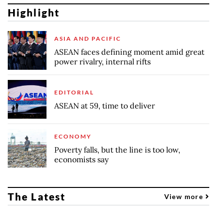
Highlight
ASIA AND PACIFIC
ASEAN faces defining moment amid great
power rivalry, internal rifts
EDITORIAL
ASEAN at 59, time to deliver
ECONOMY
Poverty falls, but the line is too low,
economists say
The Latest
View more