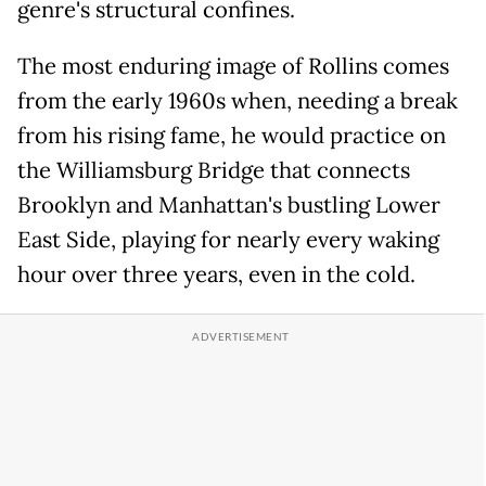
genre's structural confines.
The most enduring image of Rollins comes
from the early 1960s when, needing a break
from his rising fame, he would practice on
the Williamsburg Bridge that connects
Brooklyn and Manhattan's bustling Lower
East Side, playing for nearly every waking
hour over three years, even in the cold.