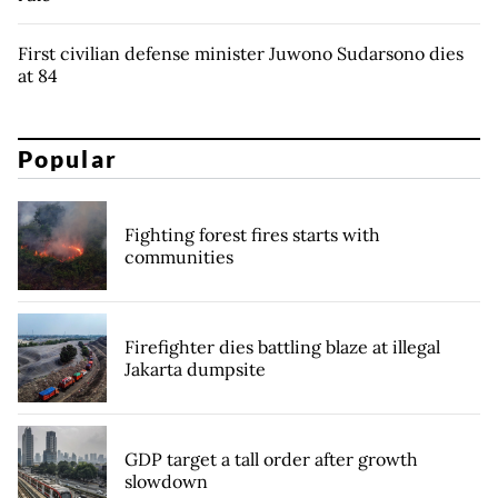
First civilian defense minister Juwono Sudarsono dies
at 84
Popular
Fighting forest fires starts with
communities
Firefighter dies battling blaze at illegal
Jakarta dumpsite
GDP target a tall order after growth
slowdown