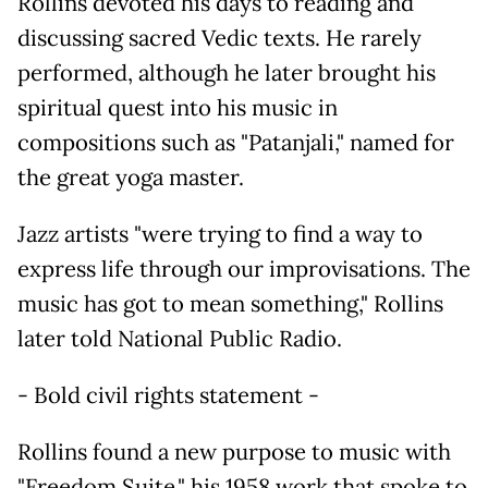
Rollins devoted his days to reading and
discussing sacred Vedic texts. He rarely
performed, although he later brought his
spiritual quest into his music in
compositions such as "Patanjali," named for
the great yoga master.
Jazz artists "were trying to find a way to
express life through our improvisations. The
music has got to mean something," Rollins
later told National Public Radio.
- Bold civil rights statement -
Rollins found a new purpose to music with
"Freedom Suite," his 1958 work that spoke to