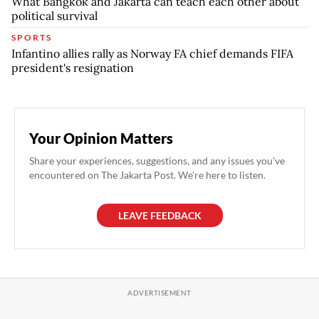
What Bangkok and Jakarta can teach each other about
political survival
SPORTS
Infantino allies rally as Norway FA chief demands FIFA
president's resignation
Your Opinion Matters
Share your experiences, suggestions, and any issues you've
encountered on The Jakarta Post. We're here to listen.
LEAVE FEEDBACK