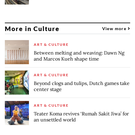
More in Culture
View more
ART & CULTURE
Between melting and weaving: Dawn Ng
and Marcos Kueh shape time
ART & CULTURE
Beyond clogs and tulips, Dutch games take
center stage
ART & CULTURE
Teater Koma revives ‘Rumah Sakit Jiwa’ for
an unsettled world