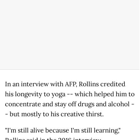
In an interview with AFP, Rollins credited
his longevity to yoga -- which helped him to
concentrate and stay off drugs and alcohol -
- but mostly to his creative thirst.
"I'm still alive because I'm still learning,"