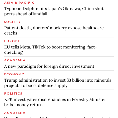
ASIA & PACIFIC
Typhoon Dolphin hits Japan's Okinawa, China shuts
ports ahead of landfall
SOCIETY
Patient death, doctors' mockery expose healthcare
cracks
EUROPE
EU tells Meta, TikTok to boost monitoring, fact-
checking
ACADEMIA
A new paradigm for foreign direct investment
ECONOMY
Trump administration to invest $3 billion into minerals
projects to boost defense supply
POLITICS
KPK investigates discrepancies in Forestry Minister
bribe money return
ACADEMIA