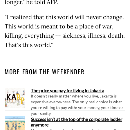
longer," he told AFP.
"I realized that this world will never change.
This world is meant to be a place of war,
killing, everything -- sickness, illness, death.
That's this world."
MORE FROM THE WEEKENDER
The price you pay for living in Jakarta
It doesn't really matter where you live, Jakarta is
expensive everywhere. The only real choice is what
you're willing to pay with: your money, your time or
your sanity.
Success isn’t at the top of the corporate ladder
anymore