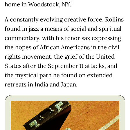
home in Woodstock, NY."
A constantly evolving creative force, Rollins
found in jazz a means of social and spiritual
commentary, with his tenor sax expressing
the hopes of African Americans in the civil
rights movement, the grief of the United
States after the September 11 attacks, and
the mystical path he found on extended
retreats in India and Japan.