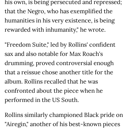
his own, is being persecuted and repressed;
that the Negro, who has exemplified the
humanities in his very existence, is being
rewarded with inhumanity," he wrote.
"Freedom Suite," led by Rollins' confident
sax and also notable for Max Roach's
drumming, proved controversial enough
that a reissue chose another title for the
album. Rollins recalled that he was
confronted about the piece when he
performed in the US South.
Rollins similarly championed Black pride on
"Airegin," another of his best-known pieces