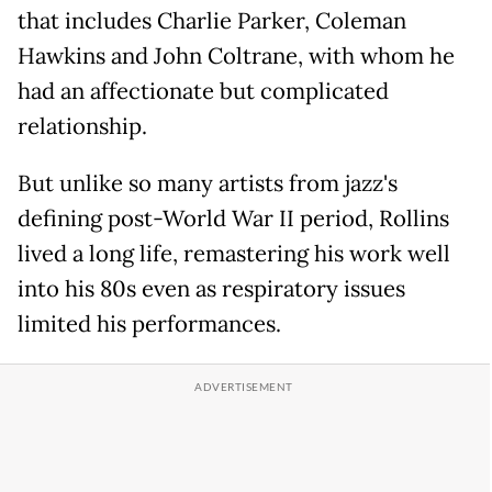
that includes Charlie Parker, Coleman
Hawkins and John Coltrane, with whom he
had an affectionate but complicated
relationship.
But unlike so many artists from jazz's
defining post-World War II period, Rollins
lived a long life, remastering his work well
into his 80s even as respiratory issues
limited his performances.