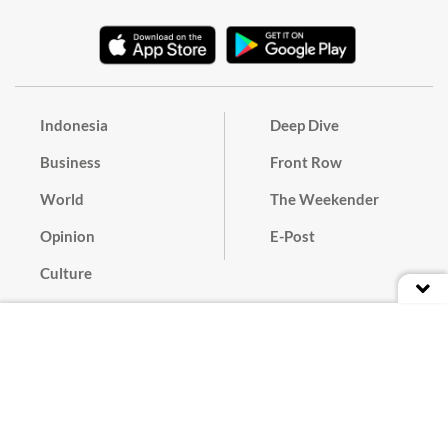
Indonesia
Deep Dive
Business
Front Row
World
The Weekender
Opinion
E-Post
Culture
Masthead
Paper Subscription
Cyber Media Guidelines
Privacy Policy
Contact
Discussion Guideline