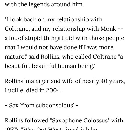
with the legends around him.
"I look back on my relationship with
Coltrane, and my relationship with Monk --
a lot of stupid things I did with those people
that I would not have done if I was more
mature," said Rollins, who called Coltrane "a
beautiful, beautiful human being."
Rollins' manager and wife of nearly 40 years,
Lucille, died in 2004.
- Sax 'from subconscious' -
Rollins followed "Saxophone Colossus" with
1957's "Way Out West," in which he