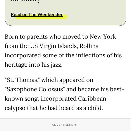
Read on The Weekender
Born to parents who moved to New York
from the US Virgin Islands, Rollins
incorporated some of the inflections of his
heritage into his jazz.
"St. Thomas," which appeared on
"Saxophone Colossus" and became his best-
known song, incorporated Caribbean
calypso that he had heard as a child.