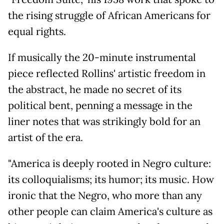
the rising struggle of African Americans for
equal rights.
If musically the 20-minute instrumental
piece reflected Rollins' artistic freedom in
the abstract, he made no secret of its
political bent, penning a message in the
liner notes that was strikingly bold for an
artist of the era.
"America is deeply rooted in Negro culture:
its colloquialisms; its humor; its music. How
ironic that the Negro, who more than any
other people can claim America's culture as