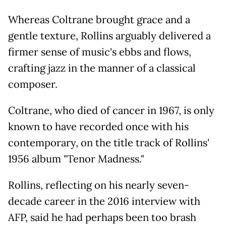
Whereas Coltrane brought grace and a
gentle texture, Rollins arguably delivered a
firmer sense of music's ebbs and flows,
crafting jazz in the manner of a classical
composer.
Coltrane, who died of cancer in 1967, is only
known to have recorded once with his
contemporary, on the title track of Rollins'
1956 album "Tenor Madness."
Rollins, reflecting on his nearly seven-
decade career in the 2016 interview with
AFP, said he had perhaps been too brash