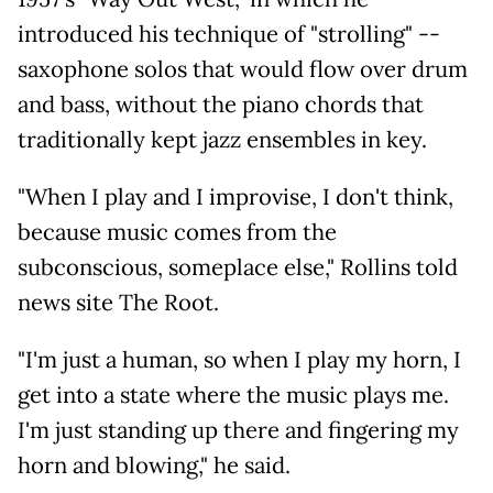
introduced his technique of "strolling" --
saxophone solos that would flow over drum
and bass, without the piano chords that
traditionally kept jazz ensembles in key.
"When I play and I improvise, I don't think,
because music comes from the
subconscious, someplace else," Rollins told
news site The Root.
"I'm just a human, so when I play my horn, I
get into a state where the music plays me.
I'm just standing up there and fingering my
horn and blowing," he said.