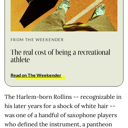
FROM THE WEEKENDER
The real cost of being a recreational
athlete
Read on The Weekender
The Harlem-born Rollins -- recognizable in
his later years for a shock of white hair --
was one of a handful of saxophone players
who defined the instrument, a pantheon