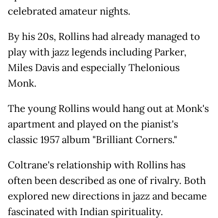
celebrated amateur nights.
By his 20s, Rollins had already managed to
play with jazz legends including Parker,
Miles Davis and especially Thelonious
Monk.
The young Rollins would hang out at Monk's
apartment and played on the pianist's
classic 1957 album "Brilliant Corners."
Coltrane's relationship with Rollins has
often been described as one of rivalry. Both
explored new directions in jazz and became
fascinated with Indian spirituality.