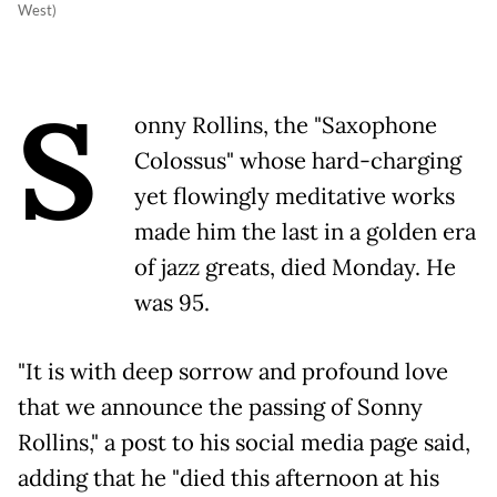
West)
S
onny Rollins, the "Saxophone
Colossus" whose hard-charging
yet flowingly meditative works
made him the last in a golden era
of jazz greats, died Monday. He
was 95.
"It is with deep sorrow and profound love
that we announce the passing of Sonny
Rollins," a post to his social media page said,
adding that he "died this afternoon at his