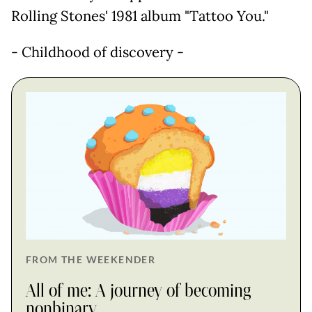
Rolling Stones' 1981 album "Tattoo You."
- Childhood of discovery -
FROM THE WEEKENDER
All of me: A journey of becoming
nonbinary