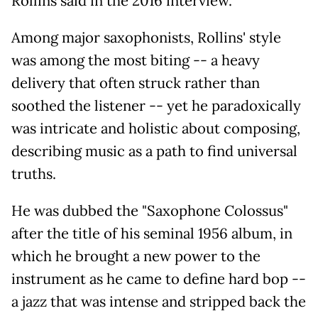
Rollins said in the 2016 interview.
Among major saxophonists, Rollins' style
was among the most biting -- a heavy
delivery that often struck rather than
soothed the listener -- yet he paradoxically
was intricate and holistic about composing,
describing music as a path to find universal
truths.
He was dubbed the "Saxophone Colossus"
after the title of his seminal 1956 album, in
which he brought a new power to the
instrument as he came to define hard bop --
a jazz that was intense and stripped back the