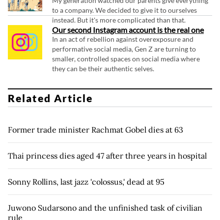
My generation watched our parents give everything
to a company. We decided to give it to ourselves
instead. But it's more complicated than that.
Our second Instagram account is the real one
In an act of rebellion against overexposure and
performative social media, Gen Z are turning to
smaller, controlled spaces on social media where
they can be their authentic selves.
Related Article
Former trade minister Rachmat Gobel dies at 63
Thai princess dies aged 47 after three years in hospital
Sonny Rollins, last jazz 'colossus,' dead at 95
Juwono Sudarsono and the unfinished task of civilian
rule