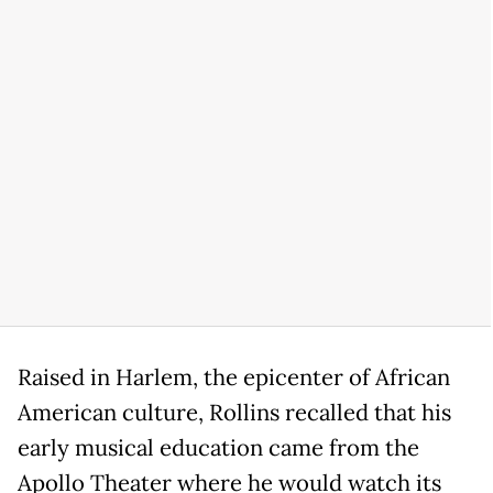
Raised in Harlem, the epicenter of African
American culture, Rollins recalled that his
early musical education came from the
Apollo Theater where he would watch its