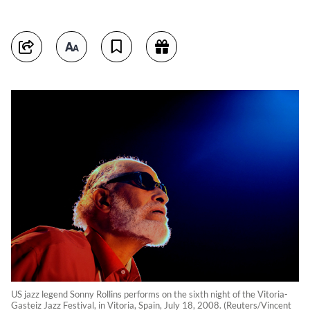
US jazz legend Sonny Rollins performs on the sixth night of the Vitoria-
Gasteiz Jazz Festival, in Vitoria, Spain, July 18, 2008. (Reuters/Vincent