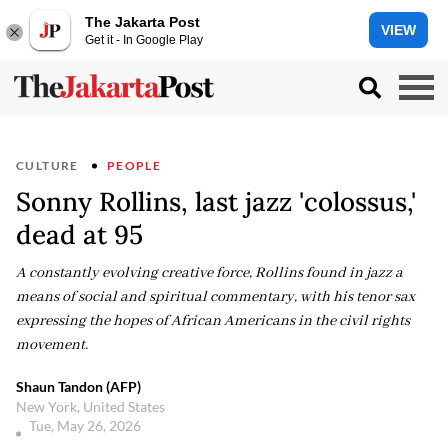
The Jakarta Post
VIEW
Get it - In Google Play
CULTURE
PEOPLE
Sonny Rollins, last jazz 'colossus,'
dead at 95
A constantly evolving creative force, Rollins found in jazz a
means of social and spiritual commentary, with his tenor sax
expressing the hopes of African Americans in the civil rights
movement.
Shaun Tandon (AFP)
New York, United States
Tue, May 26, 2026