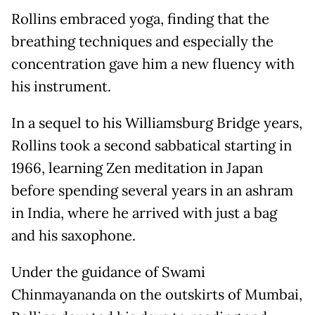
Rollins embraced yoga, finding that the
breathing techniques and especially the
concentration gave him a new fluency with
his instrument.
In a sequel to his Williamsburg Bridge years,
Rollins took a second sabbatical starting in
1966, learning Zen meditation in Japan
before spending several years in an ashram
in India, where he arrived with just a bag
and his saxophone.
Under the guidance of Swami
Chinmayananda on the outskirts of Mumbai,