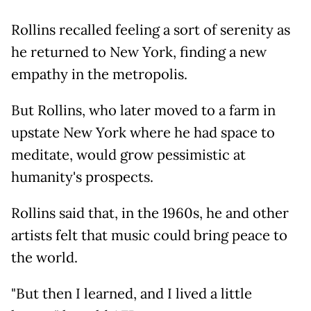
Rollins recalled feeling a sort of serenity as
he returned to New York, finding a new
empathy in the metropolis.
But Rollins, who later moved to a farm in
upstate New York where he had space to
meditate, would grow pessimistic at
humanity's prospects.
Rollins said that, in the 1960s, he and other
artists felt that music could bring peace to
the world.
"But then I learned, and I lived a little