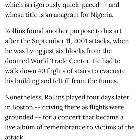
which is rigorously quick-paced -- and
whose title is an anagram for Nigeria.
Rollins found another purpose to his art
after the September 11, 2001 attacks, when
he was living just six blocks from the
doomed World Trade Center. He had to
walk down 40 flights of stairs to evacuate
his building and felt ill from the fumes.
Nonetheless, Rollins played four days later
in Boston -- driving there as flights were
grounded -- for a concert that became a
live album of remembrance to victims of the
attack.