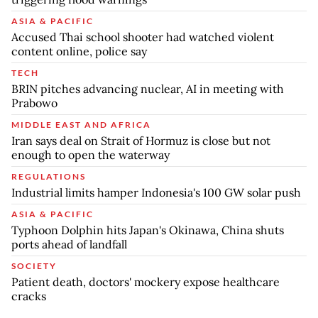
ASIA & PACIFIC
Accused Thai school shooter had watched violent
content online, police say
TECH
BRIN pitches advancing nuclear, AI in meeting with
Prabowo
MIDDLE EAST AND AFRICA
Iran says deal on Strait of Hormuz is close but not
enough to open the waterway
REGULATIONS
Industrial limits hamper Indonesia's 100 GW solar push
ASIA & PACIFIC
Typhoon Dolphin hits Japan's Okinawa, China shuts
ports ahead of landfall
SOCIETY
Patient death, doctors' mockery expose healthcare
cracks