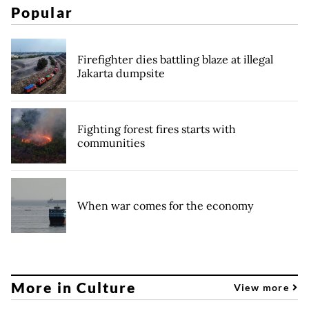
Popular
Firefighter dies battling blaze at illegal
Jakarta dumpsite
Fighting forest fires starts with
communities
When war comes for the economy
More in Culture
View more