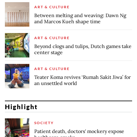
ART & CULTURE
Between melting and weaving: Dawn Ng
and Marcos Kueh shape time
ART & CULTURE
Beyond clogs and tulips, Dutch games take
center stage
ART & CULTURE
Teater Koma revives ‘Rumah Sakit Jiwa’ for
an unsettled world
Highlight
SOCIETY
Patient death, doctors' mockery expose