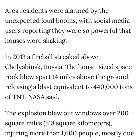
Area residents were alarmed by the
unexpected loud booms, with social media
users reporting they were so powerful that
houses were shaking.
In 2013 a fireball streaked above
Chelyabinsk, Russia. The house-sized space
rock blew apart 14 miles above the ground,
releasing a blast equivalent to 440,000 tons
of TNT, NASA said.
The explosion blew out windows over 200
square miles (518 square kilometers),
injuring more than 1,600 people, mostly due