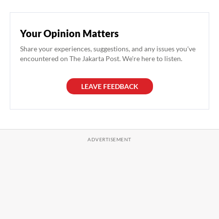
Your Opinion Matters
Share your experiences, suggestions, and any issues you've
encountered on The Jakarta Post. We're here to listen.
LEAVE FEEDBACK