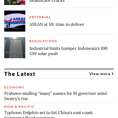
healthcare cracks
EDITORIAL
ASEAN at 59, time to deliver
REGULATIONS
Industrial limits hamper Indonesia's 100
GW solar push
The Latest
View more
ECONOMY
Prabowo mulling “many” names for BI governor amid
Destry’s rise
ASIA & PACIFIC
Typhoon Dolphin set to hit China's east coast,
triggering flood warnings