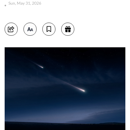
Sun, May 31, 2026