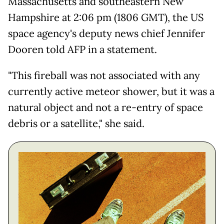
Massachusetts and southeastern New
Hampshire at 2:06 pm (1806 GMT), the US
space agency's deputy news chief Jennifer
Dooren told AFP in a statement.
"This fireball was not associated with any
currently active meteor shower, but it was a
natural object and not a re-entry of space
debris or a satellite," she said.