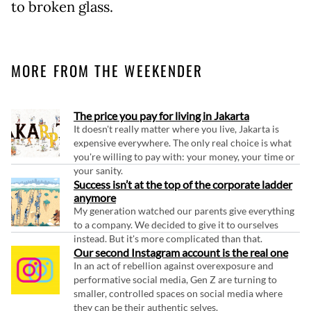
to broken glass.
MORE FROM THE WEEKENDER
The price you pay for living in Jakarta
It doesn't really matter where you live, Jakarta is
expensive everywhere. The only real choice is what
you're willing to pay with: your money, your time or
your sanity.
Success isn’t at the top of the corporate ladder
anymore
My generation watched our parents give everything
to a company. We decided to give it to ourselves
instead. But it's more complicated than that.
Our second Instagram account is the real one
In an act of rebellion against overexposure and
performative social media, Gen Z are turning to
smaller, controlled spaces on social media where
they can be their authentic selves.