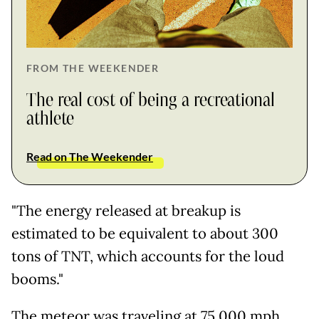
FROM THE WEEKENDER
The real cost of being a recreational
athlete
Read on The Weekender
"The energy released at breakup is
estimated to be equivalent to about 300
tons of TNT, which accounts for the loud
booms."
The meteor was traveling at 75,000 mph