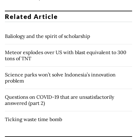
Related Article
Baliology and the spirit of scholarship
Meteor explodes over US with blast equivalent to 300
tons of TNT
Science parks won’t solve Indonesia’s innovation
problem
Questions on COVID-19 that are unsatisfactorily
answered (part 2)
Ticking waste time bomb