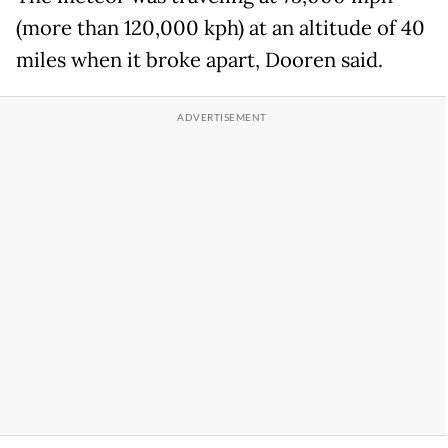
(more than 120,000 kph) at an altitude of 40
miles when it broke apart, Dooren said.