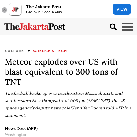
The Jakarta Post
VIEW
Get it - In Google Play
CULTURE
SCIENCE & TECH
Meteor explodes over US with
blast equivalent to 300 tons of
TNT
The fireball broke up over northeastern Massachusetts and
southeastern New Hampshire at 2:06 pm (1806 GMT), the US
space agency's deputy news chief Jennifer Dooren told AFP in a
statement.
News Desk (AFP)
Washington