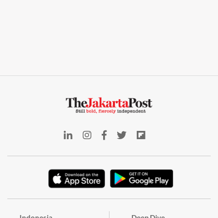
Indonesia
Deep Dive