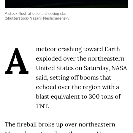
A stock illustration of a shooting star.
(Shutterstock/Nazarii_Neshcherenskyi)
A
meteor crashing toward Earth
exploded over the northeastern
United States on Saturday, NASA
said, setting off booms that
echoed over the region with a
blast equivalent to 300 tons of
TNT.
The fireball broke up over northeastern