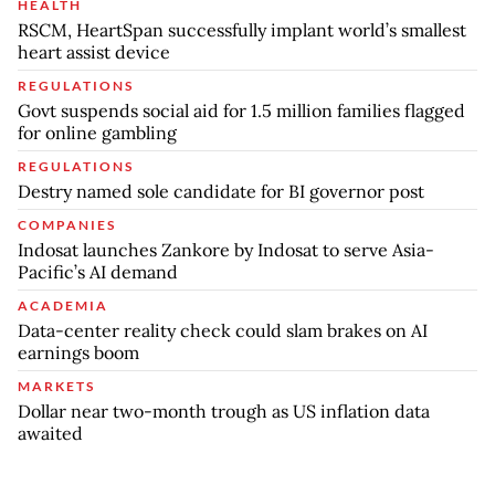
HEALTH
RSCM, HeartSpan successfully implant world’s smallest
heart assist device
REGULATIONS
Govt suspends social aid for 1.5 million families flagged
for online gambling
REGULATIONS
Destry named sole candidate for BI governor post
COMPANIES
Indosat launches Zankore by Indosat to serve Asia-
Pacific’s AI demand
ACADEMIA
Data-center reality check could slam brakes on AI
earnings boom
MARKETS
Dollar near two-month trough as US inflation data
awaited