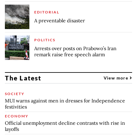
EDITORIAL
A preventable disaster
POLITICS
Arrests over posts on Prabowo’s Iran
remark raise free speech alarm
The Latest
View more
SOCIETY
MUI warns against men in dresses for Independence
festivities
ECONOMY
Official unemployment decline contrasts with rise in
layoffs