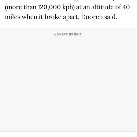
(more than 120,000 kph) at an altitude of 40
miles when it broke apart, Dooren said.