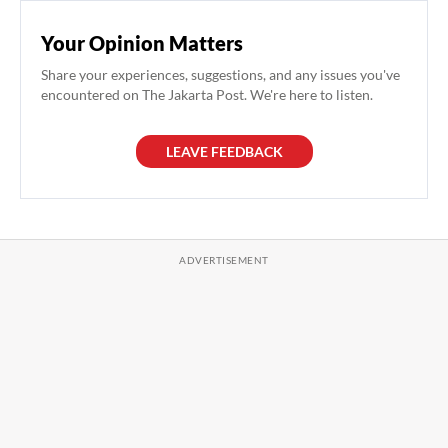
Your Opinion Matters
Share your experiences, suggestions, and any issues you've
encountered on The Jakarta Post. We're here to listen.
LEAVE FEEDBACK