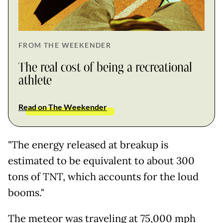
FROM THE WEEKENDER
The real cost of being a recreational
athlete
Read on The Weekender
"The energy released at breakup is
estimated to be equivalent to about 300
tons of TNT, which accounts for the loud
booms."
The meteor was traveling at 75,000 mph