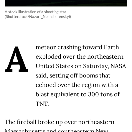
A stock illustration of a shooting star.
(Shutterstock/Nazarii_Neshcherenskyi)
A
meteor crashing toward Earth
exploded over the northeastern
United States on Saturday, NASA
said, setting off booms that
echoed over the region with a
blast equivalent to 300 tons of
TNT.
The fireball broke up over northeastern
Massachusetts and southeastern New