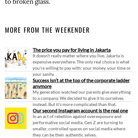
to broken glass.
MORE FROM THE WEEKENDER
The price you pay for living in Jakarta
It doesn't really matter where you live, Jakarta is
expensive everywhere. The only real choice is what
you're willing to pay with: your money, your time or
your sanity.
Success isn’t at the top of the corporate ladder
anymore
My generation watched our parents give everything
to a company. We decided to give it to ourselves
instead. But it's more complicated than that.
Our second Instagram account is the real one
In an act of rebellion against overexposure and
performative social media, Gen Z are turning to
smaller, controlled spaces on social media where
they can be their authentic selves.