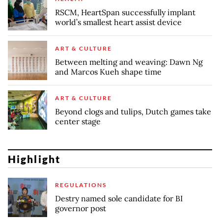
RSCM, HeartSpan successfully implant
world’s smallest heart assist device
ART & CULTURE
Between melting and weaving: Dawn Ng
and Marcos Kueh shape time
ART & CULTURE
Beyond clogs and tulips, Dutch games take
center stage
Highlight
REGULATIONS
Destry named sole candidate for BI
governor post