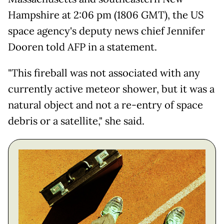
Hampshire at 2:06 pm (1806 GMT), the US
space agency's deputy news chief Jennifer
Dooren told AFP in a statement.
"This fireball was not associated with any
currently active meteor shower, but it was a
natural object and not a re-entry of space
debris or a satellite," she said.