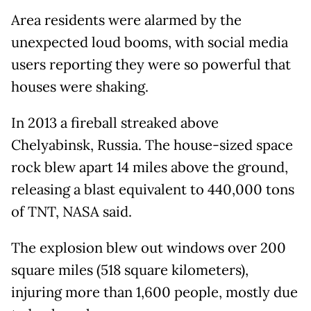
Area residents were alarmed by the
unexpected loud booms, with social media
users reporting they were so powerful that
houses were shaking.
In 2013 a fireball streaked above
Chelyabinsk, Russia. The house-sized space
rock blew apart 14 miles above the ground,
releasing a blast equivalent to 440,000 tons
of TNT, NASA said.
The explosion blew out windows over 200
square miles (518 square kilometers),
injuring more than 1,600 people, mostly due