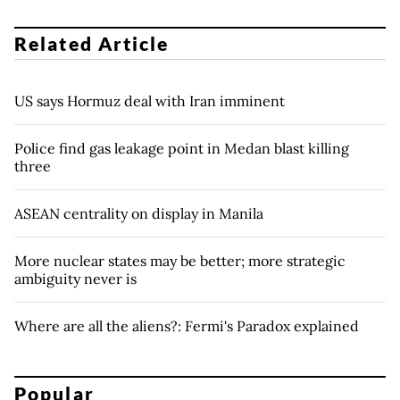
Related Article
US says Hormuz deal with Iran imminent
Police find gas leakage point in Medan blast killing
three
ASEAN centrality on display in Manila
More nuclear states may be better; more strategic
ambiguity never is
Where are all the aliens?: Fermi's Paradox explained
Popular