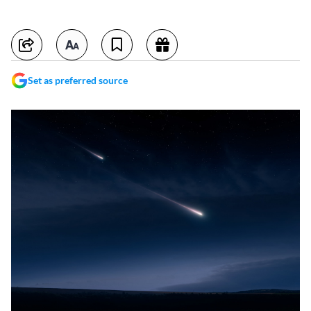
Set as preferred source