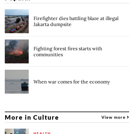
Firefighter dies battling blaze at illegal
Jakarta dumpsite
Fighting forest fires starts with
communities
When war comes for the economy
More in Culture
View more
HEALTH