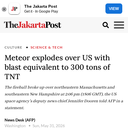
The Jakarta Post
VIEW
Get it - In Google Play
CULTURE
SCIENCE & TECH
Meteor explodes over US with
blast equivalent to 300 tons of
TNT
The fireball broke up over northeastern Massachusetts and
southeastern New Hampshire at 2:06 pm (1806 GMT), the US
space agency's deputy news chief Jennifer Dooren told AFP in a
statement.
News Desk (AFP)
Washington
Sun, May 31, 2026