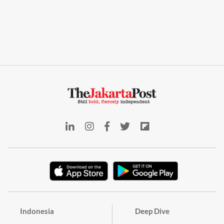
Indonesia
Deep Dive