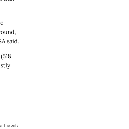
he
round,
SA said.
(518
stly
e. The only