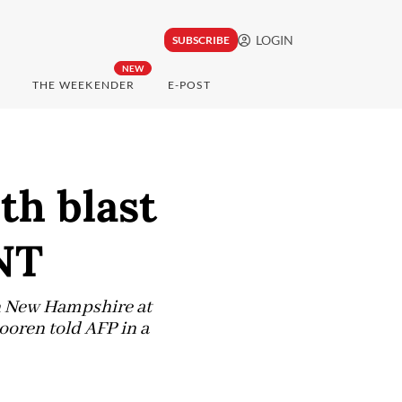
LOGIN
SUBSCRIBE
NEW
THE WEEKENDER
E-POST
th blast
NT
rn New Hampshire at
ooren told AFP in a