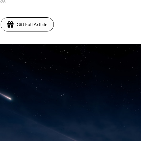
2026
Gift Full Article