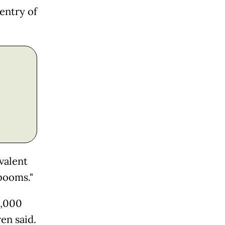
entry of
valent
booms."
0,000
en said.