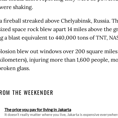
were shaking.
 a fireball streaked above Chelyabinsk, Russia. T
ized space rock blew apart 14 miles above the g
ng a blast equivalent to 440,000 tons of TNT, NA
losion blew out windows over 200 square miles 
kilometers), injuring more than 1,600 people, mo
broken glass.
ROM THE WEEKENDER
The price you pay for living in Jakarta
It doesn't really matter where you live, Jakarta is expensive everywher