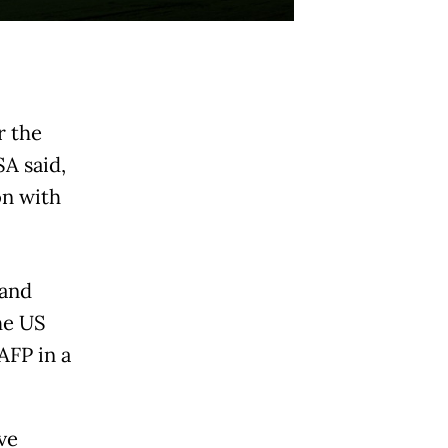
r the
A said,
on with
 and
he US
AFP in a
ve