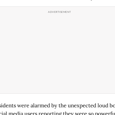
sidents were alarmed by the unexpected loud b
cial media users reporting they were so powerfu