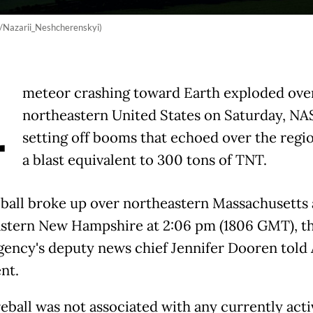
ck/Nazarii_Neshcherenskyi)
A
meteor crashing toward Earth exploded ove
northeastern United States on Saturday, NAS
setting off booms that echoed over the regi
a blast equivalent to 300 tons of TNT.
eball broke up over northeastern Massachusetts
stern New Hampshire at 2:06 pm (1806 GMT), t
gency's deputy news chief Jennifer Dooren told 
nt.
reball was not associated with any currently acti