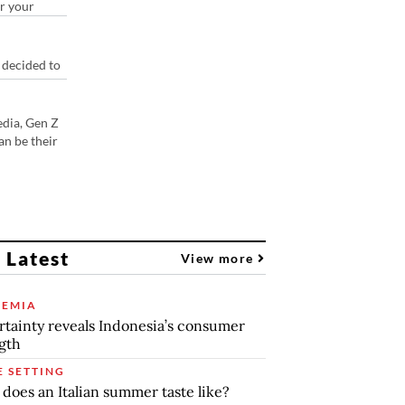
or your
 decided to
edia, Gen Z
an be their
 Latest
View more
EMIA
tainty reveals Indonesia’s consumer
gth
E SETTING
does an Italian summer taste like?