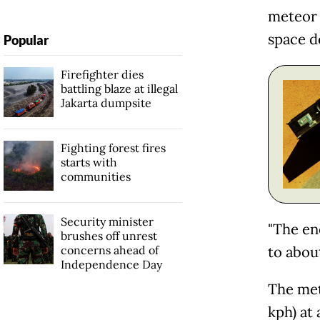
meteor 
space de
Popular
Firefighter dies
battling blaze at illegal
Jakarta dumpsite
Fighting forest fires
starts with
communities
Security minister
"The en
brushes off unrest
concerns ahead of
to abou
Independence Day
The met
kph) at 