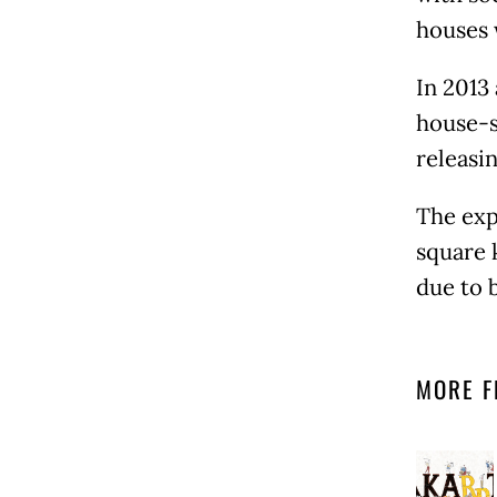
houses 
In 2013
house-s
releasi
The exp
square 
due to 
MORE F