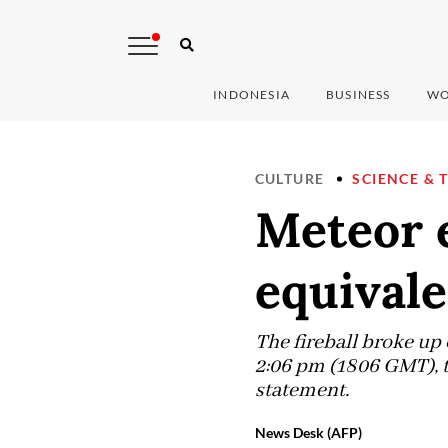
INDONESIA
BUSINESS
WO
CULTURE
SCIENCE & 
Meteor e
equivale
The fireball broke u
2:06 pm (1806 GMT), t
statement.
News Desk (AFP)