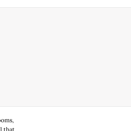
ooms,
l that