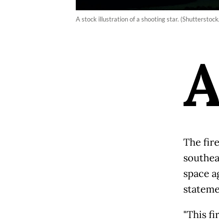
A stock illustration of a shooting star. (Shuttersto
The fir
southea
space a
stateme
"This fi