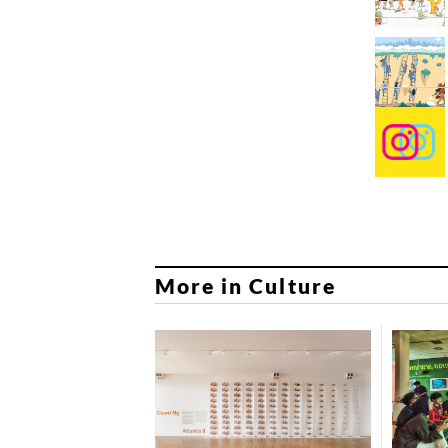
More in Culture