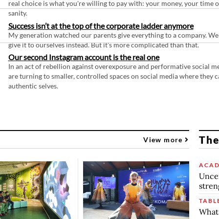
real choice is what you're willing to pay with: your money, your time 
sanity.
Success isn’t at the top of the corporate ladder anymore
My generation watched our parents give everything to a company. We
give it to ourselves instead. But it's more complicated than that.
Our second Instagram account is the real one
In an act of rebellion against overexposure and performative social m
are turning to smaller, controlled spaces on social media where they c
authentic selves.
The
View more
ACAD
Uncer
stren
TABL
What 