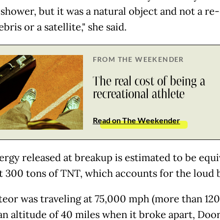
shower, but it was a natural object and not a re-
bris or a satellite," she said.
FROM THE WEEKENDER
The real cost of being a
recreational athlete
Read on The Weekender
ergy released at breakup is estimated to be equi
t 300 tons of TNT, which accounts for the loud 
eor was traveling at 75,000 mph (more than 12
an altitude of 40 miles when it broke apart, Door