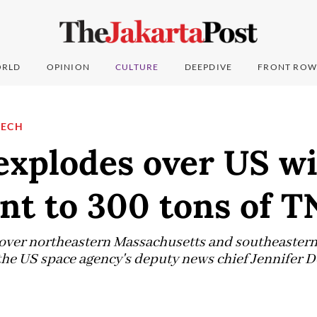
RLD
OPINION
CULTURE
DEEPDIVE
FRONT ROW
TECH
xplodes over US wi
nt to 300 tons of T
p over northeastern Massachusetts and southeaste
he US space agency's deputy news chief Jennifer D