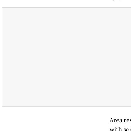
Area re
with so