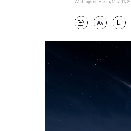
Washington
Sun, May 31, 