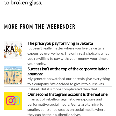
to broken glass.
MORE FROM THE WEEKENDER
The price you pay for living in Jakarta
It doesn't really matter where you live, Jakarta is
expensive everywhere. The only real choice is what
you're willing to pay with: your money, your time or
your sanity.
Success isn’t at the top of the corporate ladder
anymore
My generation watched our parents give everything
to a company. We decided to give it to ourselves
instead. But it's more complicated than that.
Our second Instagram account is the real one
In an act of rebellion against overexposure and
performative social media, Gen Z are turning to
smaller, controlled spaces on social media where
they can be their authentic selves.