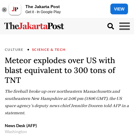
The Jakarta Post
VIEW
Get it - In Google Play
CULTURE
SCIENCE & TECH
Meteor explodes over US with
blast equivalent to 300 tons of
TNT
The fireball broke up over northeastern Massachusetts and
southeastern New Hampshire at 2:06 pm (1806 GMT), the US
space agency's deputy news chief Jennifer Dooren told AFP in a
statement.
News Desk (AFP)
Washington