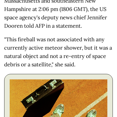
Massachusetts and southeastern New
Hampshire at 2:06 pm (1806 GMT), the US
space agency's deputy news chief Jennifer
Dooren told AFP in a statement.
"This fireball was not associated with any
currently active meteor shower, but it was a
natural object and not a re-entry of space
debris or a satellite," she said.