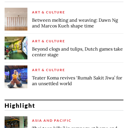
ART & CULTURE
Between melting and weaving: Dawn Ng
and Marcos Kueh shape time
ART & CULTURE
Beyond clogs and tulips, Dutch games take
center stage
ART & CULTURE
Teater Koma revives ‘Rumah Sakit Jiwa’ for
an unsettled world
Highlight
ASIA AND PACIFIC