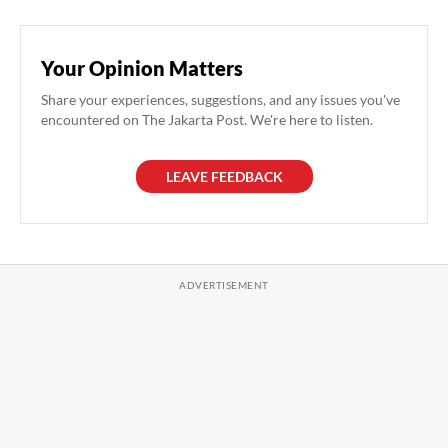
Your Opinion Matters
Share your experiences, suggestions, and any issues you've
encountered on The Jakarta Post. We're here to listen.
LEAVE FEEDBACK