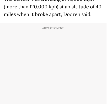
(more than 120,000 kph) at an altitude of 40
miles when it broke apart, Dooren said.