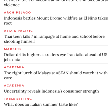
violence
ARCHIPELAGO
Indonesia battles Mount Bromo wildfire as El Nino takes
root
ASIA & PACIFIC
Thai teen kills 7 in rampage at home and school before
shooting himself
MARKETS
Dollar drifts higher as traders eye Iran talks ahead of US
jobs data
ACADEMIA
The right lurch of Malaysia: ASEAN should watch it with
care
ACADEMIA
Uncertainty reveals Indonesia’s consumer strength
TABLE SETTING
What does an Italian summer taste like?