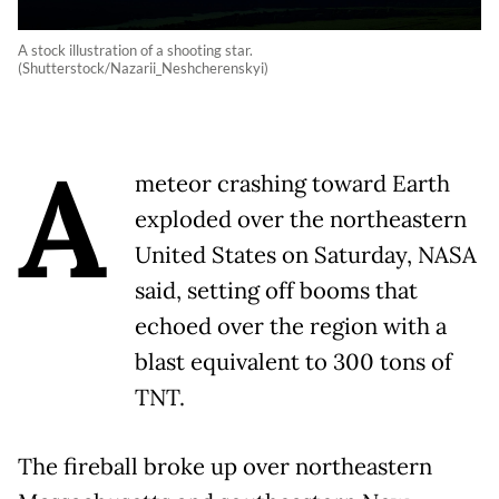
A stock illustration of a shooting star.
(Shutterstock/Nazarii_Neshcherenskyi)
A
meteor crashing toward Earth
exploded over the northeastern
United States on Saturday, NASA
said, setting off booms that
echoed over the region with a
blast equivalent to 300 tons of
TNT.
The fireball broke up over northeastern