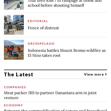
Thai teen kills 7 in rampage at home and
school before shooting himself
EDITORIAL
Fence of distrust
ARCHIPELAGO
Indonesia battles Mount Bromo wildfire as
El Nino takes root
The Latest
View more
COMPANIES
Meat packer JBS to partner Danantara arm in joint
venture
ECONOMY
Between the commodification of nature and biocultural