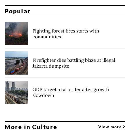
Popular
Fighting forest fires starts with
communities
Firefighter dies battling blaze at illegal
Jakarta dumpsite
GDP target a tall order after growth
slowdown
More in Culture
View more