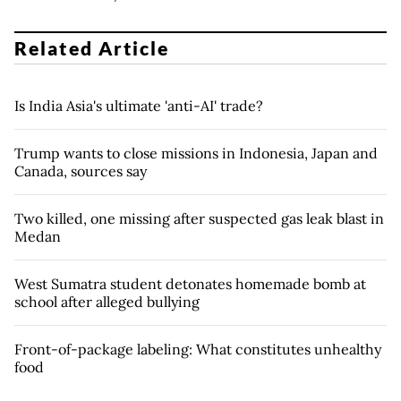
Related Article
Is India Asia's ultimate 'anti-AI' trade?
Trump wants to close missions in Indonesia, Japan and
Canada, sources say
Two killed, one missing after suspected gas leak blast in
Medan
West Sumatra student detonates homemade bomb at
school after alleged bullying
Front-of-package labeling: What constitutes unhealthy
food