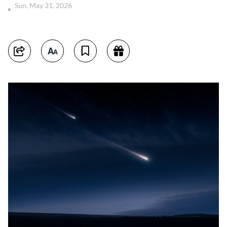
Sun, May 31, 2026