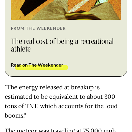
FROM THE WEEKENDER
The real cost of being a recreational
athlete
Read on The Weekender
"The energy released at breakup is
estimated to be equivalent to about 300
tons of TNT, which accounts for the loud
booms."
The meteor was traveling at 75,000 mph