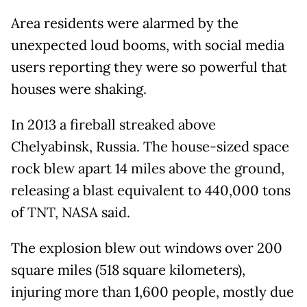
Area residents were alarmed by the
unexpected loud booms, with social media
users reporting they were so powerful that
houses were shaking.
In 2013 a fireball streaked above
Chelyabinsk, Russia. The house-sized space
rock blew apart 14 miles above the ground,
releasing a blast equivalent to 440,000 tons
of TNT, NASA said.
The explosion blew out windows over 200
square miles (518 square kilometers),
injuring more than 1,600 people, mostly due