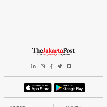
Indonesia
Deep Dive