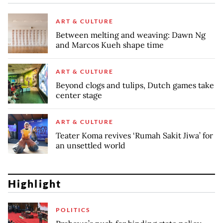
ART & CULTURE
Between melting and weaving: Dawn Ng
and Marcos Kueh shape time
ART & CULTURE
Beyond clogs and tulips, Dutch games take
center stage
ART & CULTURE
Teater Koma revives ‘Rumah Sakit Jiwa’ for
an unsettled world
Highlight
POLITICS