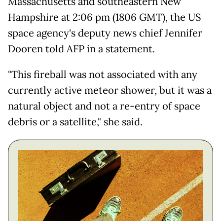
Massachusetts and southeastern New
Hampshire at 2:06 pm (1806 GMT), the US
space agency's deputy news chief Jennifer
Dooren told AFP in a statement.
"This fireball was not associated with any
currently active meteor shower, but it was a
natural object and not a re-entry of space
debris or a satellite," she said.