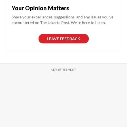
Your Opinion Matters
Share your experiences, suggestions, and any issues you've
encountered on The Jakarta Post. We're here to listen.
LEAVE FEEDBACK