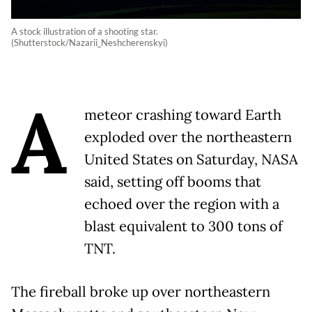
A stock illustration of a shooting star.
(Shutterstock/Nazarii_Neshcherenskyi)
A
meteor crashing toward Earth
exploded over the northeastern
United States on Saturday, NASA
said, setting off booms that
echoed over the region with a
blast equivalent to 300 tons of
TNT.
The fireball broke up over northeastern