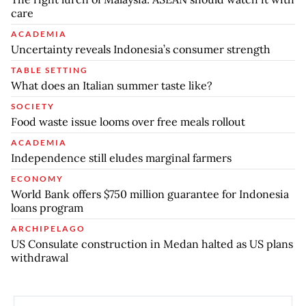
care
ACADEMIA
Uncertainty reveals Indonesia’s consumer strength
TABLE SETTING
What does an Italian summer taste like?
SOCIETY
Food waste issue looms over free meals rollout
ACADEMIA
Independence still eludes marginal farmers
ECONOMY
World Bank offers $750 million guarantee for Indonesia
loans program
ARCHIPELAGO
US Consulate construction in Medan halted as US plans
withdrawal