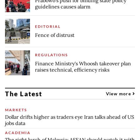
Prabowo’s push for binding state policy
guidelines causes alarm
EDITORIAL
Fence of distrust
REGULATIONS
Finance Ministry's Whoosh takeover plan
raises technical, efficiency risks
The Latest
View more
MARKETS
Dollar drifts higher as traders eye Iran talks ahead of US
jobs data
ACADEMIA
The right lurch of Malaysia: ASEAN should watch it with