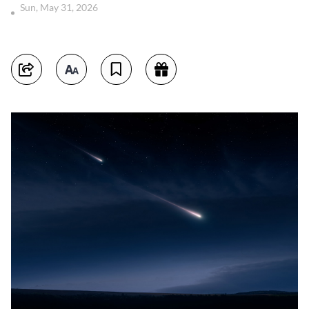
Sun, May 31, 2026