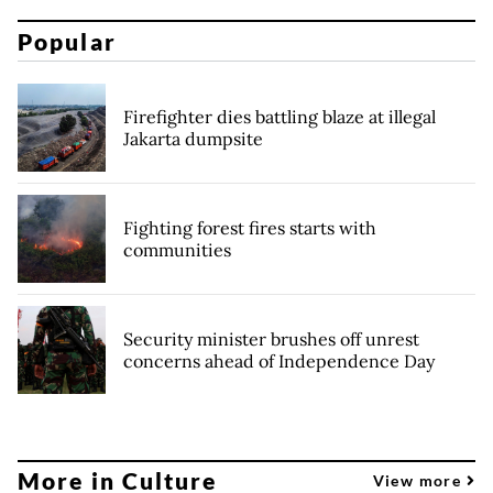
Popular
Firefighter dies battling blaze at illegal
Jakarta dumpsite
Fighting forest fires starts with
communities
Security minister brushes off unrest
concerns ahead of Independence Day
More in Culture
View more