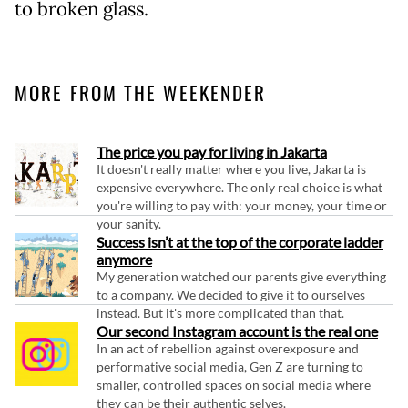
to broken glass.
MORE FROM THE WEEKENDER
The price you pay for living in Jakarta
It doesn't really matter where you live, Jakarta is
expensive everywhere. The only real choice is what
you're willing to pay with: your money, your time or
your sanity.
Success isn’t at the top of the corporate ladder
anymore
My generation watched our parents give everything
to a company. We decided to give it to ourselves
instead. But it's more complicated than that.
Our second Instagram account is the real one
In an act of rebellion against overexposure and
performative social media, Gen Z are turning to
smaller, controlled spaces on social media where
they can be their authentic selves.