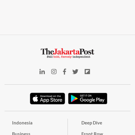
Indonesia
Deep Dive
Business
Front Row