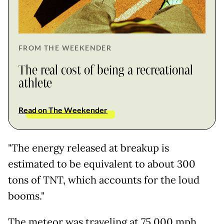
FROM THE WEEKENDER
The real cost of being a recreational
athlete
Read on The Weekender
"The energy released at breakup is
estimated to be equivalent to about 300
tons of TNT, which accounts for the loud
booms."
The meteor was traveling at 75,000 mph