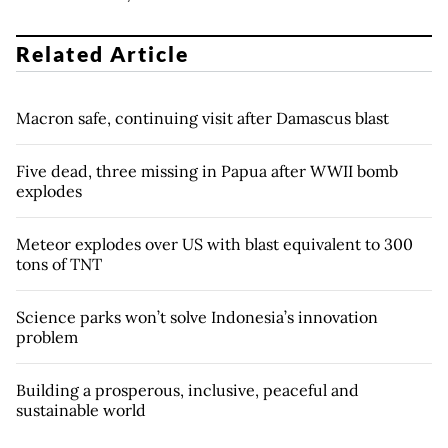
Related Article
Macron safe, continuing visit after Damascus blast
Five dead, three missing in Papua after WWII bomb
explodes
Meteor explodes over US with blast equivalent to 300
tons of TNT
Science parks won’t solve Indonesia’s innovation
problem
Building a prosperous, inclusive, peaceful and
sustainable world