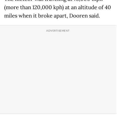
(more than 120,000 kph) at an altitude of 40
miles when it broke apart, Dooren said.