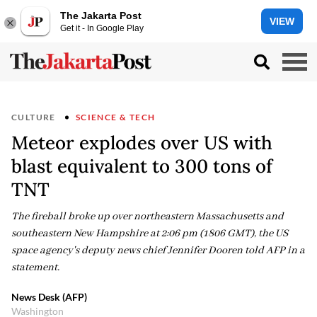
The Jakarta Post
VIEW
Get it - In Google Play
CULTURE
SCIENCE & TECH
Meteor explodes over US with
blast equivalent to 300 tons of
TNT
The fireball broke up over northeastern Massachusetts and
southeastern New Hampshire at 2:06 pm (1806 GMT), the US
space agency's deputy news chief Jennifer Dooren told AFP in a
statement.
News Desk (AFP)
Washington