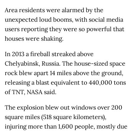
Area residents were alarmed by the
unexpected loud booms, with social media
users reporting they were so powerful that
houses were shaking.
In 2013 a fireball streaked above
Chelyabinsk, Russia. The house-sized space
rock blew apart 14 miles above the ground,
releasing a blast equivalent to 440,000 tons
of TNT, NASA said.
The explosion blew out windows over 200
square miles (518 square kilometers),
injuring more than 1,600 people, mostly due