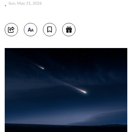
Sun, May 31, 2026