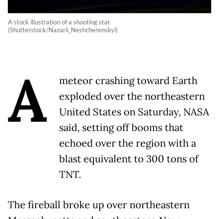
A stock illustration of a shooting star.
(Shutterstock/Nazarii_Neshcherenskyi)
A
meteor crashing toward Earth
exploded over the northeastern
United States on Saturday, NASA
said, setting off booms that
echoed over the region with a
blast equivalent to 300 tons of
TNT.
The fireball broke up over northeastern