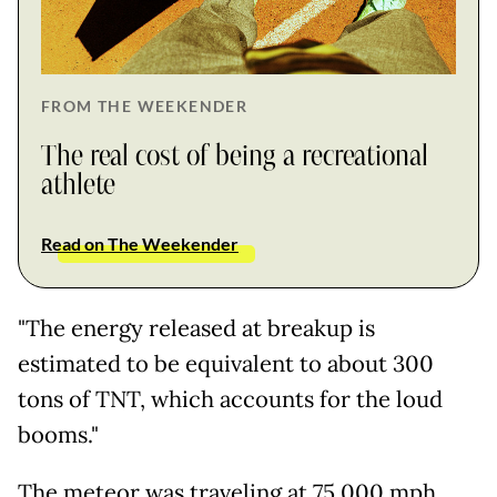
FROM THE WEEKENDER
The real cost of being a recreational
athlete
Read on The Weekender
"The energy released at breakup is
estimated to be equivalent to about 300
tons of TNT, which accounts for the loud
booms."
The meteor was traveling at 75,000 mph