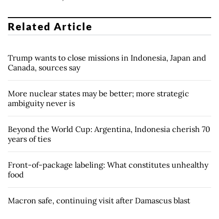
Related Article
Trump wants to close missions in Indonesia, Japan and
Canada, sources say
More nuclear states may be better; more strategic
ambiguity never is
Beyond the World Cup: Argentina, Indonesia cherish 70
years of ties
Front-of-package labeling: What constitutes unhealthy
food
Macron safe, continuing visit after Damascus blast