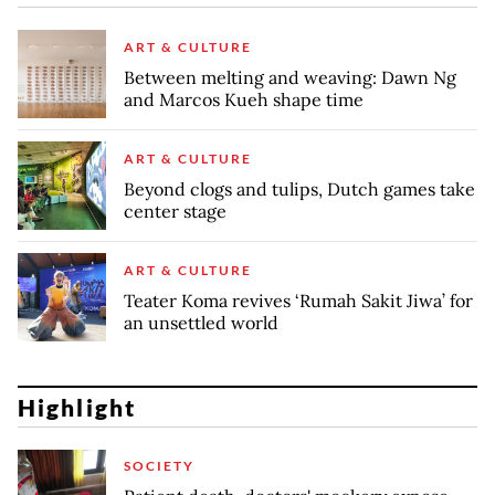
ART & CULTURE
Between melting and weaving: Dawn Ng
and Marcos Kueh shape time
ART & CULTURE
Beyond clogs and tulips, Dutch games take
center stage
ART & CULTURE
Teater Koma revives ‘Rumah Sakit Jiwa’ for
an unsettled world
Highlight
SOCIETY