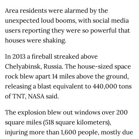
Area residents were alarmed by the
unexpected loud booms, with social media
users reporting they were so powerful that
houses were shaking.
In 2013 a fireball streaked above
Chelyabinsk, Russia. The house-sized space
rock blew apart 14 miles above the ground,
releasing a blast equivalent to 440,000 tons
of TNT, NASA said.
The explosion blew out windows over 200
square miles (518 square kilometers),
injuring more than 1,600 people, mostly due