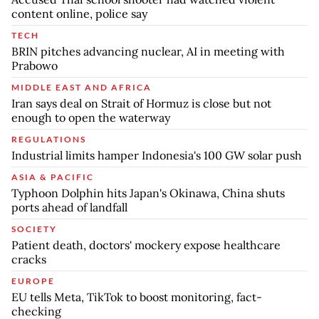
content online, police say
TECH
BRIN pitches advancing nuclear, AI in meeting with
Prabowo
MIDDLE EAST AND AFRICA
Iran says deal on Strait of Hormuz is close but not
enough to open the waterway
REGULATIONS
Industrial limits hamper Indonesia's 100 GW solar push
ASIA & PACIFIC
Typhoon Dolphin hits Japan's Okinawa, China shuts
ports ahead of landfall
SOCIETY
Patient death, doctors' mockery expose healthcare
cracks
EUROPE
EU tells Meta, TikTok to boost monitoring, fact-
checking