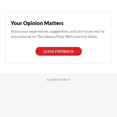
Your Opinion Matters
Share your experiences, suggestions, and any issues you've
encountered on The Jakarta Post. We're here to listen.
LEAVE FEEDBACK