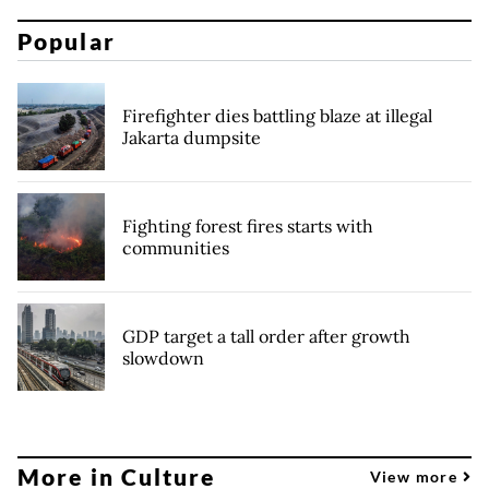
Popular
Firefighter dies battling blaze at illegal
Jakarta dumpsite
Fighting forest fires starts with
communities
GDP target a tall order after growth
slowdown
More in Culture
View more