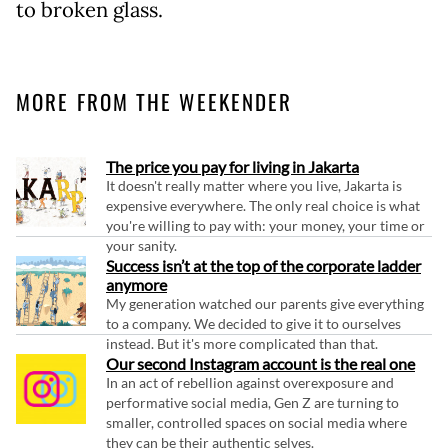
to broken glass.
MORE FROM THE WEEKENDER
The price you pay for living in Jakarta
It doesn't really matter where you live, Jakarta is
expensive everywhere. The only real choice is what
you're willing to pay with: your money, your time or
your sanity.
Success isn’t at the top of the corporate ladder
anymore
My generation watched our parents give everything
to a company. We decided to give it to ourselves
instead. But it's more complicated than that.
Our second Instagram account is the real one
In an act of rebellion against overexposure and
performative social media, Gen Z are turning to
smaller, controlled spaces on social media where
they can be their authentic selves.