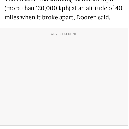
(more than 120,000 kph) at an altitude of 40
miles when it broke apart, Dooren said.