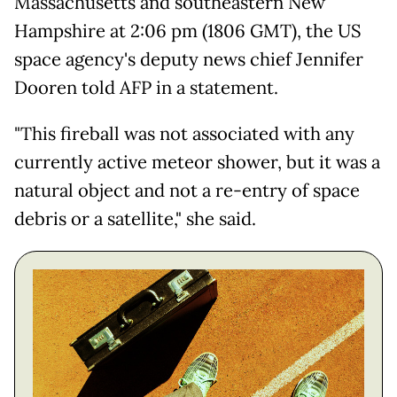
Massachusetts and southeastern New
Hampshire at 2:06 pm (1806 GMT), the US
space agency's deputy news chief Jennifer
Dooren told AFP in a statement.
"This fireball was not associated with any
currently active meteor shower, but it was a
natural object and not a re-entry of space
debris or a satellite," she said.