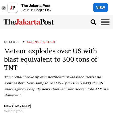
The Jakarta Post
VIEW
Get it - In Google Play
CULTURE
SCIENCE & TECH
Meteor explodes over US with
blast equivalent to 300 tons of
TNT
The fireball broke up over northeastern Massachusetts and
southeastern New Hampshire at 2:06 pm (1806 GMT), the US
space agency's deputy news chief Jennifer Dooren told AFP in a
statement.
News Desk (AFP)
Washington