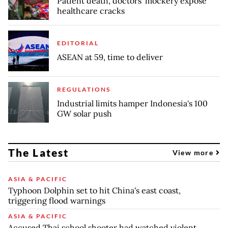
Patient death, doctors' mockery expose
healthcare cracks
EDITORIAL
ASEAN at 59, time to deliver
REGULATIONS
Industrial limits hamper Indonesia's 100
GW solar push
The Latest
View more
ASIA & PACIFIC
Typhoon Dolphin set to hit China's east coast,
triggering flood warnings
ASIA & PACIFIC
Accused Thai school shooter had watched violent