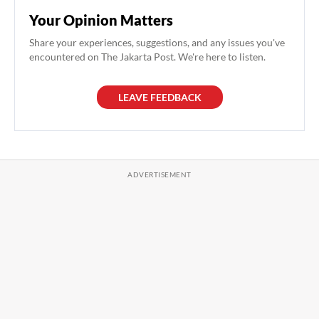
Your Opinion Matters
Share your experiences, suggestions, and any issues you've
encountered on The Jakarta Post. We're here to listen.
LEAVE FEEDBACK