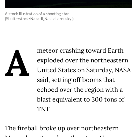
A stock illustration of a shooting star.
(Shutterstock/Nazarii_Neshcherenskyi)
A
meteor crashing toward Earth
exploded over the northeastern
United States on Saturday, NASA
said, setting off booms that
echoed over the region with a
blast equivalent to 300 tons of
TNT.
The fireball broke up over northeastern