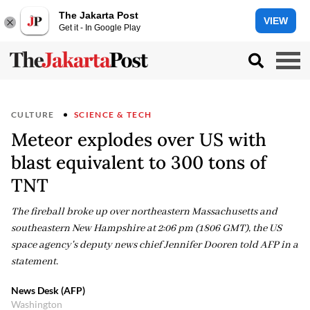
The Jakarta Post
VIEW
Get it - In Google Play
CULTURE
SCIENCE & TECH
Meteor explodes over US with
blast equivalent to 300 tons of
TNT
The fireball broke up over northeastern Massachusetts and
southeastern New Hampshire at 2:06 pm (1806 GMT), the US
space agency's deputy news chief Jennifer Dooren told AFP in a
statement.
News Desk (AFP)
Washington