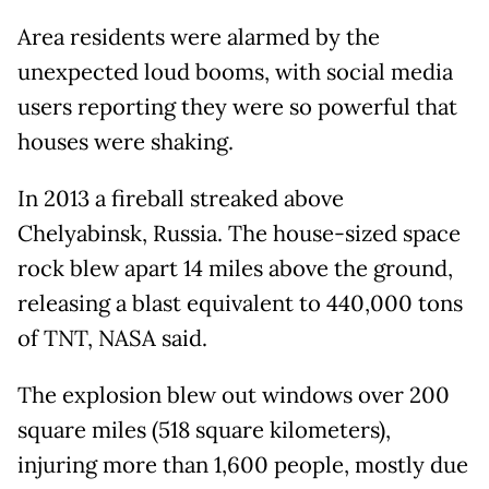
Area residents were alarmed by the
unexpected loud booms, with social media
users reporting they were so powerful that
houses were shaking.
In 2013 a fireball streaked above
Chelyabinsk, Russia. The house-sized space
rock blew apart 14 miles above the ground,
releasing a blast equivalent to 440,000 tons
of TNT, NASA said.
The explosion blew out windows over 200
square miles (518 square kilometers),
injuring more than 1,600 people, mostly due