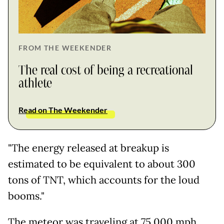
FROM THE WEEKENDER
The real cost of being a recreational
athlete
Read on The Weekender
"The energy released at breakup is
estimated to be equivalent to about 300
tons of TNT, which accounts for the loud
booms."
The meteor was traveling at 75,000 mph