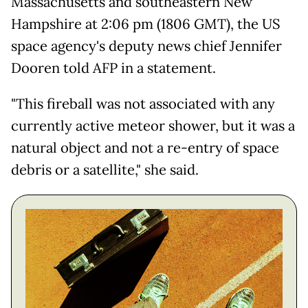
Massachusetts and southeastern New
Hampshire at 2:06 pm (1806 GMT), the US
space agency's deputy news chief Jennifer
Dooren told AFP in a statement.
"This fireball was not associated with any
currently active meteor shower, but it was a
natural object and not a re-entry of space
debris or a satellite," she said.