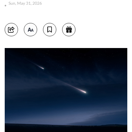
Sun, May 31, 2026