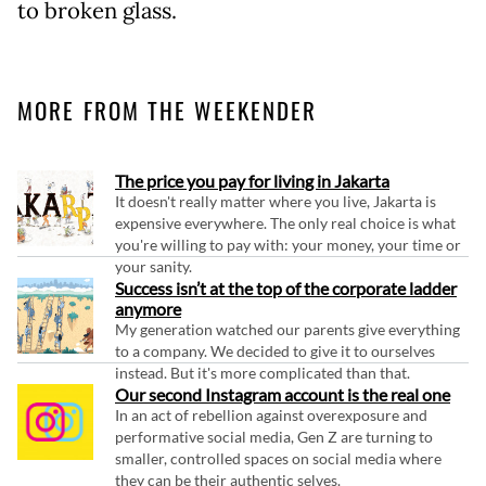
to broken glass.
MORE FROM THE WEEKENDER
The price you pay for living in Jakarta
It doesn't really matter where you live, Jakarta is
expensive everywhere. The only real choice is what
you're willing to pay with: your money, your time or
your sanity.
Success isn’t at the top of the corporate ladder
anymore
My generation watched our parents give everything
to a company. We decided to give it to ourselves
instead. But it's more complicated than that.
Our second Instagram account is the real one
In an act of rebellion against overexposure and
performative social media, Gen Z are turning to
smaller, controlled spaces on social media where
they can be their authentic selves.