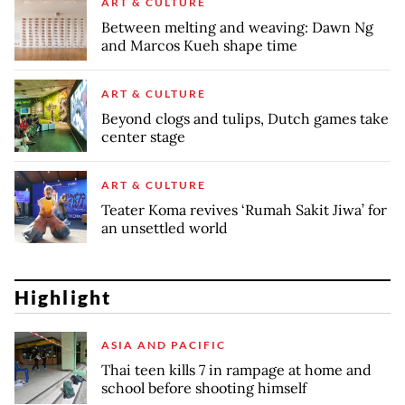
ART & CULTURE
Between melting and weaving: Dawn Ng
and Marcos Kueh shape time
ART & CULTURE
Beyond clogs and tulips, Dutch games take
center stage
ART & CULTURE
Teater Koma revives ‘Rumah Sakit Jiwa’ for
an unsettled world
Highlight
ASIA AND PACIFIC
Thai teen kills 7 in rampage at home and
school before shooting himself