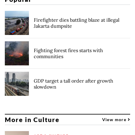
Firefighter dies battling blaze at illegal
Jakarta dumpsite
Fighting forest fires starts with
communities
GDP target a tall order after growth
slowdown
More in Culture
View more