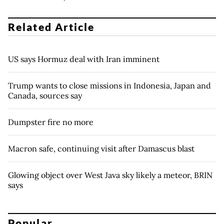
Related Article
US says Hormuz deal with Iran imminent
Trump wants to close missions in Indonesia, Japan and
Canada, sources say
Dumpster fire no more
Macron safe, continuing visit after Damascus blast
Glowing object over West Java sky likely a meteor, BRIN
says
Popular