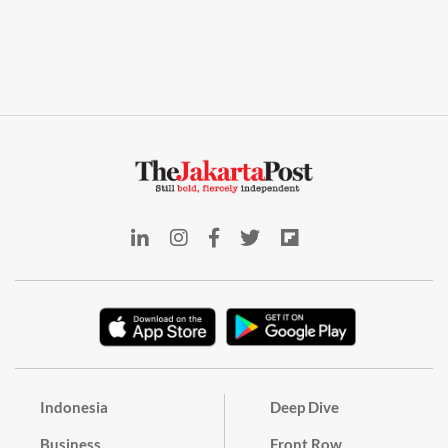
Indonesia
Deep Dive
Business
Front Row