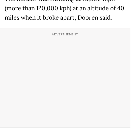
(more than 120,000 kph) at an altitude of 40
miles when it broke apart, Dooren said.