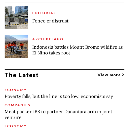
EDITORIAL
Fence of distrust
ARCHIPELAGO
Indonesia battles Mount Bromo wildfire as
El Nino takes root
The Latest
View more
ECONOMY
Poverty falls, but the line is too low, economists say
COMPANIES
Meat packer JBS to partner Danantara arm in joint
venture
ECONOMY