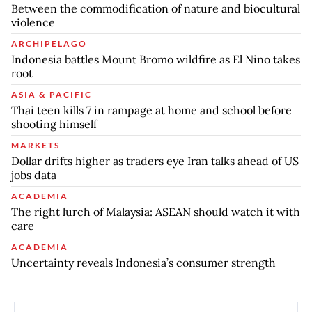
Between the commodification of nature and biocultural
violence
ARCHIPELAGO
Indonesia battles Mount Bromo wildfire as El Nino takes
root
ASIA & PACIFIC
Thai teen kills 7 in rampage at home and school before
shooting himself
MARKETS
Dollar drifts higher as traders eye Iran talks ahead of US
jobs data
ACADEMIA
The right lurch of Malaysia: ASEAN should watch it with
care
ACADEMIA
Uncertainty reveals Indonesia’s consumer strength