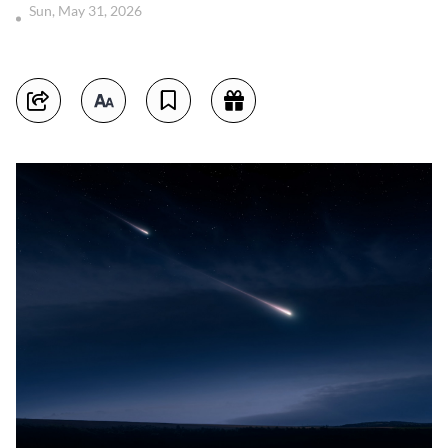
Sun, May 31, 2026