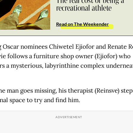
The real cost of being a
recreational athlete
Read on The Weekender
g Oscar nominees Chiwetel Ejiofor and Renate R
ie follows a furniture shop owner (Ejiofor) who
rs a mysterious, labyrinthine complex undernea
e man goes missing, his therapist (Reinsve) step
nal space to try and find him.