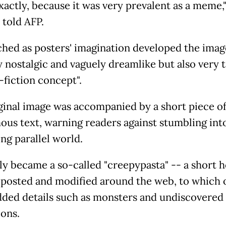
xactly, because it was very prevalent as a meme,
 told AFP.
hed as posters' imagination developed the image
y nostalgic and vaguely dreamlike but also very 
-fiction concept".
ginal image was accompanied by a short piece o
us text, warning readers against stumbling into
ng parallel world.
kly became a so-called "creepypasta" -- a short 
eposted and modified around the web, to which 
dded details such as monsters and undiscovered
ons.