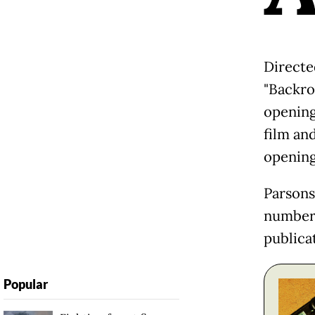
Directe
"Backro
opening
film an
opening
Parsons
number 
publicat
Popular