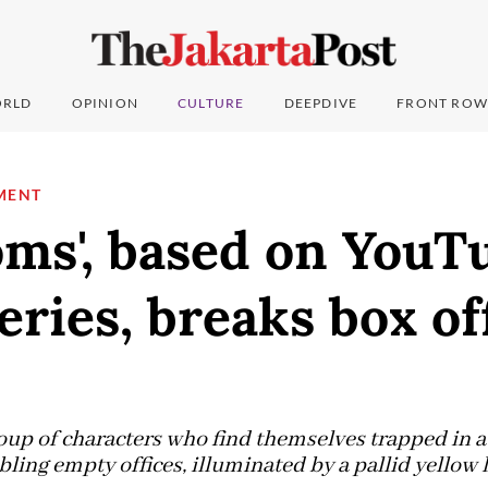
RLD
OPINION
CULTURE
DEEPDIVE
FRONT ROW
MENT
oms', based on YouT
eries, breaks box of
oup of characters who find themselves trapped in a
ing empty offices, illuminated by a pallid yellow l