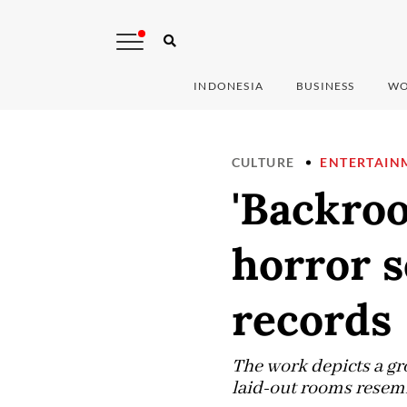
INDONESIA
BUSINESS
WO
CULTURE
ENTERTAIN
'Backro
horror s
records
The work depicts a gr
laid-out rooms resembl