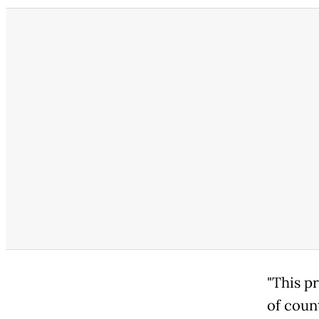
"This pr
of coun