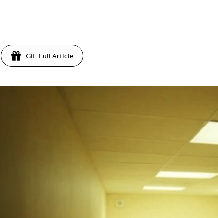
Gift Full Article