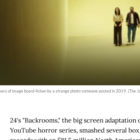
rs of image board 4chan by a strange photo someone posted in 2019. (The J
A
24's "Backrooms," the big screen adaptation o
YouTube horror series, smashed several box 