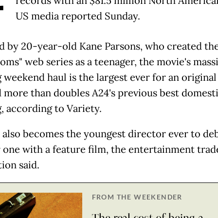
records with an $81.5 million North America
US media reported Sunday.
d by 20-year-old Kane Parsons, who created th
oms" web series as a teenager, the movie's mass
 weekend haul is the largest ever for an original
d more than doubles A24's previous best domest
, according to Variety.
 also becomes the youngest director ever to deb
one with a feature film, the entertainment trad
ion said.
FROM THE WEEKENDER