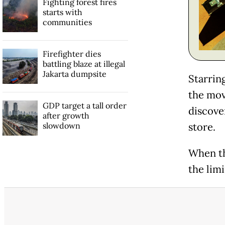
Fighting forest fires
starts with
communities
Firefighter dies
battling blaze at illegal
Jakarta dumpsite
Starrin
the mov
GDP target a tall order
discove
after growth
slowdown
store.
When th
the limi