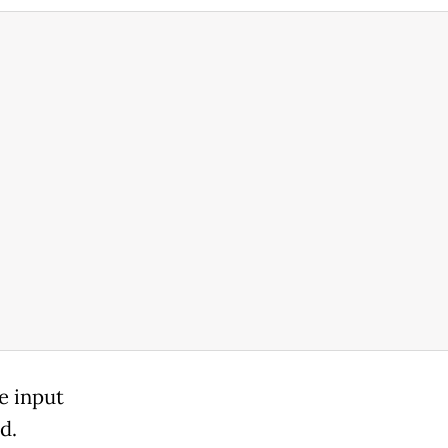
e input
d.