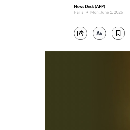
News Desk (AFP)
Paris
Mon, June 1, 2026