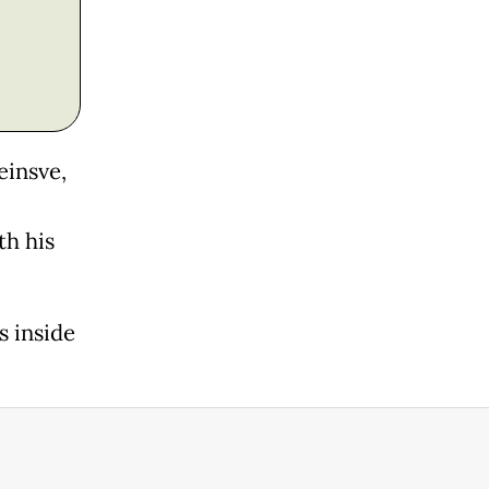
einsve,
th his
s inside