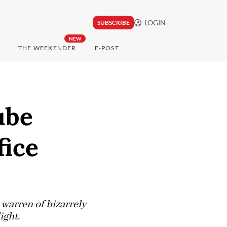
LOGIN
SUBSCRIBE
NEW
THE WEEKENDER
E-POST
ube
fice
 warren of bizarrely
ight.