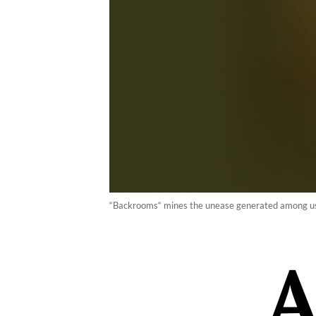
“Backrooms“ mines the unease generated among use