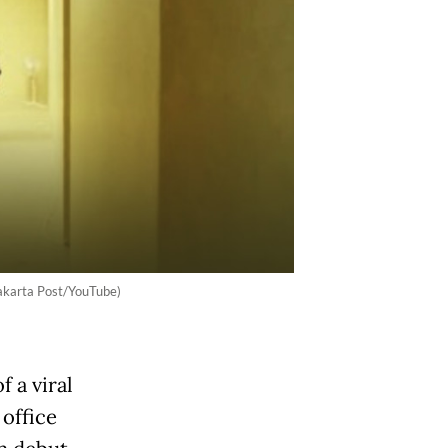
akarta Post/YouTube)
f a viral
office