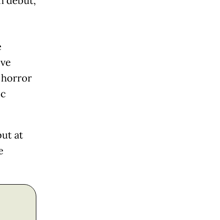
n debut,
e
ive
 horror
ic
ut at
e