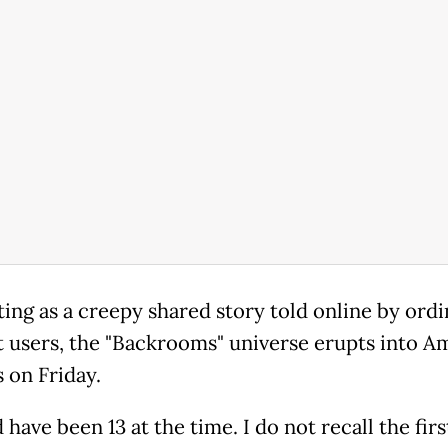
ting as a creepy shared story told online by ord
t users, the "Backrooms" universe erupts into A
 on Friday.
 have been 13 at the time. I do not recall the firs