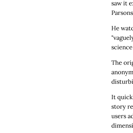
saw it e
Parsons
He watc
"vaguel
science
The ori
anonymo
disturbi
It quic
story r
users a
dimensi