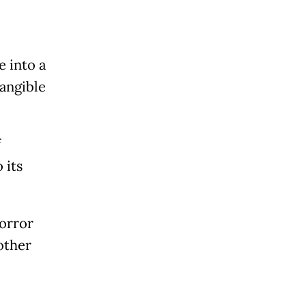
"
 into a
tangible
f
 its
horror
other