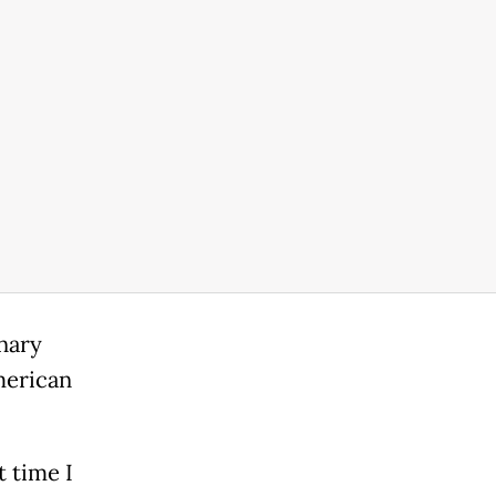
inary
merican
t time I