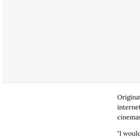
Origina
interne
cinemas
"I would