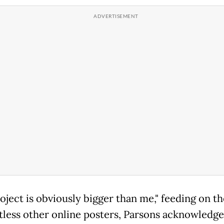
oject is obviously bigger than me," feeding on th
tless other online posters, Parsons acknowledge