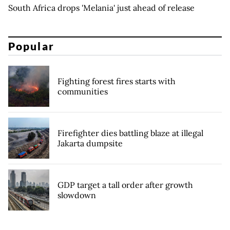
South Africa drops 'Melania' just ahead of release
Popular
Fighting forest fires starts with
communities
Firefighter dies battling blaze at illegal
Jakarta dumpsite
GDP target a tall order after growth
slowdown