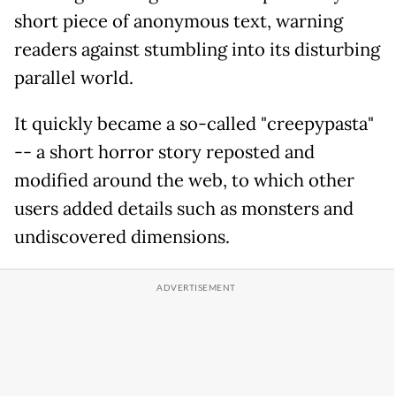
short piece of anonymous text, warning
readers against stumbling into its disturbing
parallel world.
It quickly became a so-called "creepypasta"
-- a short horror story reposted and
modified around the web, to which other
users added details such as monsters and
undiscovered dimensions.