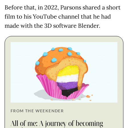
Before that, in 2022, Parsons shared a short
film to his YouTube channel that he had
made with the 3D software Blender.
FROM THE WEEKENDER
All of me: A journey of becoming