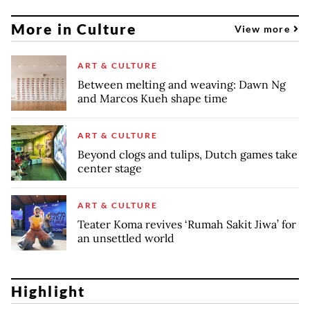
More in Culture
View more
ART & CULTURE
Between melting and weaving: Dawn Ng
and Marcos Kueh shape time
ART & CULTURE
Beyond clogs and tulips, Dutch games take
center stage
ART & CULTURE
Teater Koma revives ‘Rumah Sakit Jiwa’ for
an unsettled world
Highlight