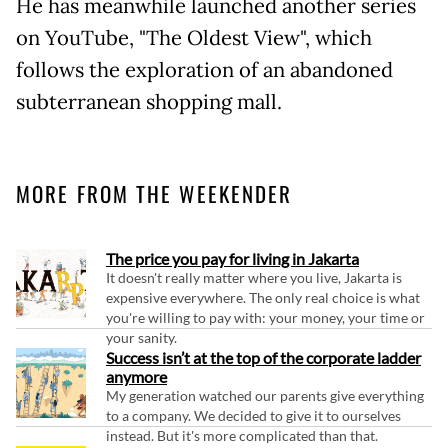
He has meanwhile launched another series
on YouTube, "The Oldest View", which
follows the exploration of an abandoned
subterranean shopping mall.
MORE FROM THE WEEKENDER
The price you pay for living in Jakarta
It doesn't really matter where you live, Jakarta is
expensive everywhere. The only real choice is what
you're willing to pay with: your money, your time or
your sanity.
Success isn’t at the top of the corporate ladder
anymore
My generation watched our parents give everything
to a company. We decided to give it to ourselves
instead. But it's more complicated than that.