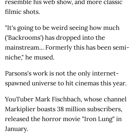
resemble his web show, and more classic
filmic shots.
"It's going to be weird seeing how much
('Backrooms') has dropped into the
mainstream... Formerly this has been semi-
niche," he mused.
Parsons's work is not the only internet-
spawned universe to hit cinemas this year.
YouTuber Mark Fischbach, whose channel
Markiplier boasts 38 million subscribers,
released the horror movie "Iron Lung" in
January.