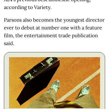
according to Variety.
Parsons also becomes the youngest director
ever to debut at number one with a feature
film, the entertainment trade publication
said.