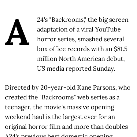
A
24's "Backrooms," the big screen
adaptation of a viral YouTube
horror series, smashed several
box office records with an $81.5
million North American debut,
US media reported Sunday.
Directed by 20-year-old Kane Parsons, who
created the "Backrooms" web series as a
teenager, the movie's massive opening
weekend haul is the largest ever for an
original horror film and more than doubles
A24's previous best domestic opening,