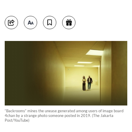
“Backrooms“ mines the unease generated among users of image board
4chan by a strange photo someone posted in 2019. (The Jakarta
Post/YouTube)