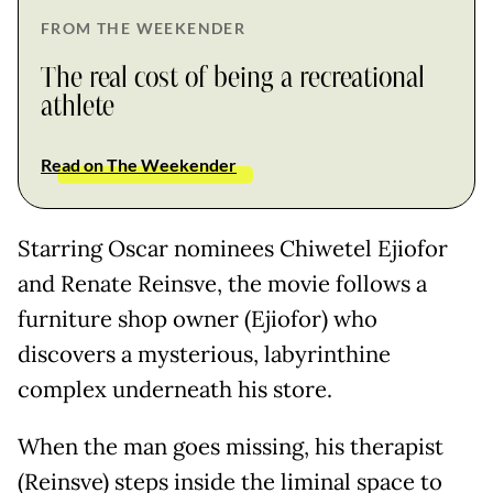
FROM THE WEEKENDER
The real cost of being a recreational
athlete
Read on The Weekender
Starring Oscar nominees Chiwetel Ejiofor
and Renate Reinsve, the movie follows a
furniture shop owner (Ejiofor) who
discovers a mysterious, labyrinthine
complex underneath his store.
When the man goes missing, his therapist
(Reinsve) steps inside the liminal space to