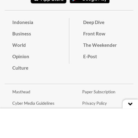
Indonesia
Deep Dive
Business
Front Row
World
The Weekender
Opinion
E-Post
Culture
Masthead
Paper Subscription
Cyber Media Guidelines
Privacy Policy
Contact
Discussion Guideline
Advertise
Term of Use