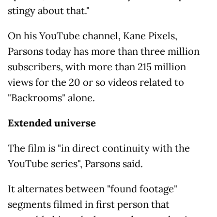
stingy about that."
On his YouTube channel, Kane Pixels,
Parsons today has more than three million
subscribers, with more than 215 million
views for the 20 or so videos related to
"Backrooms" alone.
Extended universe
The film is "in direct continuity with the
YouTube series", Parsons said.
It alternates between "found footage"
segments filmed in first person that