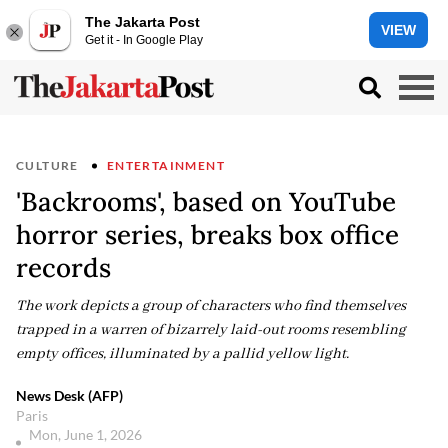
The Jakarta Post
VIEW
Get it - In Google Play
CULTURE
ENTERTAINMENT
'Backrooms', based on YouTube
horror series, breaks box office
records
The work depicts a group of characters who find themselves
trapped in a warren of bizarrely laid-out rooms resembling
empty offices, illuminated by a pallid yellow light.
News Desk (AFP)
Paris
Mon, June 1, 2026