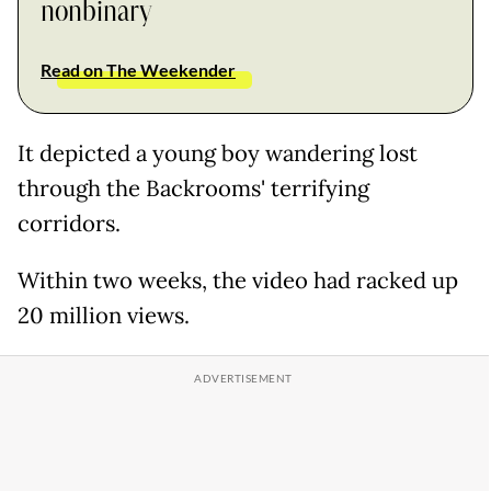
nonbinary
Read on The Weekender
It depicted a young boy wandering lost
through the Backrooms' terrifying
corridors.
Within two weeks, the video had racked up
20 million views.