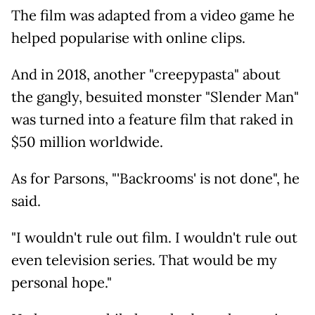
The film was adapted from a video game he
helped popularise with online clips.
And in 2018, another "creepypasta" about
the gangly, besuited monster "Slender Man"
was turned into a feature film that raked in
$50 million worldwide.
As for Parsons, "'Backrooms' is not done", he
said.
"I wouldn't rule out film. I wouldn't rule out
even television series. That would be my
personal hope."