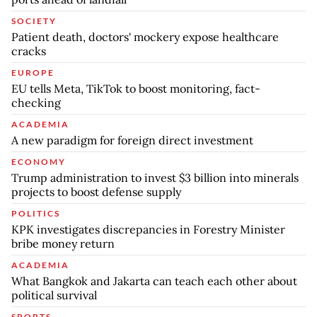
SOCIETY
Patient death, doctors' mockery expose healthcare
cracks
EUROPE
EU tells Meta, TikTok to boost monitoring, fact-
checking
ACADEMIA
A new paradigm for foreign direct investment
ECONOMY
Trump administration to invest $3 billion into minerals
projects to boost defense supply
POLITICS
KPK investigates discrepancies in Forestry Minister
bribe money return
ACADEMIA
What Bangkok and Jakarta can teach each other about
political survival
SPORTS