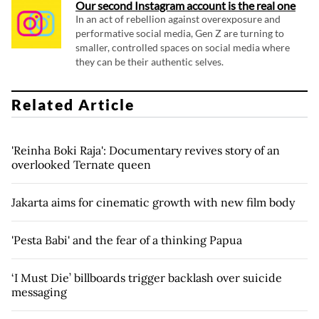
Our second Instagram account is the real one
In an act of rebellion against overexposure and
performative social media, Gen Z are turning to
smaller, controlled spaces on social media where
they can be their authentic selves.
Related Article
'Reinha Boki Raja': Documentary revives story of an
overlooked Ternate queen
Jakarta aims for cinematic growth with new film body
'Pesta Babi' and the fear of a thinking Papua
‘I Must Die’ billboards trigger backlash over suicide
messaging