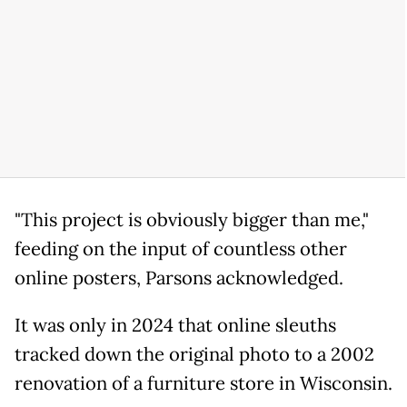
"This project is obviously bigger than me,"
feeding on the input of countless other
online posters, Parsons acknowledged.
It was only in 2024 that online sleuths
tracked down the original photo to a 2002
renovation of a furniture store in Wisconsin.