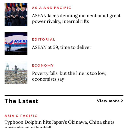
ASIA AND PACIFIC
ASEAN faces defining moment amid great
power rivalry, internal rifts
EDITORIAL
ASEAN at 59, time to deliver
ECONOMY
Poverty falls, but the line is too low,
economists say
The Latest
View more
ASIA & PACIFIC
Typhoon Dolphin hits Japan's Okinawa, China shuts
ports ahead of landfall