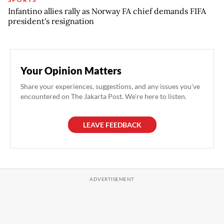
Infantino allies rally as Norway FA chief demands FIFA
president's resignation
Your Opinion Matters
Share your experiences, suggestions, and any issues you've
encountered on The Jakarta Post. We're here to listen.
LEAVE FEEDBACK