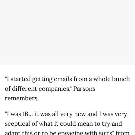
"I started getting emails from a whole bunch
of different companies," Parsons
remembers.
"I was 16... it was all very new and I was very
sceptical of what it could mean to try and
adapt this or to be engaging with suits" from