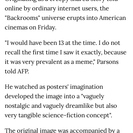
online by ordinary internet users, the
"Backrooms" universe erupts into American
cinemas on Friday.
"I would have been 13 at the time. I do not
recall the first time I saw it exactly, because
it was very prevalent as a meme," Parsons
told AFP.
He watched as posters' imagination
developed the image into a "vaguely
nostalgic and vaguely dreamlike but also
very tangible science-fiction concept".
The original image was accompanied by a