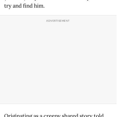
try and find him.
Originating as a creepy shared story told