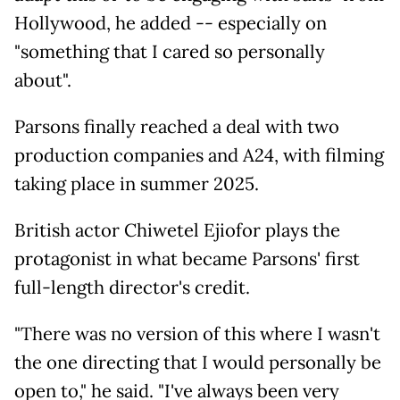
Hollywood, he added -- especially on
"something that I cared so personally
about".
Parsons finally reached a deal with two
production companies and A24, with filming
taking place in summer 2025.
British actor Chiwetel Ejiofor plays the
protagonist in what became Parsons' first
full-length director's credit.
"There was no version of this where I wasn't
the one directing that I would personally be
open to," he said. "I've always been very