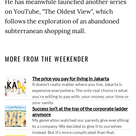
He has meanwhile launched another series
on YouTube, "The Oldest View", which
follows the exploration of an abandoned
subterranean shopping mall.
MORE FROM THE WEEKENDER
The price you pay for living in Jakarta
It doesn't really matter where you live, Jakarta is
expensive everywhere. The only real choice is what
you're willing to pay with: your money, your time or
your sanity.
Success isn’t at the top of the corporate ladder
anymore
My generation watched our parents give everything
to a company. We decided to give it to ourselves
instead. But it's more complicated than that.