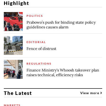
Highlight
POLITICS
Prabowo’s push for binding state policy
guidelines causes alarm
EDITORIAL
Fence of distrust
REGULATIONS
Finance Ministry's Whoosh takeover plan
raises technical, efficiency risks
The Latest
View more
MARKETS