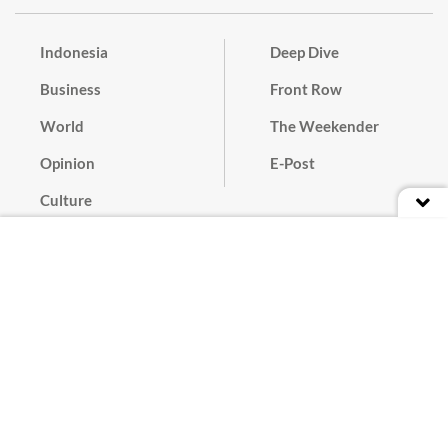
Indonesia
Deep Dive
Business
Front Row
World
The Weekender
Opinion
E-Post
Culture
Masthead
Paper Subscription
Cyber Media Guidelines
Privacy Policy
Contact
Discussion Guideline
Advertise
Term of Use