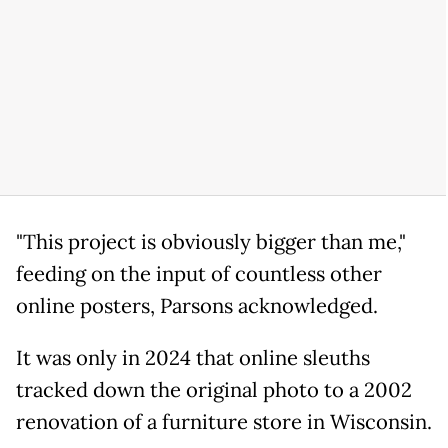
"This project is obviously bigger than me,"
feeding on the input of countless other
online posters, Parsons acknowledged.
It was only in 2024 that online sleuths
tracked down the original photo to a 2002
renovation of a furniture store in Wisconsin.