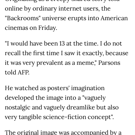
online by ordinary internet users, the
"Backrooms" universe erupts into American
cinemas on Friday.
"I would have been 13 at the time. I do not
recall the first time I saw it exactly, because
it was very prevalent as a meme," Parsons
told AFP.
He watched as posters' imagination
developed the image into a "vaguely
nostalgic and vaguely dreamlike but also
very tangible science-fiction concept".
The original image was accompanied by a