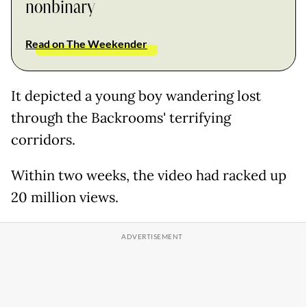
nonbinary
Read on The Weekender
It depicted a young boy wandering lost
through the Backrooms' terrifying
corridors.
Within two weeks, the video had racked up
20 million views.