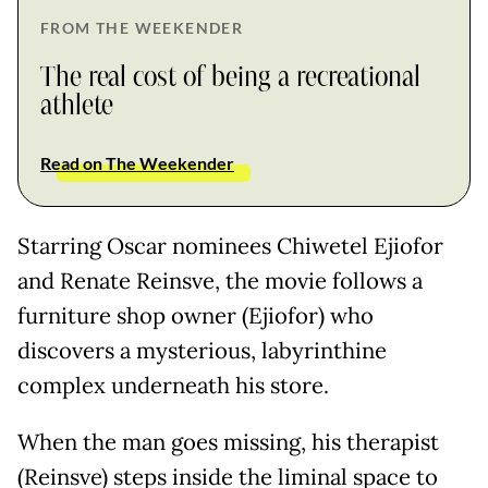
FROM THE WEEKENDER
The real cost of being a recreational
athlete
Read on The Weekender
Starring Oscar nominees Chiwetel Ejiofor
and Renate Reinsve, the movie follows a
furniture shop owner (Ejiofor) who
discovers a mysterious, labyrinthine
complex underneath his store.
When the man goes missing, his therapist
(Reinsve) steps inside the liminal space to