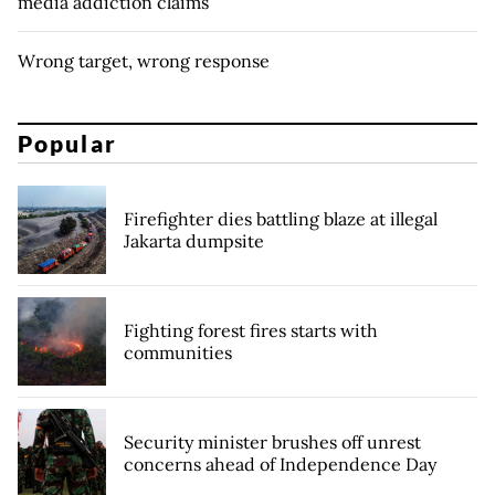
media addiction claims
Wrong target, wrong response
Popular
Firefighter dies battling blaze at illegal
Jakarta dumpsite
Fighting forest fires starts with
communities
Security minister brushes off unrest
concerns ahead of Independence Day