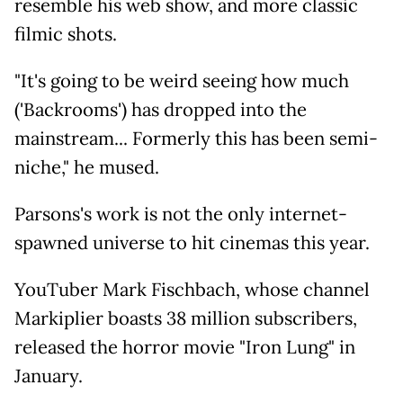
resemble his web show, and more classic
filmic shots.
"It's going to be weird seeing how much
('Backrooms') has dropped into the
mainstream... Formerly this has been semi-
niche," he mused.
Parsons's work is not the only internet-
spawned universe to hit cinemas this year.
YouTuber Mark Fischbach, whose channel
Markiplier boasts 38 million subscribers,
released the horror movie "Iron Lung" in
January.