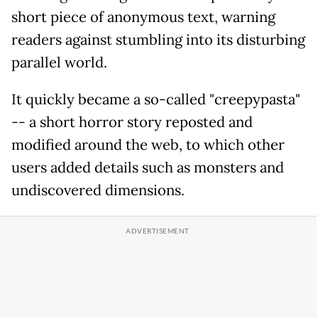
short piece of anonymous text, warning
readers against stumbling into its disturbing
parallel world.
It quickly became a so-called "creepypasta"
-- a short horror story reposted and
modified around the web, to which other
users added details such as monsters and
undiscovered dimensions.