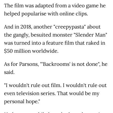
The film was adapted from a video game he
helped popularise with online clips.
And in 2018, another "creepypasta" about
the gangly, besuited monster "Slender Man"
was turned into a feature film that raked in
$50 million worldwide.
As for Parsons, "'Backrooms' is not done", he
said.
"I wouldn't rule out film. I wouldn't rule out
even television series. That would be my
personal hope."