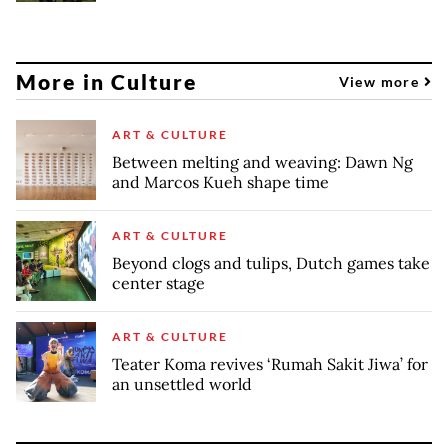
More in Culture
View more
ART & CULTURE
Between melting and weaving: Dawn Ng
and Marcos Kueh shape time
ART & CULTURE
Beyond clogs and tulips, Dutch games take
center stage
ART & CULTURE
Teater Koma revives ‘Rumah Sakit Jiwa’ for
an unsettled world