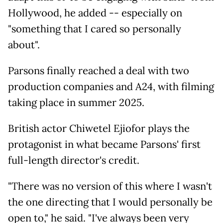
Hollywood, he added -- especially on
"something that I cared so personally
about".
Parsons finally reached a deal with two
production companies and A24, with filming
taking place in summer 2025.
British actor Chiwetel Ejiofor plays the
protagonist in what became Parsons' first
full-length director's credit.
"There was no version of this where I wasn't
the one directing that I would personally be
open to," he said. "I've always been very