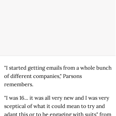
"I started getting emails from a whole bunch
of different companies," Parsons
remembers.
"I was 16... it was all very new and I was very
sceptical of what it could mean to try and
adapt this or to be engaging with suits" from