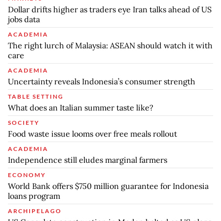
Dollar drifts higher as traders eye Iran talks ahead of US
jobs data
ACADEMIA
The right lurch of Malaysia: ASEAN should watch it with
care
ACADEMIA
Uncertainty reveals Indonesia’s consumer strength
TABLE SETTING
What does an Italian summer taste like?
SOCIETY
Food waste issue looms over free meals rollout
ACADEMIA
Independence still eludes marginal farmers
ECONOMY
World Bank offers $750 million guarantee for Indonesia
loans program
ARCHIPELAGO