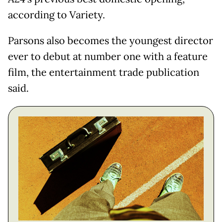
according to Variety.
Parsons also becomes the youngest director
ever to debut at number one with a feature
film, the entertainment trade publication
said.