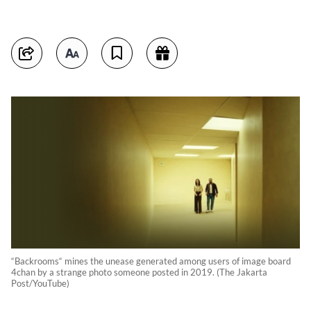
“Backrooms“ mines the unease generated among users of image board
4chan by a strange photo someone posted in 2019. (The Jakarta
Post/YouTube)