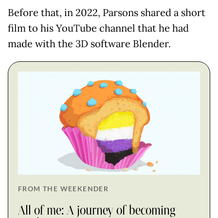
Before that, in 2022, Parsons shared a short
film to his YouTube channel that he had
made with the 3D software Blender.
FROM THE WEEKENDER
All of me: A journey of becoming