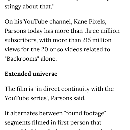
stingy about that."
On his YouTube channel, Kane Pixels,
Parsons today has more than three million
subscribers, with more than 215 million
views for the 20 or so videos related to
"Backrooms" alone.
Extended universe
The film is "in direct continuity with the
YouTube series", Parsons said.
It alternates between "found footage"
segments filmed in first person that