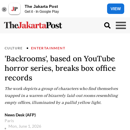
The Jakarta Post
VIEW
Get it - In Google Play
CULTURE
ENTERTAINMENT
'Backrooms', based on YouTube
horror series, breaks box office
records
The work depicts a group of characters who find themselves
trapped in a warren of bizarrely laid-out rooms resembling
empty offices, illuminated by a pallid yellow light.
News Desk (AFP)
Paris
Mon, June 1, 2026