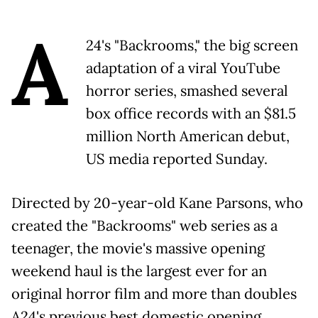
A
24's "Backrooms," the big screen
adaptation of a viral YouTube
horror series, smashed several
box office records with an $81.5
million North American debut,
US media reported Sunday.
Directed by 20-year-old Kane Parsons, who
created the "Backrooms" web series as a
teenager, the movie's massive opening
weekend haul is the largest ever for an
original horror film and more than doubles
A24's previous best domestic opening,