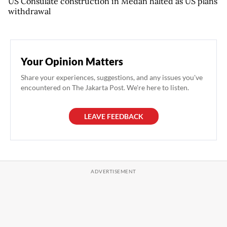
US Consulate construction in Medan halted as US plans
withdrawal
Your Opinion Matters
Share your experiences, suggestions, and any issues you've
encountered on The Jakarta Post. We're here to listen.
LEAVE FEEDBACK