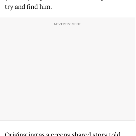
try and find him.
Originating as a creepy shared story told