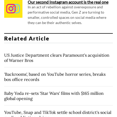
Our second Instagram account is the real one
In an act of rebellion against overexposure and
performative social media, Gen Z are turning to
smaller, controlled spaces on social media where
they can be their authentic selves.
Related Article
US Justice Department clears Paramount's acquisition
of Warner Bros
'Backrooms', based on YouTube horror series, breaks
box office records
Baby Yoda re-sets 'Star Wars' films with $165 million
global opening
YouTube, Snap and TikTok settle school district's social