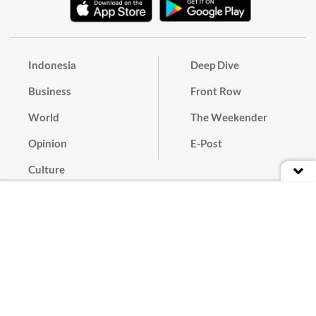
Indonesia
Deep Dive
Business
Front Row
World
The Weekender
Opinion
E-Post
Culture
Masthead
Paper Subscription
Cyber Media Guidelines
Privacy Policy
Contact
Discussion Guideline
Advertise
Term of Use