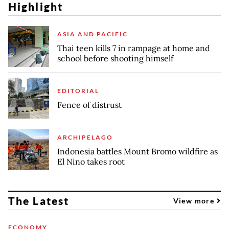
Highlight
ASIA AND PACIFIC
Thai teen kills 7 in rampage at home and
school before shooting himself
EDITORIAL
Fence of distrust
ARCHIPELAGO
Indonesia battles Mount Bromo wildfire as
El Nino takes root
The Latest
View more
ECONOMY