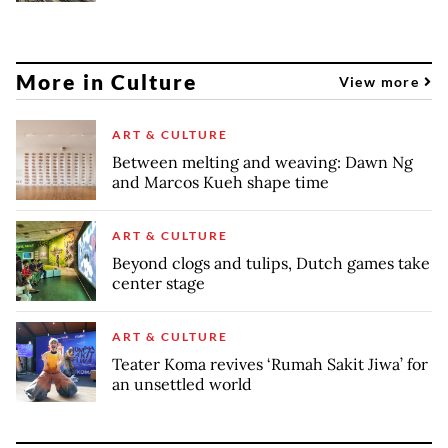
More in Culture
View more
ART & CULTURE
Between melting and weaving: Dawn Ng
and Marcos Kueh shape time
ART & CULTURE
Beyond clogs and tulips, Dutch games take
center stage
ART & CULTURE
Teater Koma revives ‘Rumah Sakit Jiwa’ for
an unsettled world