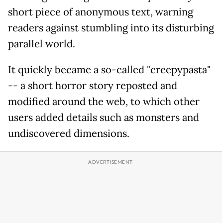
short piece of anonymous text, warning
readers against stumbling into its disturbing
parallel world.
It quickly became a so-called "creepypasta"
-- a short horror story reposted and
modified around the web, to which other
users added details such as monsters and
undiscovered dimensions.