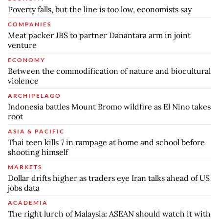
Poverty falls, but the line is too low, economists say
COMPANIES
Meat packer JBS to partner Danantara arm in joint
venture
ECONOMY
Between the commodification of nature and biocultural
violence
ARCHIPELAGO
Indonesia battles Mount Bromo wildfire as El Nino takes
root
ASIA & PACIFIC
Thai teen kills 7 in rampage at home and school before
shooting himself
MARKETS
Dollar drifts higher as traders eye Iran talks ahead of US
jobs data
ACADEMIA
The right lurch of Malaysia: ASEAN should watch it with