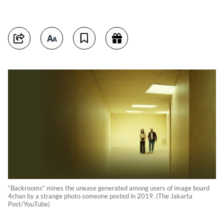
“Backrooms“ mines the unease generated among users of image board
4chan by a strange photo someone posted in 2019. (The Jakarta
Post/YouTube)