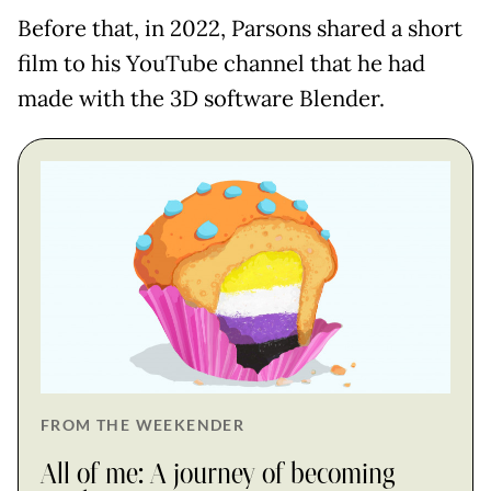
Before that, in 2022, Parsons shared a short
film to his YouTube channel that he had
made with the 3D software Blender.
FROM THE WEEKENDER
All of me: A journey of becoming