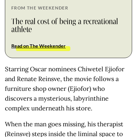
FROM THE WEEKENDER
The real cost of being a recreational
athlete
Read on The Weekender
Starring Oscar nominees Chiwetel Ejiofor
and Renate Reinsve, the movie follows a
furniture shop owner (Ejiofor) who
discovers a mysterious, labyrinthine
complex underneath his store.
When the man goes missing, his therapist
(Reinsve) steps inside the liminal space to