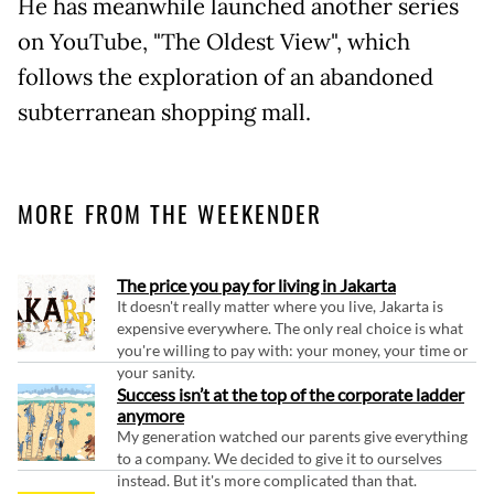
He has meanwhile launched another series
on YouTube, "The Oldest View", which
follows the exploration of an abandoned
subterranean shopping mall.
MORE FROM THE WEEKENDER
The price you pay for living in Jakarta
It doesn't really matter where you live, Jakarta is
expensive everywhere. The only real choice is what
you're willing to pay with: your money, your time or
your sanity.
Success isn’t at the top of the corporate ladder
anymore
My generation watched our parents give everything
to a company. We decided to give it to ourselves
instead. But it's more complicated than that.