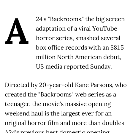
A
24's "Backrooms," the big screen
adaptation of a viral YouTube
horror series, smashed several
box office records with an $81.5
million North American debut,
US media reported Sunday.
Directed by 20-year-old Kane Parsons, who
created the "Backrooms" web series as a
teenager, the movie's massive opening
weekend haul is the largest ever for an
original horror film and more than doubles
A24's previous best domestic opening,