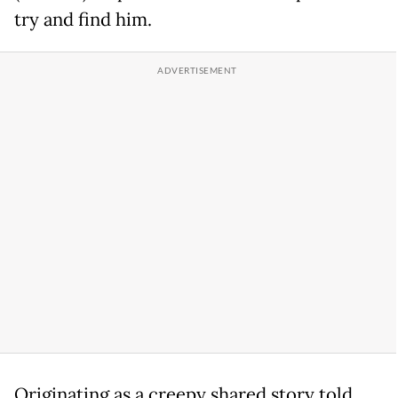
try and find him.
Originating as a creepy shared story told