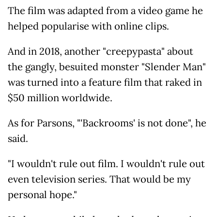
The film was adapted from a video game he
helped popularise with online clips.
And in 2018, another "creepypasta" about
the gangly, besuited monster "Slender Man"
was turned into a feature film that raked in
$50 million worldwide.
As for Parsons, "'Backrooms' is not done", he
said.
"I wouldn't rule out film. I wouldn't rule out
even television series. That would be my
personal hope."