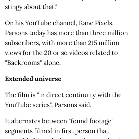
stingy about that."
On his YouTube channel, Kane Pixels,
Parsons today has more than three million
subscribers, with more than 215 million
views for the 20 or so videos related to
"Backrooms" alone.
Extended universe
The film is "in direct continuity with the
YouTube series", Parsons said.
It alternates between "found footage"
segments filmed in first person that