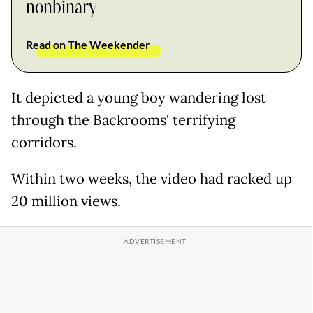
nonbinary
Read on The Weekender
It depicted a young boy wandering lost
through the Backrooms' terrifying
corridors.
Within two weeks, the video had racked up
20 million views.