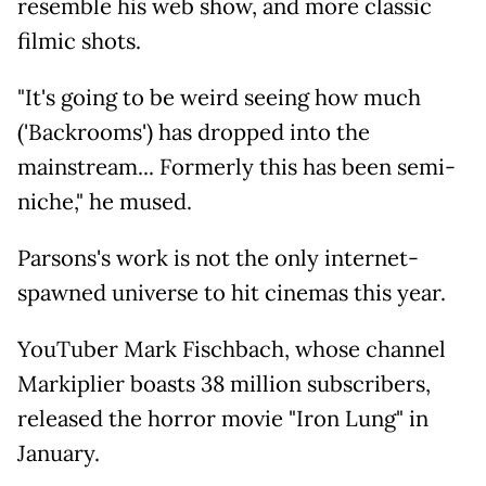
resemble his web show, and more classic
filmic shots.
"It's going to be weird seeing how much
('Backrooms') has dropped into the
mainstream... Formerly this has been semi-
niche," he mused.
Parsons's work is not the only internet-
spawned universe to hit cinemas this year.
YouTuber Mark Fischbach, whose channel
Markiplier boasts 38 million subscribers,
released the horror movie "Iron Lung" in
January.