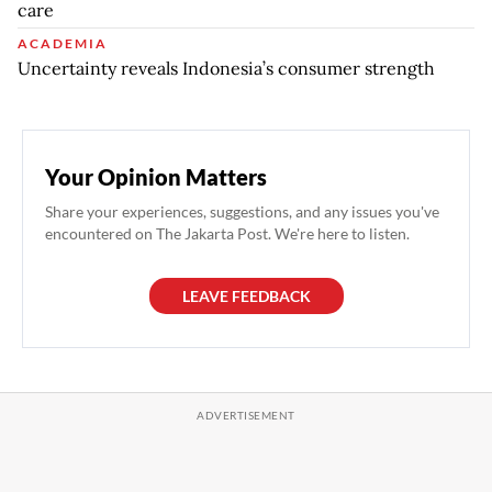
care
ACADEMIA
Uncertainty reveals Indonesia’s consumer strength
Your Opinion Matters
Share your experiences, suggestions, and any issues you've
encountered on The Jakarta Post. We're here to listen.
LEAVE FEEDBACK