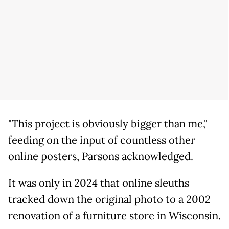
"This project is obviously bigger than me,"
feeding on the input of countless other
online posters, Parsons acknowledged.
It was only in 2024 that online sleuths
tracked down the original photo to a 2002
renovation of a furniture store in Wisconsin.