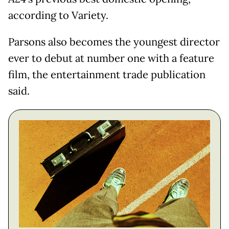
according to Variety.
Parsons also becomes the youngest director
ever to debut at number one with a feature
film, the entertainment trade publication
said.