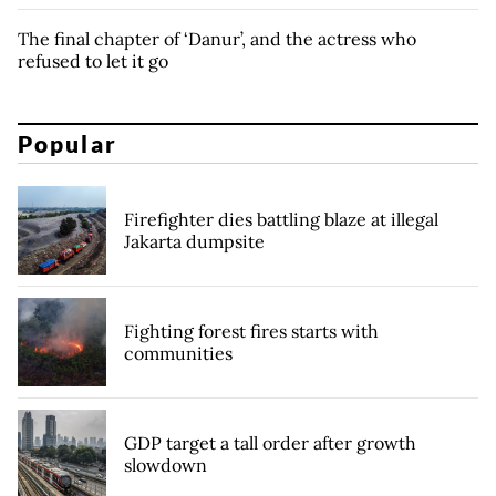
The final chapter of ‘Danur’, and the actress who
refused to let it go
Popular
Firefighter dies battling blaze at illegal
Jakarta dumpsite
Fighting forest fires starts with
communities
GDP target a tall order after growth
slowdown