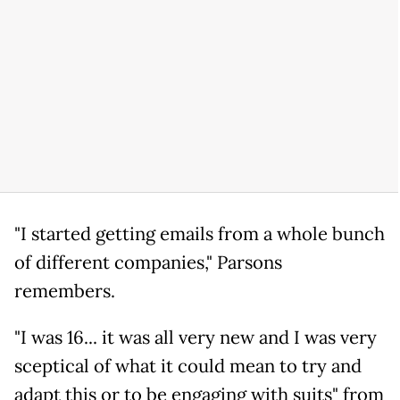
"I started getting emails from a whole bunch
of different companies," Parsons
remembers.
"I was 16... it was all very new and I was very
sceptical of what it could mean to try and
adapt this or to be engaging with suits" from