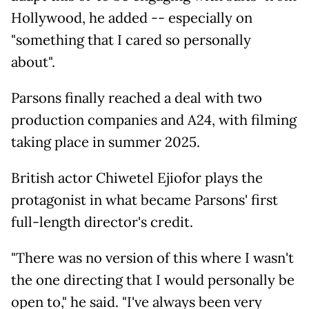
Hollywood, he added -- especially on
"something that I cared so personally
about".
Parsons finally reached a deal with two
production companies and A24, with filming
taking place in summer 2025.
British actor Chiwetel Ejiofor plays the
protagonist in what became Parsons' first
full-length director's credit.
"There was no version of this where I wasn't
the one directing that I would personally be
open to," he said. "I've always been very