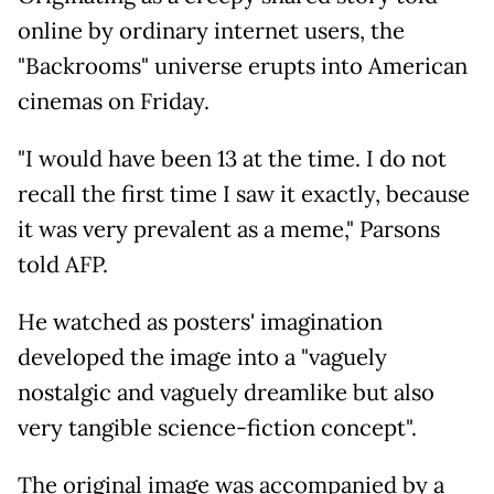
online by ordinary internet users, the
"Backrooms" universe erupts into American
cinemas on Friday.
"I would have been 13 at the time. I do not
recall the first time I saw it exactly, because
it was very prevalent as a meme," Parsons
told AFP.
He watched as posters' imagination
developed the image into a "vaguely
nostalgic and vaguely dreamlike but also
very tangible science-fiction concept".
The original image was accompanied by a