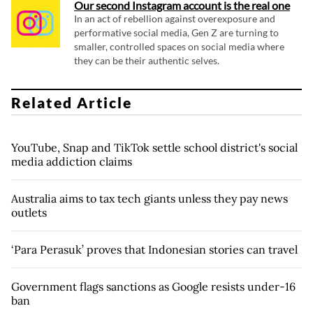
Our second Instagram account is the real one
In an act of rebellion against overexposure and
performative social media, Gen Z are turning to
smaller, controlled spaces on social media where
they can be their authentic selves.
Related Article
YouTube, Snap and TikTok settle school district's social
media addiction claims
Australia aims to tax tech giants unless they pay news
outlets
‘Para Perasuk’ proves that Indonesian stories can travel
Government flags sanctions as Google resists under-16
ban