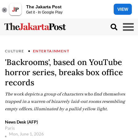
The Jakarta Post
VIEW
Get it - In Google Play
CULTURE
ENTERTAINMENT
'Backrooms', based on YouTube
horror series, breaks box office
records
The work depicts a group of characters who find themselves
trapped in a warren of bizarrely laid-out rooms resembling
empty offices, illuminated by a pallid yellow light.
News Desk (AFP)
Paris
Mon, June 1, 2026