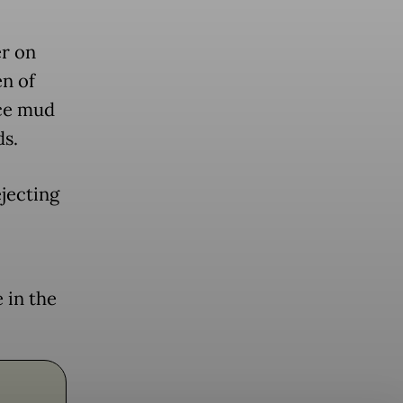
er on
en of
nce mud
ds.
jecting
 in the