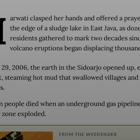
H
arwati clasped her hands and offered a pray
the edge of a sludge lake in East Java, as doz
residents gathered to mark two decades si
volcano eruptions began displacing thousan
29, 2006, the earth in the Sidoarjo opened up, e
, steaming hot mud that swallowed villages and
s.
n people died when an underground gas pipeline
r zone exploded.
FROM THE WEEKENDER