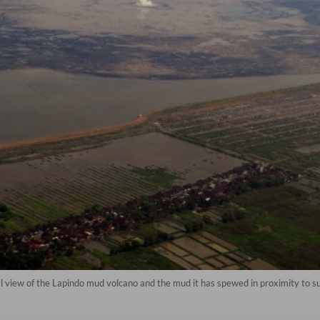
view of the Lapindo mud volcano and the mud it has spewed in proximity to surr