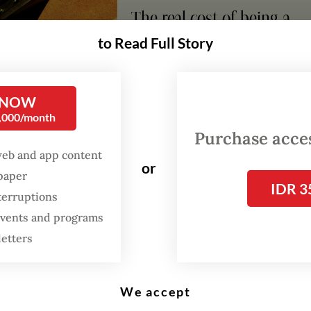
The real cost of being a
recreational athlete
to Read Full Story
Read on The Weekender
 NOW
0,000/month
ptions, which continue to occur, destroyed at le
Purchase access
illages and have displaced tens of thousands of 
web and app content
or
spaper
 said the gathering, held on Friday to mark two
IDR 3
terruptions
he disaster, was organised to remind the govern
 events and programs
idents are still feeling the impact of the mudflo
letters
We accept