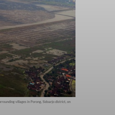
ounding villages in Porong, Sidoarjo district, on