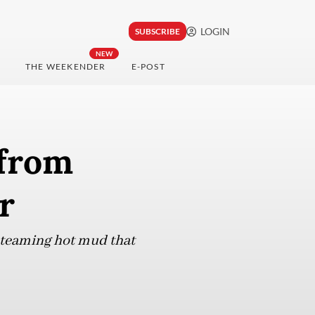
LOGIN
SUBSCRIBE
NEW
THE WEEKENDER
E-POST
 from
r
 steaming hot mud that