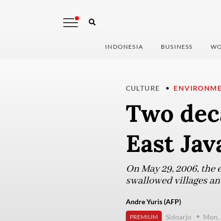
INDONESIA
BUSINESS
WO
CULTURE
ENVIRONM
Two deca
East Jav
On May 29, 2006, the 
swallowed villages and
Andre Yuris (AFP)
Sidoarjo
Mon, 
PREMIUM