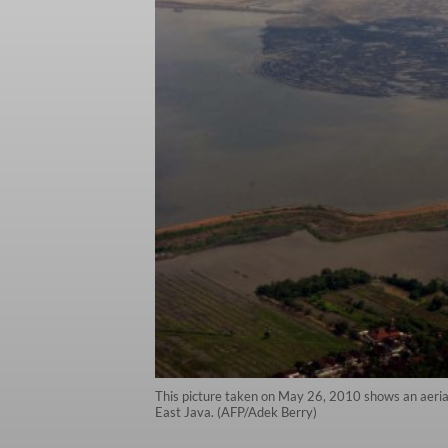
This picture taken on May 26, 2010 shows an aerial 
East Java. (AFP/Adek Berry)