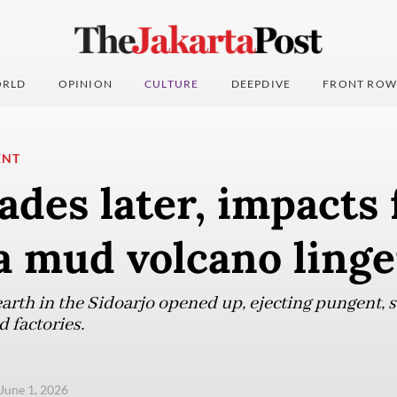
RLD
OPINION
CULTURE
DEEPDIVE
FRONT ROW
ENT
des later, impacts
a mud volcano linge
earth in the Sidoarjo opened up, ejecting pungent,
 factories.
June 1, 2026