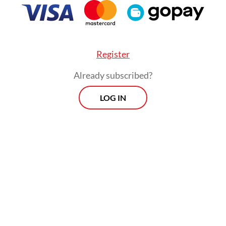
Register
Already subscribed?
LOG IN
hough presidents change, we still hope (the go
ovide justice for us," the 50-year-old told AFP on
, insisting that the disaster was "far" from over.
manded the government conduct a thorough