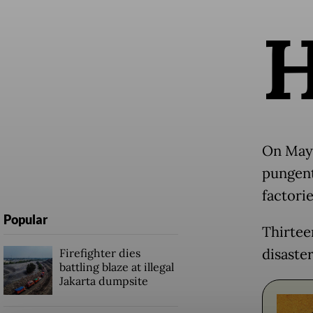
On May 
pungent
factorie
Popular
Thirtee
disaste
Firefighter dies
battling blaze at illegal
Jakarta dumpsite