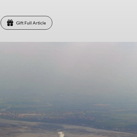
Gift Full Article