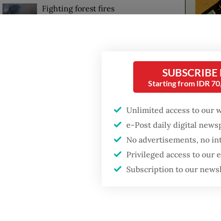
Fighting forest fires
starts with
communities
US citizen
investigated after
SUBSCRIBE
allegedly trying to sell
Starting from IDR 7
The eru
Bali land on social
media
dozen v
Unlimited access to our 
e-Post daily digital new
Harwati
No advertisements, no in
since t
Privileged access to our
that res
Subscription to our news