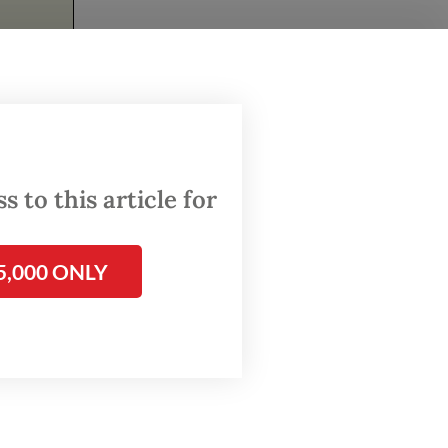
ast a
 to this article for
people.
 decades
5,000 ONLY
ment
w.