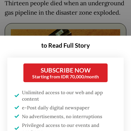
Thirteen people died when an underground
gas pipeline in the disaster zone exploded.
to Read Full Story
SUBSCRIBE NOW
Starting from IDR 70,000/month
Unlimited access to our web and app
content
FROM THE WEEKENDER
e-Post daily digital newspaper
The real cost of being a recreational
No advertisements, no interruptions
athlete
Privileged access to our events and