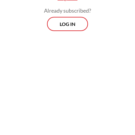
Already subscribed?
LOG IN
"Even though presidents change, we still
hope (the government will) provide justice
for us," the 50-year-old told AFP on
Saturday, insisting that the disaster was "far"
from over.