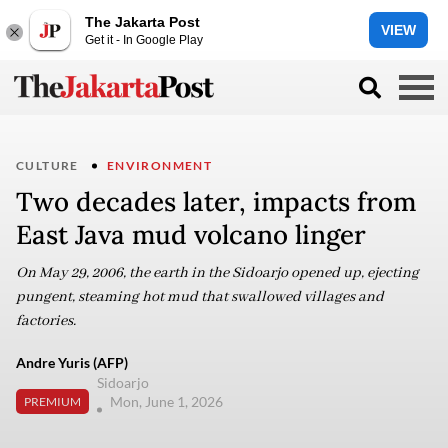
The Jakarta Post
VIEW
Get it - In Google Play
CULTURE
ENVIRONMENT
Two decades later, impacts from
East Java mud volcano linger
On May 29, 2006, the earth in the Sidoarjo opened up, ejecting
pungent, steaming hot mud that swallowed villages and
factories.
Andre Yuris (AFP)
Sidoarjo
Mon, June 1, 2026
PREMIUM