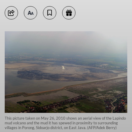
This picture taken on May 26, 2010 shows an aerial view of the Lapindo
mud volcano and the mud it has spewed in proximity to surrounding
villages in Porong, Sidoarjo district, on East Java. (AFP/Adek Berry)