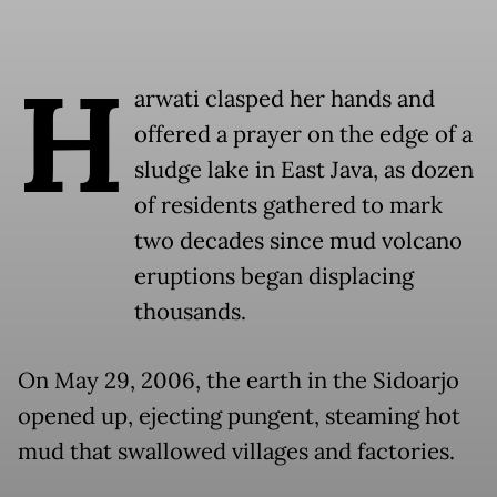
H
arwati clasped her hands and
offered a prayer on the edge of a
sludge lake in East Java, as dozen
of residents gathered to mark
two decades since mud volcano
eruptions began displacing
thousands.
On May 29, 2006, the earth in the Sidoarjo
opened up, ejecting pungent, steaming hot
mud that swallowed villages and factories.