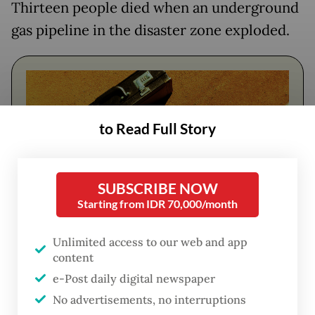
Thirteen people died when an underground
gas pipeline in the disaster zone exploded.
to Read Full Story
SUBSCRIBE NOW
Starting from IDR 70,000/month
FROM THE WEEKENDER
Unlimited access to our web and app
content
The real cost of being a recreational
e-Post daily digital newspaper
athlete
No advertisements, no interruptions