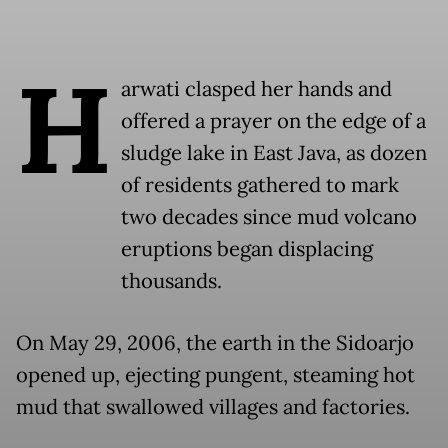
H
arwati clasped her hands and
offered a prayer on the edge of a
sludge lake in East Java, as dozen
of residents gathered to mark
two decades since mud volcano
eruptions began displacing
thousands.
On May 29, 2006, the earth in the Sidoarjo
opened up, ejecting pungent, steaming hot
mud that swallowed villages and factories.