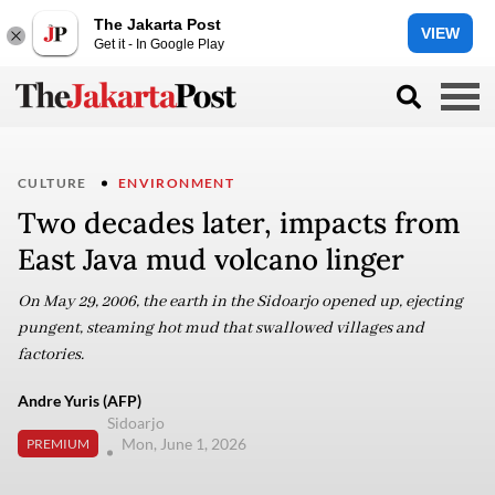
The Jakarta Post
VIEW
Get it - In Google Play
CULTURE
ENVIRONMENT
Two decades later, impacts from
East Java mud volcano linger
On May 29, 2006, the earth in the Sidoarjo opened up, ejecting
pungent, steaming hot mud that swallowed villages and
factories.
Andre Yuris (AFP)
Sidoarjo
Mon, June 1, 2026
PREMIUM