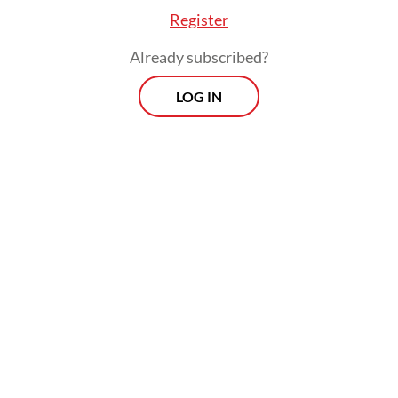
Register
Already subscribed?
LOG IN
"Even though presidents change, we still
hope (the government will) provide justice
for us," the 50-year-old told AFP on
Saturday, insisting that the disaster was "far"
from over.