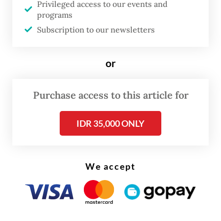
Privileged access to our events and
Read on The Weekender
programs
Subscription to our newsletters
The eruptions, which continue to occur,
destroyed at least a dozen villages and have
or
displaced tens of thousands of people.
Purchase access to this article for
Harwati said the gathering, held on Friday
to mark two decades since the disaster, was
IDR 35,000 ONLY
organised to remind the government that
residents are still feeling the impact of the
mudflow.
We accept