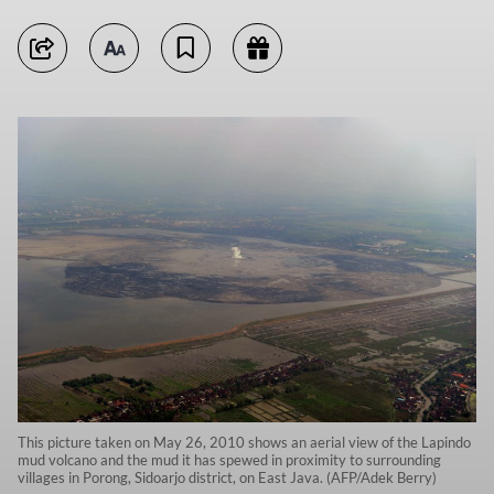
This picture taken on May 26, 2010 shows an aerial view of the Lapindo
mud volcano and the mud it has spewed in proximity to surrounding
villages in Porong, Sidoarjo district, on East Java. (AFP/Adek Berry)