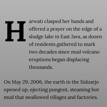
H
arwati clasped her hands and
offered a prayer on the edge of a
sludge lake in East Java, as dozen
of residents gathered to mark
two decades since mud volcano
eruptions began displacing
thousands.
On May 29, 2006, the earth in the Sidoarjo
opened up, ejecting pungent, steaming hot
mud that swallowed villages and factories.