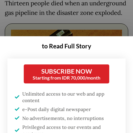
Thirteen people died when an underground
gas pipeline in the disaster zone exploded.
to Read Full Story
SUBSCRIBE NOW
Starting from IDR 70,000/month
Unlimited access to our web and app
content
FROM THE WEEKENDER
e-Post daily digital newspaper
The real cost of being a recreational
No advertisements, no interruptions
athlete
Privileged access to our events and