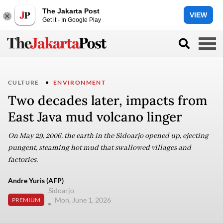
The Jakarta Post
VIEW
Get it - In Google Play
CULTURE
ENVIRONMENT
Two decades later, impacts from
East Java mud volcano linger
On May 29, 2006, the earth in the Sidoarjo opened up, ejecting
pungent, steaming hot mud that swallowed villages and
factories.
Andre Yuris (AFP)
Sidoarjo
Mon, June 1, 2026
PREMIUM