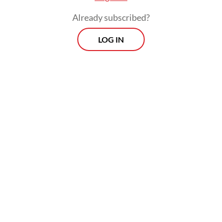
Already subscribed?
LOG IN
"Even though presidents change, we still
hope (the government will) provide justice
for us," the 50-year-old told AFP on
Saturday, insisting that the disaster was "far"
from over.