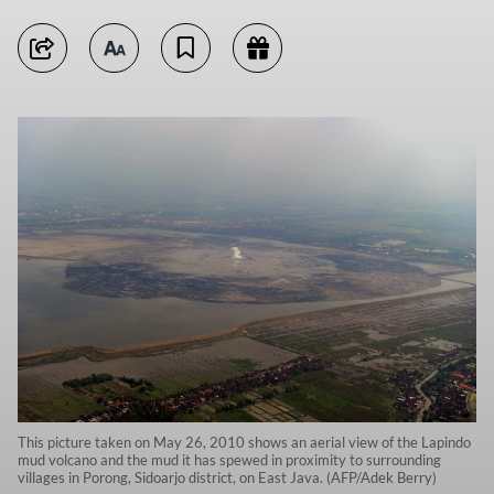
This picture taken on May 26, 2010 shows an aerial view of the Lapindo
mud volcano and the mud it has spewed in proximity to surrounding
villages in Porong, Sidoarjo district, on East Java. (AFP/Adek Berry)