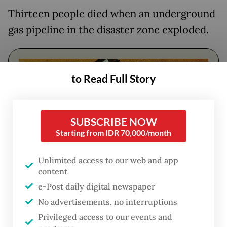
Thirteen people died when an underground
gas pipeline in the disaster zone exploded.
to Read Full Story
SUBSCRIBE NOW
Starting from IDR 70,000/month
Unlimited access to our web and app
content
FROM THE WEEKENDER
e-Post daily digital newspaper
The real cost of being a recreational
No advertisements, no interruptions
athlete
Privileged access to our events and