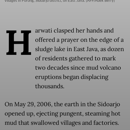
villages in Porong, Sidoarjo district, on East Java. (AFP/Adek Berry)
H
arwati clasped her hands and
offered a prayer on the edge of a
sludge lake in East Java, as dozen
of residents gathered to mark
two decades since mud volcano
eruptions began displacing
thousands.
On May 29, 2006, the earth in the Sidoarjo
opened up, ejecting pungent, steaming hot
mud that swallowed villages and factories.