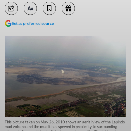
Set as preferred source
This picture taken on May 26, 2010 shows an aerial view of the Lapindo
mud volcano and the mud it has spewed in proximity to surrounding