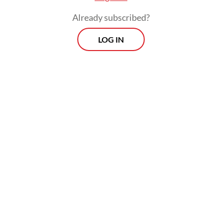
Already subscribed?
LOG IN
"Even though presidents change, we still
hope (the government will) provide justice
for us," the 50-year-old told AFP on
Saturday, insisting that the disaster was "far"