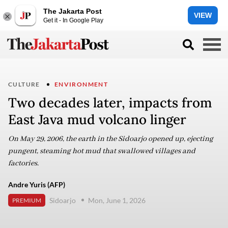
The Jakarta Post
VIEW
Get it - In Google Play
CULTURE
ENVIRONMENT
Two decades later, impacts from
East Java mud volcano linger
On May 29, 2006, the earth in the Sidoarjo opened up, ejecting
pungent, steaming hot mud that swallowed villages and
factories.
Andre Yuris (AFP)
Sidoarjo
Mon, June 1, 2026
PREMIUM