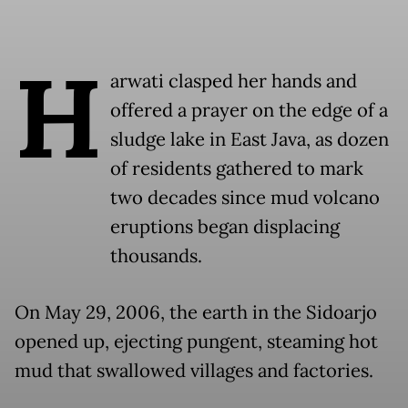
H
arwati clasped her hands and
offered a prayer on the edge of a
sludge lake in East Java, as dozen
of residents gathered to mark
two decades since mud volcano
eruptions began displacing
thousands.
On May 29, 2006, the earth in the Sidoarjo
opened up, ejecting pungent, steaming hot
mud that swallowed villages and factories.