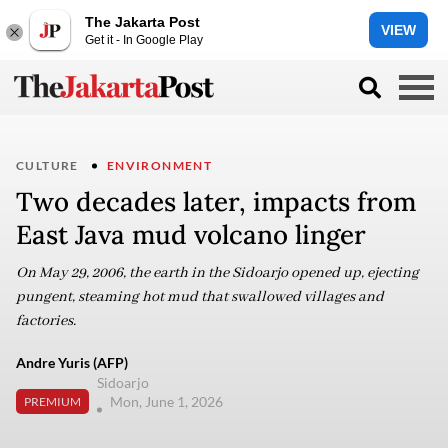
The Jakarta Post
VIEW
Get it - In Google Play
CULTURE
ENVIRONMENT
Two decades later, impacts from
East Java mud volcano linger
On May 29, 2006, the earth in the Sidoarjo opened up, ejecting
pungent, steaming hot mud that swallowed villages and
factories.
Andre Yuris (AFP)
Sidoarjo
Mon, June 1, 2026
PREMIUM