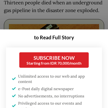
Thirteen people died when an underground
gas pipeline in the disaster zone exploded.
to Read Full Story
SUBSCRIBE NOW
Starting from IDR 70,000/month
Unlimited access to our web and app
content
FROM THE WEEKENDER
e-Post daily digital newspaper
The real cost of being a recreational
No advertisements, no interruptions
athlete
Privileged access to our events and