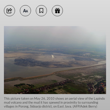
This picture taken on May 26, 2010 shows an aerial view of the Lapindo
mud volcano and the mud it has spewed in proximity to surrounding
villages in Porong, Sidoarjo district, on East Java. (AFP/Adek Berry)