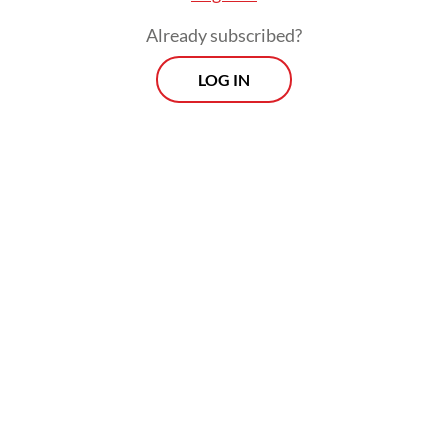
Already subscribed?
LOG IN
"Even though presidents change, we still
hope (the government will) provide justice
for us," the 50-year-old told AFP on
Saturday, insisting that the disaster was "far"
from over.