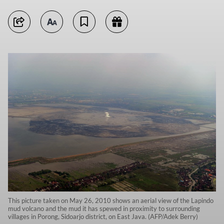
This picture taken on May 26, 2010 shows an aerial view of the Lapindo
mud volcano and the mud it has spewed in proximity to surrounding
villages in Porong, Sidoarjo district, on East Java. (AFP/Adek Berry)