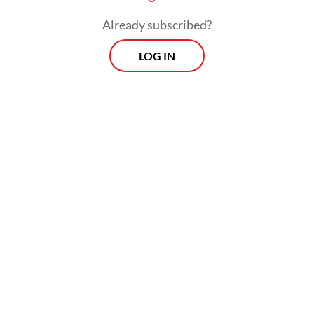
Already subscribed?
LOG IN
"Even though presidents change, we still
hope (the government will) provide justice
for us," the 50-year-old told AFP on
Saturday, insisting that the disaster was "far"
from over.