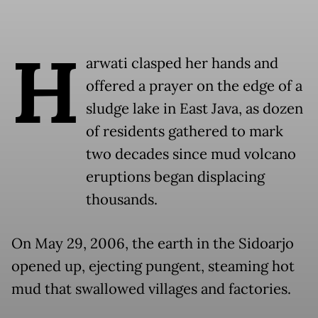
H
arwati clasped her hands and
offered a prayer on the edge of a
sludge lake in East Java, as dozen
of residents gathered to mark
two decades since mud volcano
eruptions began displacing
thousands.
On May 29, 2006, the earth in the Sidoarjo
opened up, ejecting pungent, steaming hot
mud that swallowed villages and factories.