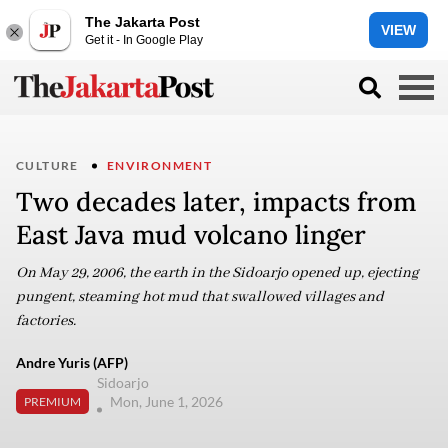
The Jakarta Post
VIEW
Get it - In Google Play
CULTURE
ENVIRONMENT
Two decades later, impacts from
East Java mud volcano linger
On May 29, 2006, the earth in the Sidoarjo opened up, ejecting
pungent, steaming hot mud that swallowed villages and
factories.
Andre Yuris (AFP)
Sidoarjo
Mon, June 1, 2026
PREMIUM