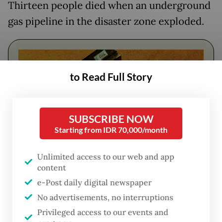
Thirteen people died when an underground
gas pipeline in the disaster zone exploded.
to Read Full Story
SUBSCRIBE NOW
Starting from IDR 70,000/month
Unlimited access to our web and app
content
FROM THE WEEKENDER
e-Post daily digital newspaper
The real cost of being a recreational
No advertisements, no interruptions
athlete
Privileged access to our events and